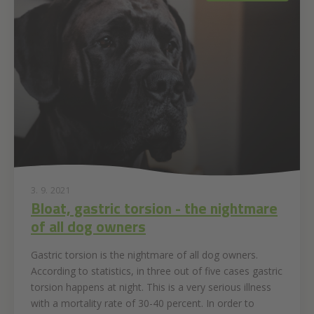
3. 9. 2021
Bloat, gastric torsion - the nightmare
of all dog owners
Gastric torsion is the nightmare of all dog owners.
According to statistics, in three out of five cases gastric
torsion happens at night. This is a very serious illness
with a mortality rate of 30-40 percent. In order to