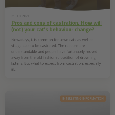
21. 10. 2021
Pros and cons of castration. How will
(not) your cat's behaviour change?
Nowadays, it is common for town cats as well as
village cats to be castrated. The reasons are
understandable and people have fortunately moved
away from the old-fashioned tradition of drowning
kittens. But what to expect from castration, especially
in...
INTERESTING INFORMATION