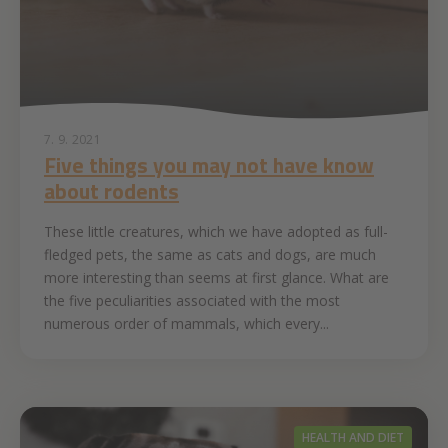
7. 9. 2021
Five things you may not have know
about rodents
These little creatures, which we have adopted as full-
fledged pets, the same as cats and dogs, are much
more interesting than seems at first glance. What are
the five peculiarities associated with the most
numerous order of mammals, which every...
HEALTH AND DIET