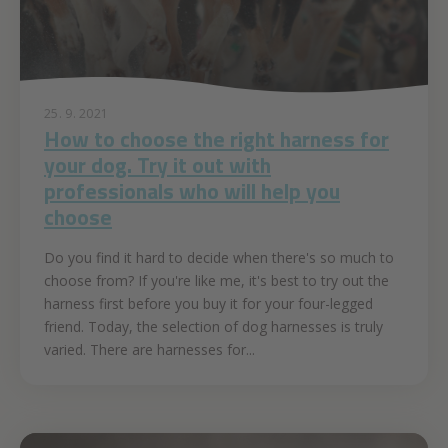
25. 9. 2021
How to choose the right harness for
your dog. Try it out with
professionals who will help you
choose
Do you find it hard to decide when there's so much to
choose from? If you're like me, it's best to try out the
harness first before you buy it for your four-legged
friend. Today, the selection of dog harnesses is truly
varied. There are harnesses for...