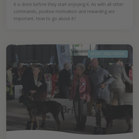
it is done before they start enjoying it. As with all other
commands, positive motivation and rewarding are
important. How to go about it?
SPORT AND TRAVEL