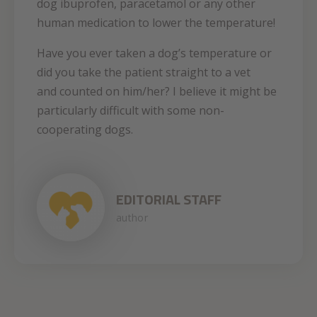
dog ibuprofen, paracetamol or any other
human medication to lower the temperature!
Have you ever taken a dog’s temperature or
did you take the patient straight to a vet
and counted on him/her? I believe it might be
particularly difficult with some non-
cooperating dogs.
EDITORIAL STAFF
author