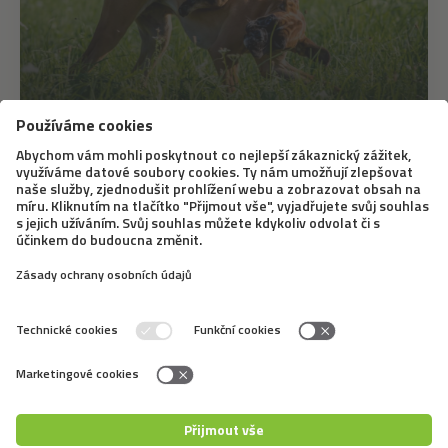
22. 8. 2021
First aid for animals with Michaela
Martinů, dog breeder and trainer
How to give first aid to your pet? We often don't find
out until something happens. Fortunately, there are
more and more courses for complete laypersons.
During these specialized seminars or webinars, owners
of four-legged friends can find out the...
←
1
2
3
4
5
6
7
8
→