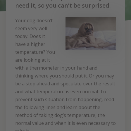
need it, so you can’t be surprised.
Your dog doesn’t
seem very well
today. Does it
have a higher
temperature? You
are looking at it
with a thermometer in your hand and
thinking where you should put it. Or you may
be a step ahead and speculate over the result
and what temperature is even normal. To
prevent such situation from happening, read
the following lines and learn about the
method of taking dog’s temperature, the
normal value and when it is even necessary to