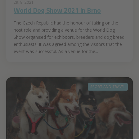
29. 9. 2021
World Dog Show 2021 in Brno
The Czech Republic had the honour of taking on the
host role and providing a venue for the World Dog
Show organised for exhibitors, breeders and dog breed
enthusiasts. It was agreed among the visitors that the
event was successful. As a venue for the...
SPORT AND TRAVEL