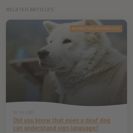
RELATED ARTICLES
INTERESTING INFORMATION
30. 10. 2021
Did you know that even a deaf dog
can understand sign language?