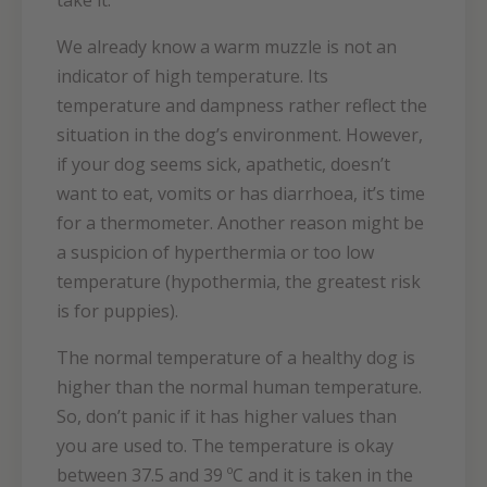
take it.
We already know a warm muzzle is not an
indicator of high temperature. Its
temperature and dampness rather reflect the
situation in the dog’s environment. However,
if your dog seems sick, apathetic, doesn’t
want to eat, vomits or has diarrhoea, it’s time
for a thermometer. Another reason might be
a suspicion of hyperthermia or too low
temperature (hypothermia, the greatest risk
is for puppies).
The normal temperature of a healthy dog is
higher than the normal human temperature.
So, don’t panic if it has higher values than
you are used to. The temperature is okay
between 37.5 and 39 ºC and it is taken in the