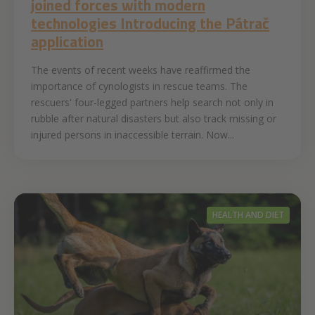
joined forces with modern
technologies Introducing the Pátrač
application
The events of recent weeks have reaffirmed the
importance of cynologists in rescue teams. The
rescuers' four-legged partners help search not only in
rubble after natural disasters but also track missing or
injured persons in inaccessible terrain. Now...
HEALTH AND DIET