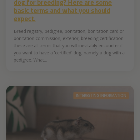
dog for breeding? Here are some
basic terms and what you should
expect.
Breed registry, pedigree, bonitation, bonitation card or
bonitation commission, exterior, breeding certification -
these are all terms that you will inevitably encounter if
you want to have a 'certified' dog, namely a dog with a
pedigree. What...
INTERESTING INFORMATION