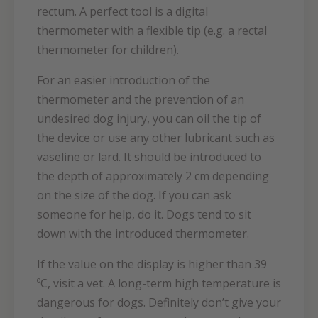
rectum. A perfect tool is a digital
thermometer with a flexible tip (e.g. a rectal
thermometer for children).
For an easier introduction of the
thermometer and the prevention of an
undesired dog injury, you can oil the tip of
the device or use any other lubricant such as
vaseline or lard. It should be introduced to
the depth of approximately 2 cm depending
on the size of the dog. If you can ask
someone for help, do it. Dogs tend to sit
down with the introduced thermometer.
If the value on the display is higher than 39
ºC, visit a vet. A long-term high temperature is
dangerous for dogs. Definitely don’t give your