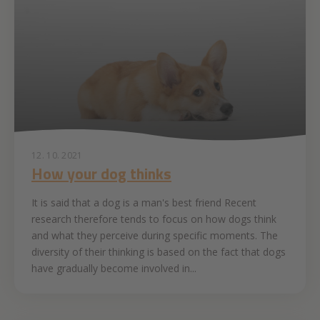
12. 10. 2021
How your dog thinks
It is said that a dog is a man's best friend Recent
research therefore tends to focus on how dogs think
and what they perceive during specific moments. The
diversity of their thinking is based on the fact that dogs
have gradually become involved in...