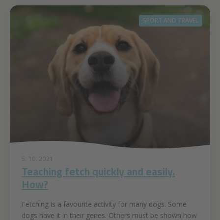
SPORT AND TRAVEL
5. 10. 2021
Teaching fetch quickly and easily.
How?
Fetching is a favourite activity for many dogs. Some
dogs have it in their genes. Others must be shown how