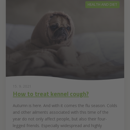
HEALTH AND DIET
15. 9. 2021
How to treat kennel cough?
Autumn is here. And with it comes the flu season. Colds
and other ailments associated with this time of the
year do not only affect people, but also their four-
legged friends. Especially widespread and highly