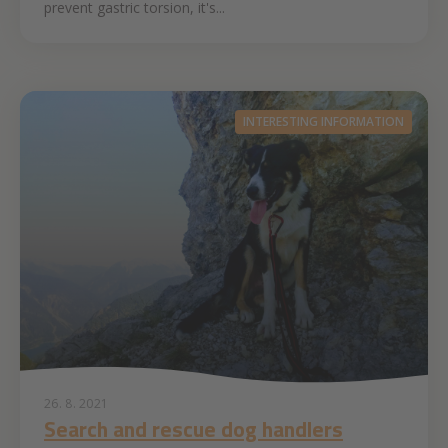
prevent gastric torsion, it's...
INTERESTING INFORMATION
26. 8. 2021
Search and rescue dog handlers