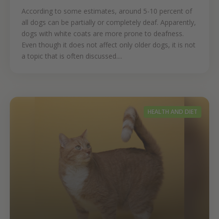
According to some estimates, around 5-10 percent of
all dogs can be partially or completely deaf. Apparently,
dogs with white coats are more prone to deafness.
Even though it does not affect only older dogs, it is not
a topic that is often discussed....
HEALTH AND DIET