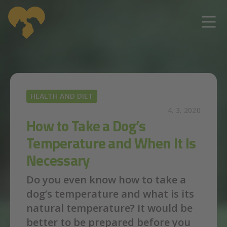
Skip to main content
HEALTH AND DIET
4. 3. 2020
How to Take a Dog’s
Temperature and When It Is
Necessary
Do you even know how to take a
dog’s temperature and what is its
natural temperature? It would be
better to be prepared before you