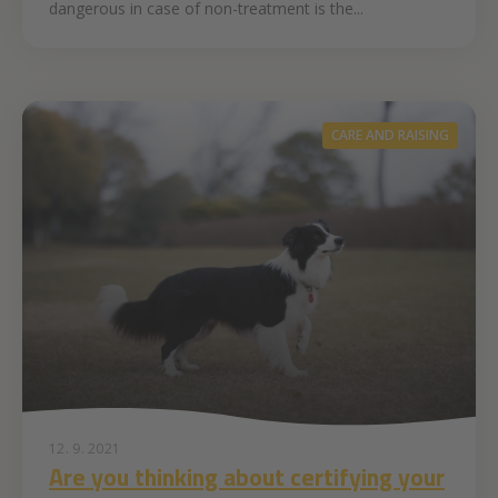
dangerous in case of non-treatment is the...
CARE AND RAISING
12. 9. 2021
Are you thinking about certifying your