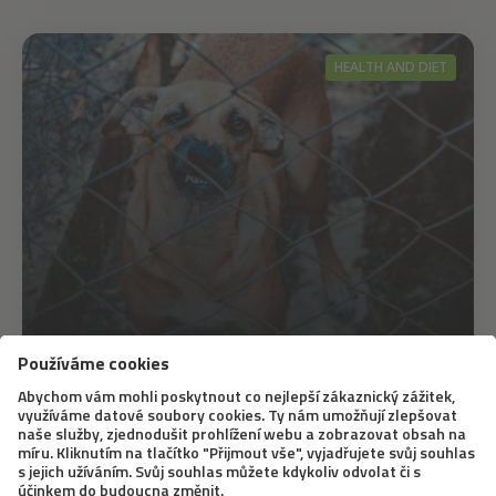
HEALTH AND DIET
6. 11. 2019
The End of September Belongs to the
International Fight against Rabies
A large part of the world has already tackled rabies.