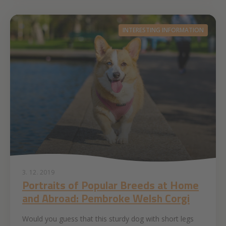
INTERESTING INFORMATION
3. 12. 2019
Portraits of Popular Breeds at Home
and Abroad: Pembroke Welsh Corgi
Would you guess that this sturdy dog with short legs