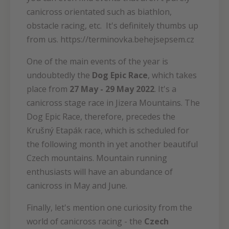
canicross orientated such as biathlon,
obstacle racing, etc. It's definitely thumbs up
from us. https://terminovka.behejsepsem.cz
One of the main events of the year is
undoubtedly the
Dog Epic Race
, which takes
place from
27 May - 29 May 2022
.
It's a
canicross stage race in Jizera Mountains. The
Dog Epic Race, therefore, precedes the
Krušný Etapák race, which is scheduled for
the following month in yet another beautiful
Czech mountains. Mountain running
enthusiasts will have an abundance of
canicross in May and June.
Finally, let's mention one curiosity from the
world of canicross racing - the
Czech