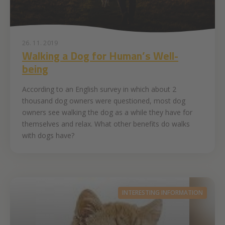
26. 11. 2019
Walking a Dog for Human’s Well-
being
According to an English survey in which about 2
thousand dog owners were questioned, most dog
owners see walking the dog as a while they have for
themselves and relax. What other benefits do walks
with dogs have?
INTERESTING INFORMATION