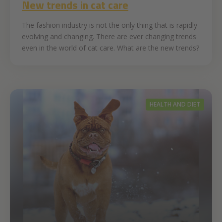
New trends in cat care
The fashion industry is not the only thing that is rapidly
evolving and changing. There are ever changing trends
even in the world of cat care. What are the new trends?
HEALTH AND DIET