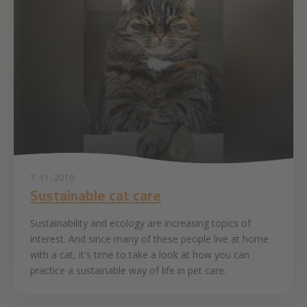
7. 11. 2019
Sustainable cat care
Sustainability and ecology are increasing topics of
interest. And since many of these people live at home
with a cat, it's time to take a look at how you can
practice a sustainable way of life in pet care.