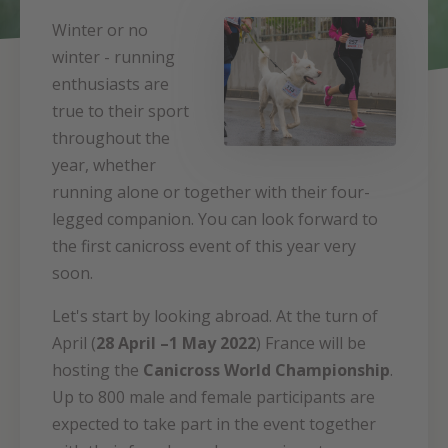
Winter or no
winter - running
enthusiasts are
true to their sport
throughout the
year, whether
running alone or together with their four-
legged companion. You can look forward to
the first canicross event of this year very
soon.
Let's start by looking abroad. At the turn of
April (
28 April –1 May 2022
) France will be
hosting the
Canicross World Championship
.
Up to 800 male and female participants are
expected to take part in the event together