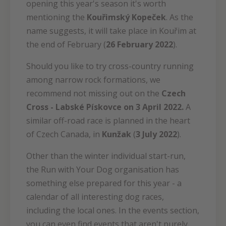
opening this year's season it's worth
mentioning the
Kouřimský Kopeček
. As the
name suggests, it will take place in Kouřim at
the end of February (
26 February 2022
).
Should you like to try cross-country running
among narrow rock formations, we
recommend not missing out on the
Czech
Cross - Labské Pískovce on 3 April 2022.
A
similar off-road race is planned in the heart
of Czech Canada, in
Kunžak
(
3 July 2022
).
Other than the winter individual start-run,
the Run with Your Dog organisation has
something else prepared for this year - a
calendar of all interesting dog races,
including the local ones. In the events section,
you can even find events that aren't purely