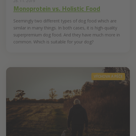
28. 11. 2019
Monoprotein vs. Holistic Food
Seemingly two different types of dog food which are
similar in many things. In both cases, it is high-quality
superpremium dog food. And they have much more in
common. Which is suitable for your dog?
VÝCHOVA A PÉČE