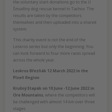
the voluntary start-donations go to the U
Šmudliny dog rescue kennel in Tachov. The
results are taken by the competitors
themselves and then uploaded into a shared
system.
This charity event is not the end of the
Leskros series but only the beginning. You
can look forward to four more races spread
across the whole year.
Leskros Březňák 12 March 2022 in the
Plzeň Region
Krušný Etapák on 10 June -12 June 2022 in
Ore Mountains
, where the competitors will
be challenged with almost 14 km over three
stages