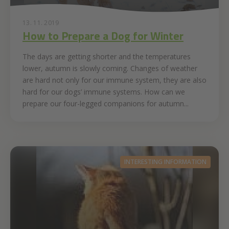
13. 11. 2019
How to Prepare a Dog for Winter
The days are getting shorter and the temperatures
lower, autumn is slowly coming. Changes of weather
are hard not only for our immune system, they are also
hard for our dogs’ immune systems. How can we
prepare our four-legged companions for autumn...
INTERESTING INFORMATION