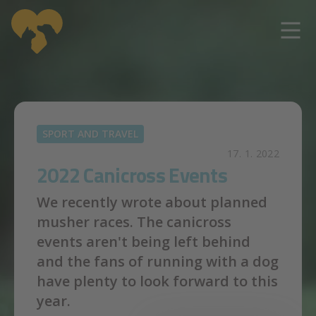
Skip to main content
SPORT AND TRAVEL
17. 1. 2022
2022 Canicross Events
We recently wrote about planned
musher races. The canicross
events aren't being left behind
and the fans of running with a dog
have plenty to look forward to this
year.