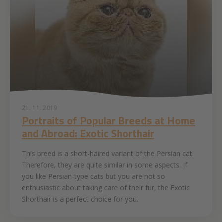
21. 11. 2019
Portraits of Popular Breeds at Home
and Abroad: Exotic Shorthair
This breed is a short-haired variant of the Persian cat.
Therefore, they are quite similar in some aspects. If
you like Persian-type cats but you are not so
enthusiastic about taking care of their fur, the Exotic
Shorthair is a perfect choice for you.