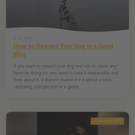
9. 12. 2019
How to Reward Your Dog in a Good
Way
If you want to reward your dog and not to cause any
harm by doing so, you need to take it responsibly and
think about it. It doesn’t matter if it is about a treat,
caressing, compliment or a game.
VÝCHOVA A PÉČE