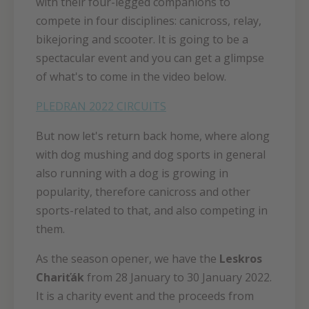
with their four-legged companions to
compete in four disciplines: canicross, relay,
bikejoring and scooter. It is going to be a
spectacular event and you can get a glimpse
of what's to come in the video below.
PLEDRAN 2022 CIRCUITS
But now let's return back home, where along
with dog mushing and dog sports in general
also running with a dog is growing in
popularity, therefore canicross and other
sports-related to that, and also competing in
them.
As the season opener, we have the
Leskros
Chariťák
from 28 January to 30 January 2022.
It is a charity event and the proceeds from