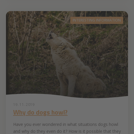
INTERESTING INFORMATION
19. 11. 2019
Why do dogs howl?
Have you ever wondered in what situations dogs howl
and why do they even do it? How is it possible that they