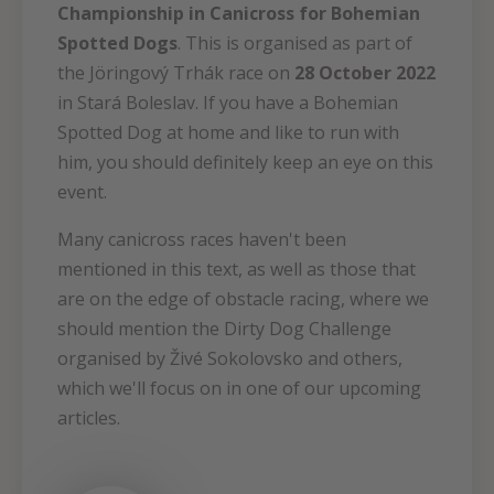
Championship in Canicross for Bohemian
Spotted Dogs
. This is organised as part of
the Jöringový Trhák race on
28 October 2022
in Stará Boleslav. If you have a Bohemian
Spotted Dog at home and like to run with
him, you should definitely keep an eye on this
event.
Many canicross races haven't been
mentioned in this text, as well as those that
are on the edge of obstacle racing, where we
should mention the Dirty Dog Challenge
organised by Živé Sokolovsko and others,
which we'll focus on in one of our upcoming
articles.