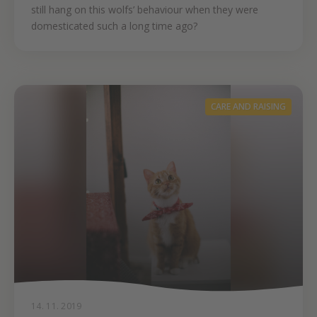
still hang on this wolfs’ behaviour when they were
domesticated such a long time ago?
CARE AND RAISING
14. 11. 2019