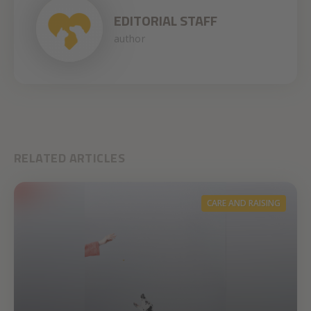
EDITORIAL STAFF
author
RELATED ARTICLES
CARE AND RAISING