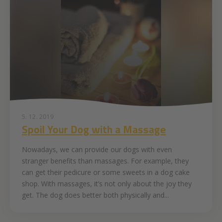
5. 12. 2019
Spoil Your Dog with a Massage
Nowadays, we can provide our dogs with even
stranger benefits than massages. For example, they
can get their pedicure or some sweets in a dog cake
shop. With massages, it’s not only about the joy they
get. The dog does better both physically and...