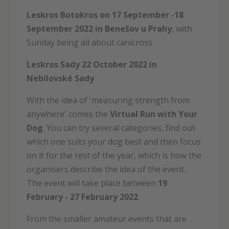
Leskros Botokros on 17 September -18
September 2022 in Benešov u Prahy
, with
Sunday being all about canicross
Leskros Sady 22 October 2022 in
Nebílovské Sady
With the idea of 'measuring strength from
anywhere' comes the
Virtual Run with Your
Dog
. You can try several categories, find out
which one suits your dog best and then focus
on it for the rest of the year, which is how the
organisers describe the idea of the event.
The event will take place between
19
February - 27 February 2022
.
From the smaller amateur events that are