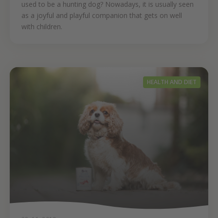
used to be a hunting dog? Nowadays, it is usually seen
as a joyful and playful companion that gets on well
with children.
HEALTH AND DIET