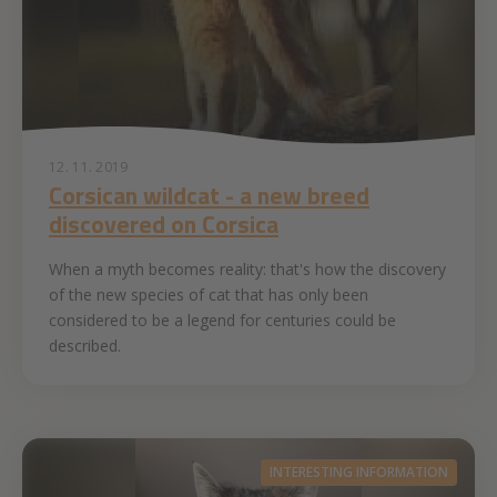
12. 11. 2019
Corsican wildcat - a new breed
discovered on Corsica
When a myth becomes reality: that's how the discovery
of the new species of cat that has only been
considered to be a legend for centuries could be
described.
INTERESTING INFORMATION