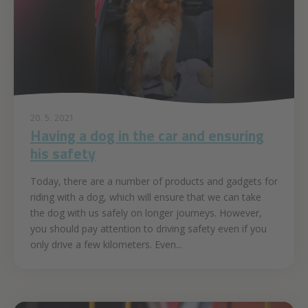
20. 5. 2021
Having a dog in the car and ensuring
his safety
Today, there are a number of products and gadgets for
riding with a dog, which will ensure that we can take
the dog with us safely on longer journeys. However,
you should pay attention to driving safety even if you
only drive a few kilometers. Even...