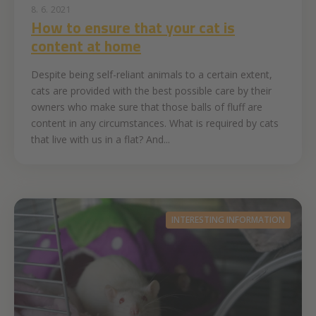
8. 6. 2021
How to ensure that your cat is
content at home
Despite being self-reliant animals to a certain extent,
cats are provided with the best possible care by their
owners who make sure that those balls of fluff are
content in any circumstances. What is required by cats
that live with us in a flat? And...
INTERESTING INFORMATION