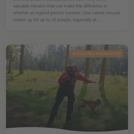
valuable minutes that can make the difference in
whether an injured person survives. One canine rescuer
makes up for up to 20 people, especially at...
INTERESTING INFORMATION