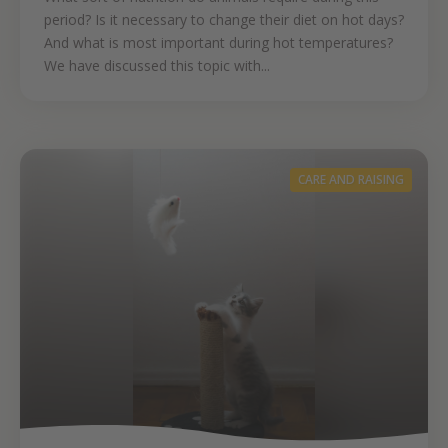
period? Is it necessary to change their diet on hot days?
And what is most important during hot temperatures?
We have discussed this topic with...
CARE AND RAISING