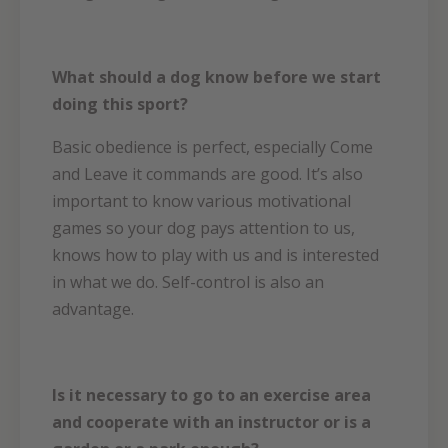
What should a dog know before we start
doing this sport?
Basic obedience is perfect, especially Come
and Leave it commands are good. It’s also
important to know various motivational
games so your dog pays attention to us,
knows how to play with us and is interested
in what we do. Self-control is also an
advantage.
Is it necessary to go to an exercise area
and cooperate with an instructor or is a