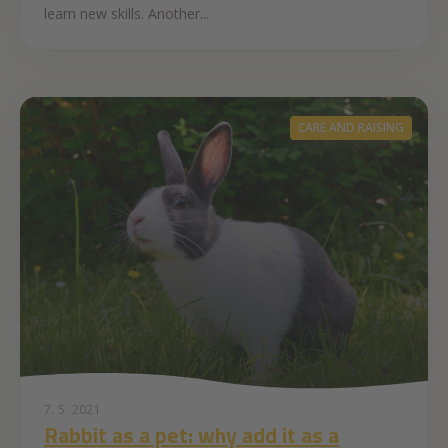
learn new skills. Another...
CARE AND RAISING
7. 5. 2021
Rabbit as a pet: why add it as a