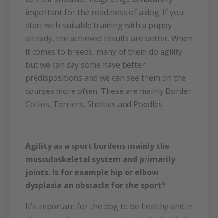
important for the readiness of a dog. If you
start with suitable training with a puppy
already, the achieved results are better. When
it comes to breeds, many of them do agility
but we can say some have better
predispositions and we can see them on the
courses more often. These are mainly Border
Collies, Terriers, Shelties and Poodles.
Agility as a sport burdens mainly the
musculoskeletal system and primarily
joints. Is for example hip or elbow
dysplasia an obstacle for the sport?
It’s important for the dog to be healthy and in