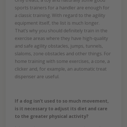
Only treats, a toy and naturally some good
sports trainers for a handler are enough for
a classic training. With regard to the agility
equipment itself, the list is much longer.
That’s why you should definitely train in the
exercise areas where they have high-quality
and safe agility obstacles, jumps, tunnels,
slaloms, zone obstacles and other things. For
home training with some exercises, a cone, a
clicker and, for example, an automatic treat
dispenser are useful.
If a dog isn’t used to so much movement,
is it necessary to adjust its diet and care
to the greater physical activity?