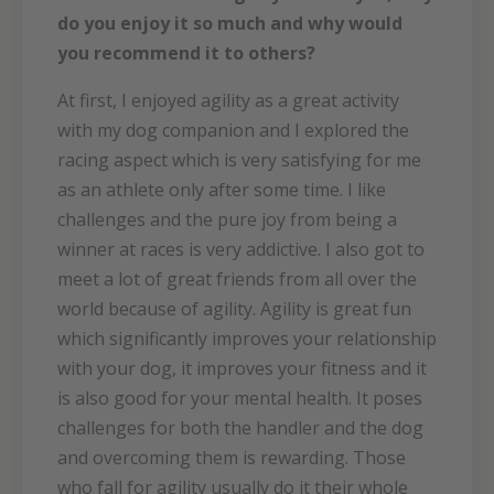
do you enjoy it so much and why would
you recommend it to others?
At first, I enjoyed agility as a great activity
with my dog companion and I explored the
racing aspect which is very satisfying for me
as an athlete only after some time. I like
challenges and the pure joy from being a
winner at races is very addictive. I also got to
meet a lot of great friends from all over the
world because of agility. Agility is great fun
which significantly improves your relationship
with your dog, it improves your fitness and it
is also good for your mental health. It poses
challenges for both the handler and the dog
and overcoming them is rewarding. Those
who fall for agility usually do it their whole