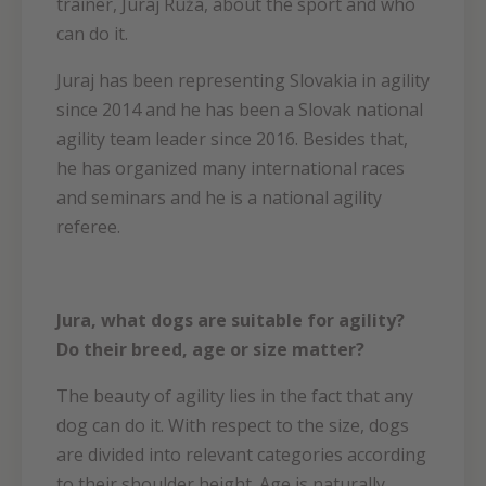
trainer, Juraj Ruža, about the sport and who
can do it.
Juraj has been representing Slovakia in agility
since 2014 and he has been a Slovak national
agility team leader since 2016. Besides that,
he has organized many international races
and seminars and he is a national agility
referee.
Jura, what dogs are suitable for agility?
Do their breed, age or size matter?
The beauty of agility lies in the fact that any
dog can do it. With respect to the size, dogs
are divided into relevant categories according
to their shoulder height. Age is naturally