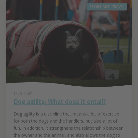
SPORT AND TRAVEL
11. 5. 2021
Dog agility: What does it entail?
Dog agility is a discipline that means a lot of exercise
for both the dogs and the handlers, but also a lot of
fun. In addition, it strengthens the relationship between
the owner and the animal, and also allows the dog to