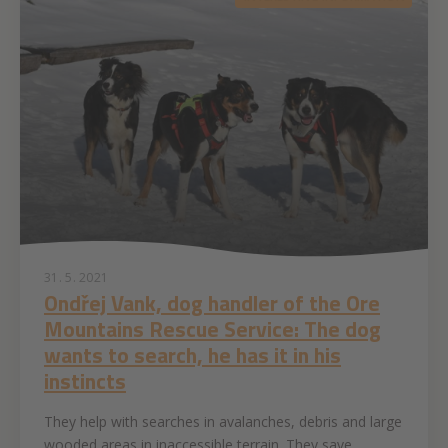
31. 5. 2021
Ondřej Vank, dog handler of the Ore
Mountains Rescue Service: The dog
wants to search, he has it in his
instincts
They help with searches in avalanches, debris and large
wooded areas in inaccessible terrain. They save