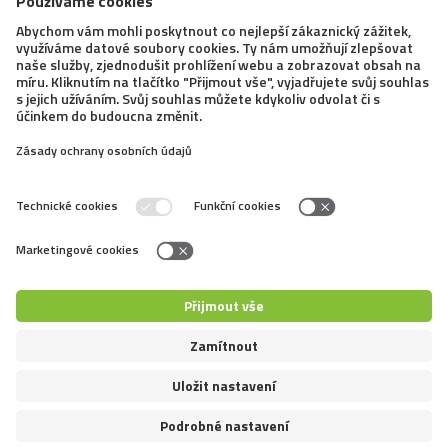
21. 4. 2021
Dogfrisbee: Super Pro Toss and Fetch
– What is the goal of this discipline?
We have already introduced dogfrisbee, the activity in
which a dog catches a frisbee, several times. We
focused mainly on various disciplines in which dog
owners can compete together with their canine
companions at any level. Another such discipline...
←
1
2
3
4
5
6
7
8
9
10
→
Copyright © Mazliccivpohybu.cz