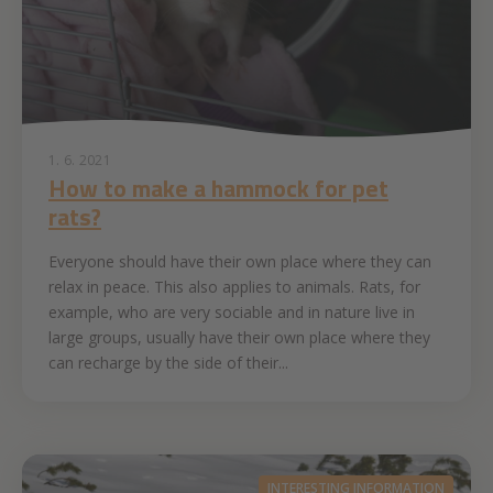
1. 6. 2021
How to make a hammock for pet
rats?
Everyone should have their own place where they can
relax in peace. This also applies to animals. Rats, for
example, who are very sociable and in nature live in
large groups, usually have their own place where they
can recharge by the side of their...
INTERESTING INFORMATION