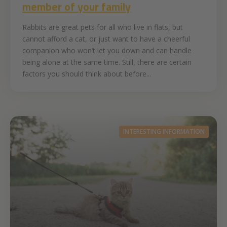
member of your family
Rabbits are great pets for all who live in flats, but
cannot afford a cat, or just want to have a cheerful
companion who won’t let you down and can handle
being alone at the same time. Still, there are certain
factors you should think about before...
INTERESTING INFORMATION