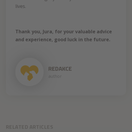
lives.
Thank you, Jura, for your valuable advice
and experience, good luck in the future.
REDAKCE
author
RELATED ARTICLES