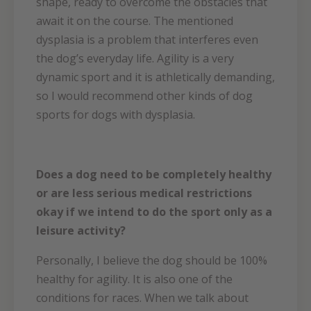
shape, ready to overcome the obstacles that
await it on the course. The mentioned
dysplasia is a problem that interferes even
the dog’s everyday life. Agility is a very
dynamic sport and it is athletically demanding,
so I would recommend other kinds of dog
sports for dogs with dysplasia.
Does a dog need to be completely healthy
or are less serious medical restrictions
okay if we intend to do the sport only as a
leisure activity?
Personally, I believe the dog should be 100%
healthy for agility. It is also one of the
conditions for races. When we talk about