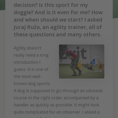
decision? Is this sport for my
doggie? And is it even for me? How
and when should we start? I asked
Juraj Ruža, an agility trainer, all of
these questions and many others.
Agility doesn’t
really need a long
introduction I
guess. It is one of
the most well-
known dog sports.
A dog is supposed to go through an obstacle
course in the right order accompanied by a
handler as quickly as possible. It might look
quite complicated for an observer. I asked a