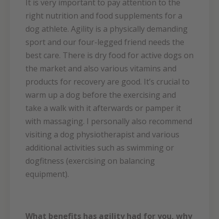
It is very important to pay attention to the
right nutrition and food supplements for a
dog athlete. Agility is a physically demanding
sport and our four-legged friend needs the
best care. There is dry food for active dogs on
the market and also various vitamins and
products for recovery are good. It’s crucial to
warm up a dog before the exercising and
take a walk with it afterwards or pamper it
with massaging. I personally also recommend
visiting a dog physiotherapist and various
additional activities such as swimming or
dogfitness (exercising on balancing
equipment).
What benefits has agility had for you, why