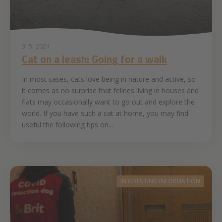
3. 5. 2021
Cat on a leash: Going for a walk
In most cases, cats love being in nature and active, so
it comes as no surprise that felines living in houses and
flats may occasionally want to go out and explore the
world. If you have such a cat at home, you may find
useful the following tips on...
INTERESTING INFORMATION