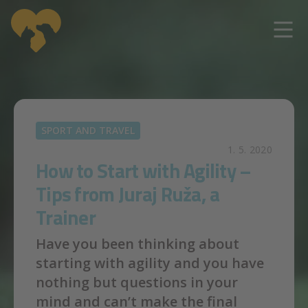
Skip to main content
SPORT AND TRAVEL
1. 5. 2020
How to Start with Agility –
Tips from Juraj Ruža, a
Trainer
Have you been thinking about
starting with agility and you have
nothing but questions in your
mind and can’t make the final