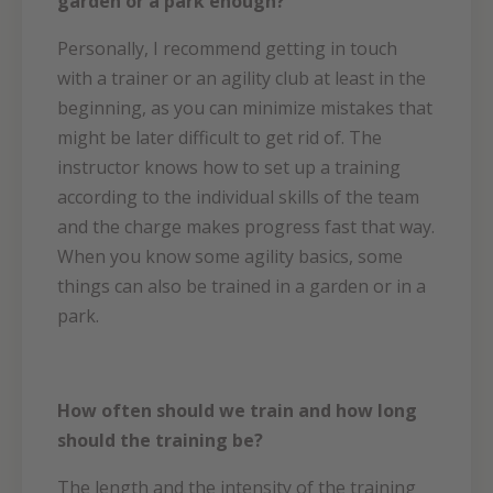
garden or a park enough?
Personally, I recommend getting in touch
with a trainer or an agility club at least in the
beginning, as you can minimize mistakes that
might be later difficult to get rid of. The
instructor knows how to set up a training
according to the individual skills of the team
and the charge makes progress fast that way.
When you know some agility basics, some
things can also be trained in a garden or in a
park.
How often should we train and how long
should the training be?
The length and the intensity of the training