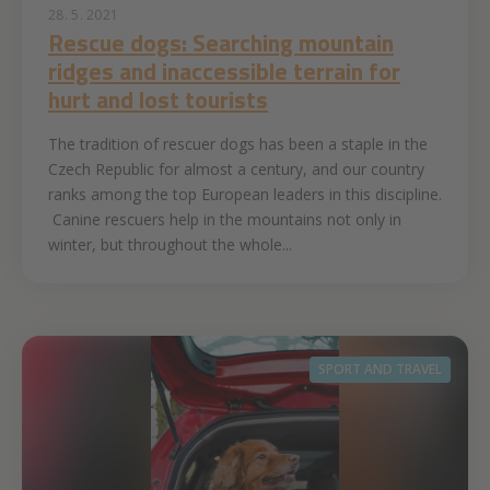
28. 5. 2021
Rescue dogs: Searching mountain
ridges and inaccessible terrain for
hurt and lost tourists
The tradition of rescuer dogs has been a staple in the
Czech Republic for almost a century, and our country
ranks among the top European leaders in this discipline.
Canine rescuers help in the mountains not only in
winter, but throughout the whole...
SPORT AND TRAVEL