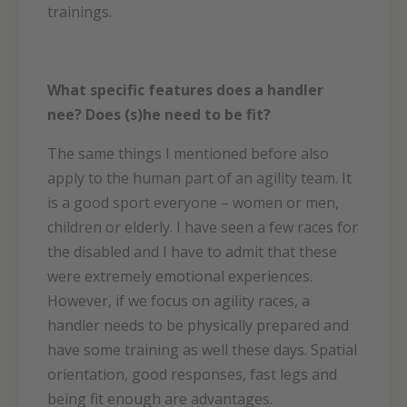
trainings.
What specific features does a handler
nee? Does (s)he need to be fit?
The same things I mentioned before also
apply to the human part of an agility team. It
is a good sport everyone – women or men,
children or elderly. I have seen a few races for
the disabled and I have to admit that these
were extremely emotional experiences.
However, if we focus on agility races, a
handler needs to be physically prepared and
have some training as well these days. Spatial
orientation, good responses, fast legs and
being fit enough are advantages.