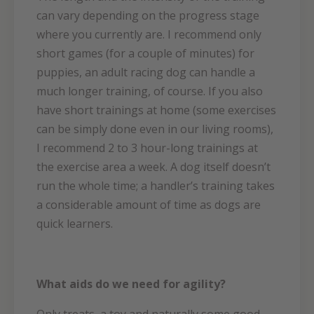
can vary depending on the progress stage
where you currently are. I recommend only
short games (for a couple of minutes) for
puppies, an adult racing dog can handle a
much longer training, of course. If you also
have short trainings at home (some exercises
can be simply done even in our living rooms),
I recommend 2 to 3 hour-long trainings at
the exercise area a week. A dog itself doesn’t
run the whole time; a handler’s training takes
a considerable amount of time as dogs are
quick learners.
What aids do we need for agility?