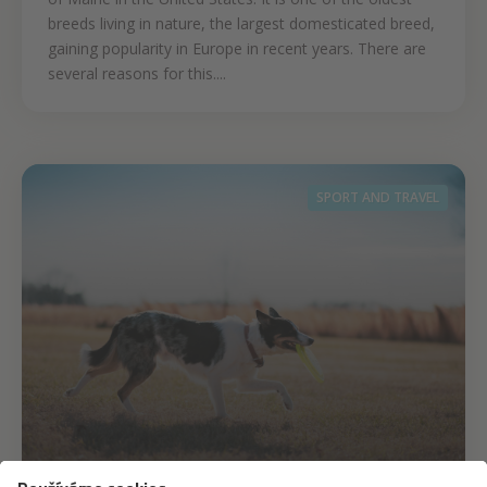
breeds living in nature, the largest domesticated breed,
gaining popularity in Europe in recent years. There are
several reasons for this....
SPORT AND TRAVEL