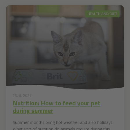
HEALTH AND DIET
13. 6. 2021
Nutrition: How to feed your pet
during summer
Summer months bring hot weather and also holidays.
What sort of nutrition do animals require during this