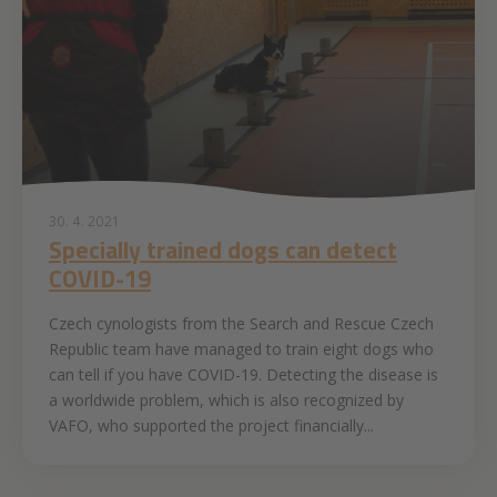
30. 4. 2021
Specially trained dogs can detect
COVID-19
Czech cynologists from the Search and Rescue Czech
Republic team have managed to train eight dogs who
can tell if you have COVID-19. Detecting the disease is
a worldwide problem, which is also recognized by
VAFO, who supported the project financially...