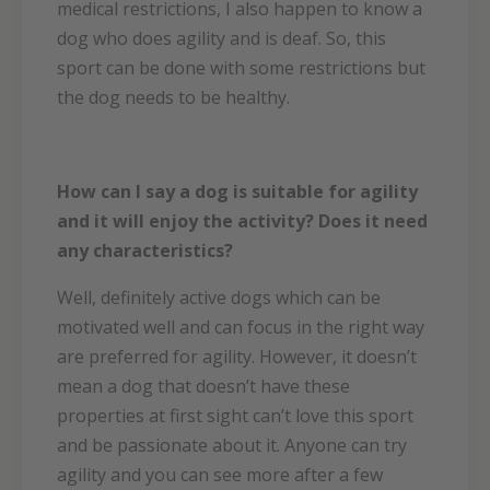
medical restrictions, I also happen to know a
dog who does agility and is deaf. So, this
sport can be done with some restrictions but
the dog needs to be healthy.
How can I say a dog is suitable for agility
and it will enjoy the activity? Does it need
any characteristics?
Well, definitely active dogs which can be
motivated well and can focus in the right way
are preferred for agility. However, it doesn’t
mean a dog that doesn’t have these
properties at first sight can’t love this sport
and be passionate about it. Anyone can try
agility and you can see more after a few