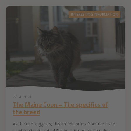
INTERESTING INFORMATION
27. 4. 2021
The Maine Coon – The specifics of
the breed
As the title suggests, this breed comes from the State
of Maine in the United States. It is one of the oldest