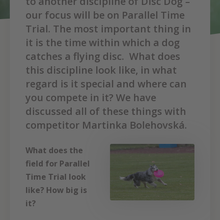
to another discipline of Disc Dog –
our focus will be on Parallel Time
Trial. The most important thing in
it is the time within which a dog
catches a flying disc. What does
this discipline look like, in what
regard is it special and where can
you compete in it? We have
discussed all of these things with
competitor Martinka Bolehovská.
What does the
field for Parallel
Time Trial look
like? How big is
it?