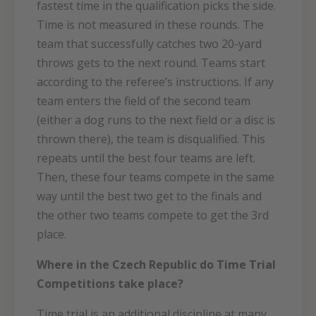
fastest time in the qualification picks the side.
Time is not measured in these rounds. The
team that successfully catches two 20-yard
throws gets to the next round. Teams start
according to the referee’s instructions. If any
team enters the field of the second team
(either a dog runs to the next field or a disc is
thrown there), the team is disqualified. This
repeats until the best four teams are left.
Then, these four teams compete in the same
way until the best two get to the finals and
the other two teams compete to get the 3rd
place.
Where in the Czech Republic do Time Trial
Competitions take place?
Time trial is an additional discipline at many