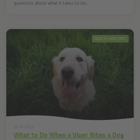
questions about what it takes to be...
HEALTH AND DIET
22. 6. 2020
What to Do When a Viper Bites a Dog