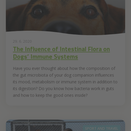
29. 6. 2020
The Influence of Intestinal Flora on
Dogs’ Immune Systems
Have you ever thought about how the composition of
the gut microbiota of your dog companion influences
its mood, metabolism or immune system in addition to
its digestion? Do you know how bacteria work in guts
and how to keep the good ones inside?
SPORT AND TRAVEL