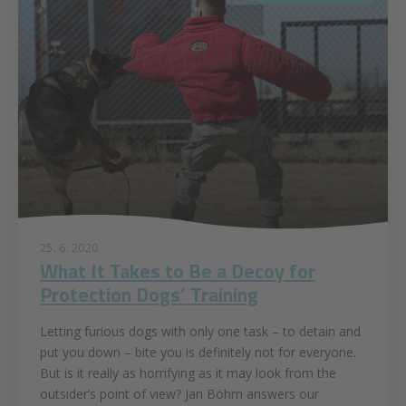
25. 6. 2020
What It Takes to Be a Decoy for
Protection Dogs’ Training
Letting furious dogs with only one task – to detain and
put you down – bite you is definitely not for everyone.
But is it really as horrifying as it may look from the
outsider’s point of view? Jan Böhm answers our