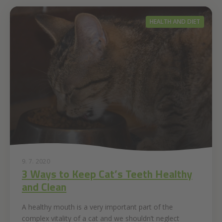
HEALTH AND DIET
9. 7. 2020
3 Ways to Keep Cat’s Teeth Healthy
and Clean
A healthy mouth is a very important part of the
complex vitality of a cat and we shouldn’t neglect