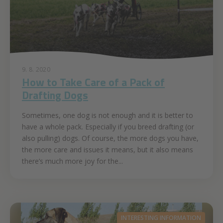
9. 8. 2020
How to Take Care of a Pack of
Drafting Dogs
Sometimes, one dog is not enough and it is better to
have a whole pack. Especially if you breed drafting (or
also pulling) dogs. Of course, the more dogs you have,
the more care and issues it means, but it also means
there’s much more joy for the...
INTERESTING INFORMATION