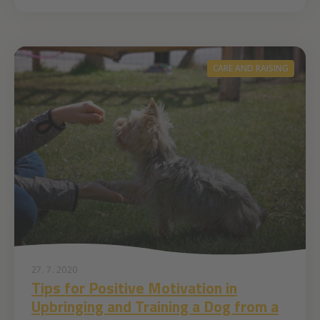
CARE AND RAISING
27. 7. 2020
Tips for Positive Motivation in
Upbringing and Training a Dog from a