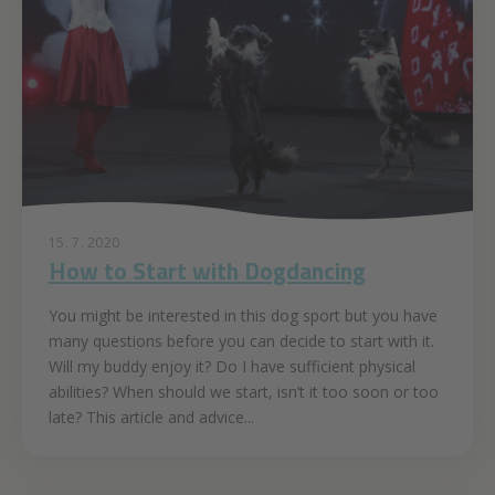
15. 7. 2020
How to Start with Dogdancing
You might be interested in this dog sport but you have
many questions before you can decide to start with it.
Will my buddy enjoy it? Do I have sufficient physical
abilities? When should we start, isn’t it too soon or too
late? This article and advice...