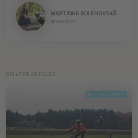
MARTINKA BOLEHOVSKÁ
ambassador
RELATED ARTICLES
SPORT A CESTOVÁNÍ