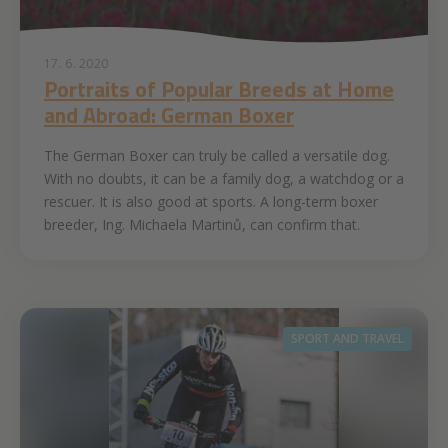
17. 6. 2020
Portraits of Popular Breeds at Home
and Abroad: German Boxer
The German Boxer can truly be called a versatile dog.
With no doubts, it can be a family dog, a watchdog or a
rescuer. It is also good at sports. A long-term boxer
breeder, Ing. Michaela Martinů, can confirm that.
SPORT AND TRAVEL