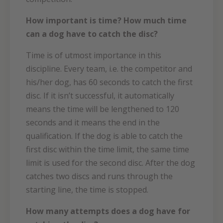
How important is time? How much time
can a dog have to catch the disc?
Time is of utmost importance in this
discipline. Every team, i.e. the competitor and
his/her dog, has 60 seconds to catch the first
disc. If it isn’t successful, it automatically
means the time will be lengthened to 120
seconds and it means the end in the
qualification. If the dog is able to catch the
first disc within the time limit, the same time
limit is used for the second disc. After the dog
catches two discs and runs through the
starting line, the time is stopped.
How many attempts does a dog have for