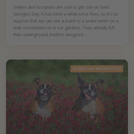
Snakes and scorpions are said to get out on Saint
George’s Day. It has been a while since then, so it’s no
surprise that we can see a lizard or a snake when on a
walk somewhere or in our gardens. They already left
their underground shelters designed...
INTERESTING INFORMATION