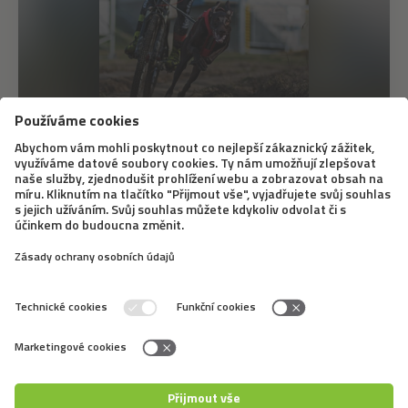
12. 6. 2020
Bikejöring – A Different Dog Sledding
Bikejöring doesn’t mean that a dog simply runs next to
a bike. The dog pulls the bike when doing this sport, it
is similar to dog sledding. A famous Slovak musher,
Marcel Dučák, will tell us what equipment you need for
it, what dogs it is good for,...
←
5
6
7
8
9
10
11
12
13
14
15
→