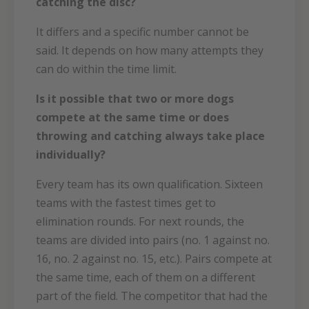
catching the disc?
It differs and a specific number cannot be
said. It depends on how many attempts they
can do within the time limit.
Is it possible that two or more dogs
compete at the same time or does
throwing and catching always take place
individually?
Every team has its own qualification. Sixteen
teams with the fastest times get to
elimination rounds. For next rounds, the
teams are divided into pairs (no. 1 against no.
16, no. 2 against no. 15, etc.). Pairs compete at
the same time, each of them on a different
part of the field. The competitor that had the