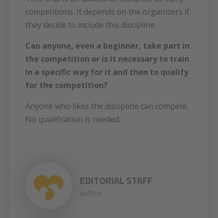
competitions. It depends on the organizers if
they decide to include this discipline.
Can anyone, even a beginner, take part in
the competition or is it necessary to train
in a specific way for it and then to qualify
for the competition?
Anyone who likes the discipline can compete.
No qualification is needed.
EDITORIAL STAFF
author