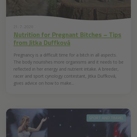
21. 7. 2020
Nutrition for Pregnant Bitches – Tips
from Jitka Duffková
Pregnancy is a difficult time for a bitch in all aspects.
The body nourishes more organisms and it needs to be
reflected in her energy and nutrient intake. A breeder,
racer and sport cynology contestant, Jitka Duffková,
gives advice on how to make...
SPORT AND TRAVEL