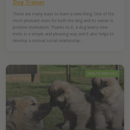
Dog Trainer
There are many ways to learn a new thing. One of the
most pleasant ones for both the dog and its owner is
positive motivation. Thanks to it, a dog learns new
tricks in a simple and pleasing way and it also helps to
develop a mutual social relationship...
HEALTH AND DIET