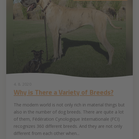
4. 8. 2020
Why is There a Variety of Breeds?
The modern world is not only rich in material things but
also in the number of dog breeds. There are quite a lot
of them, Fédération Cynologique Internationale (FCI)
recognizes 360 different breeds. And they are not only
different from each other when...