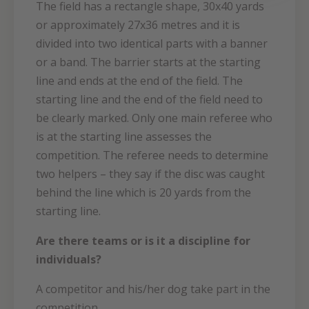
The field has a rectangle shape, 30x40 yards
or approximately 27x36 metres and it is
divided into two identical parts with a banner
or a band. The barrier starts at the starting
line and ends at the end of the field. The
starting line and the end of the field need to
be clearly marked. Only one main referee who
is at the starting line assesses the
competition. The referee needs to determine
two helpers – they say if the disc was caught
behind the line which is 20 yards from the
starting line.
Are there teams or is it a discipline for
individuals?
A competitor and his/her dog take part in the
competition.