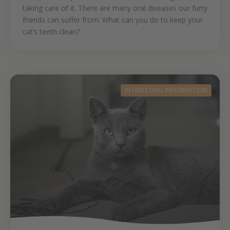
taking care of it. There are many oral diseases our furry
friends can suffer from. What can you do to keep your
cat’s teeth clean?
INTERESTING INFORMATION