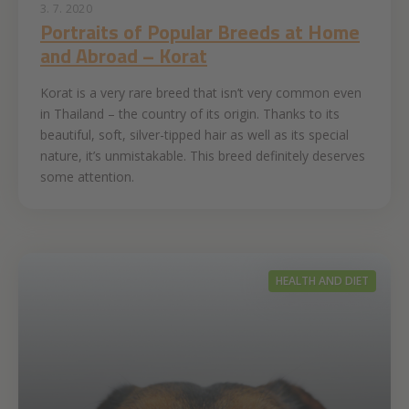
3. 7. 2020
Portraits of Popular Breeds at Home
and Abroad – Korat
Korat is a very rare breed that isn’t very common even
in Thailand – the country of its origin. Thanks to its
beautiful, soft, silver-tipped hair as well as its special
nature, it’s unmistakable. This breed definitely deserves
some attention.
HEALTH AND DIET