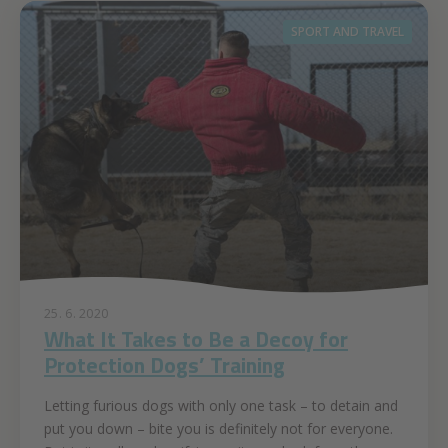
SPORT AND TRAVEL
25. 6. 2020
What It Takes to Be a Decoy for
Protection Dogs’ Training
Letting furious dogs with only one task – to detain and
put you down – bite you is definitely not for everyone.