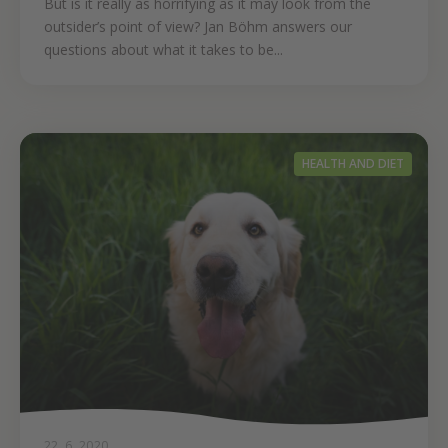
But is it really as horrifying as it may look from the
outsider’s point of view? Jan Böhm answers our
questions about what it takes to be...
HEALTH AND DIET
22. 6. 2020