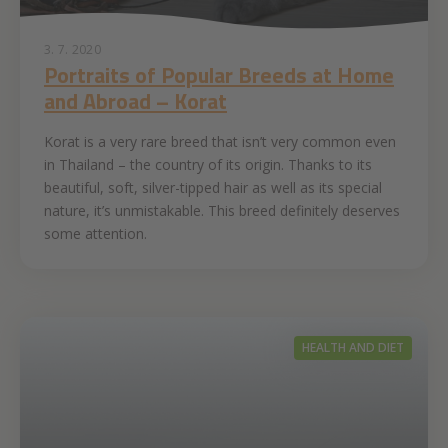
3. 7. 2020
Portraits of Popular Breeds at Home
and Abroad – Korat
Korat is a very rare breed that isn’t very common even
in Thailand – the country of its origin. Thanks to its
beautiful, soft, silver-tipped hair as well as its special
nature, it’s unmistakable. This breed definitely deserves
some attention.
HEALTH AND DIET