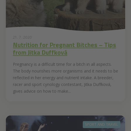
21. 7. 2020
Nutrition for Pregnant Bitches – Tips
from Jitka Duffková
Pregnancy is a difficult time for a bitch in all aspects.
The body nourishes more organisms and it needs to be
reflected in her energy and nutrient intake. A breeder,
racer and sport cynology contestant, Jitka Duffková,
gives advice on how to make...
SPORT AND TRAVEL