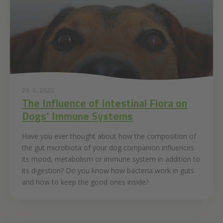
29. 6. 2020
The Influence of Intestinal Flora on
Dogs’ Immune Systems
Have you ever thought about how the composition of
the gut microbiota of your dog companion influences
its mood, metabolism or immune system in addition to
its digestion? Do you know how bacteria work in guts
and how to keep the good ones inside?