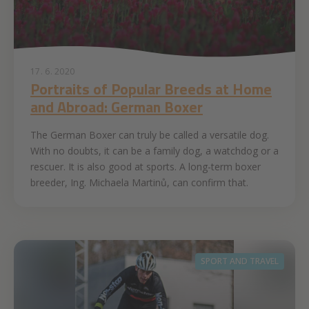
17. 6. 2020
Portraits of Popular Breeds at Home
and Abroad: German Boxer
The German Boxer can truly be called a versatile dog.
With no doubts, it can be a family dog, a watchdog or a
rescuer. It is also good at sports. A long-term boxer
breeder, Ing. Michaela Martinů, can confirm that.
SPORT AND TRAVEL