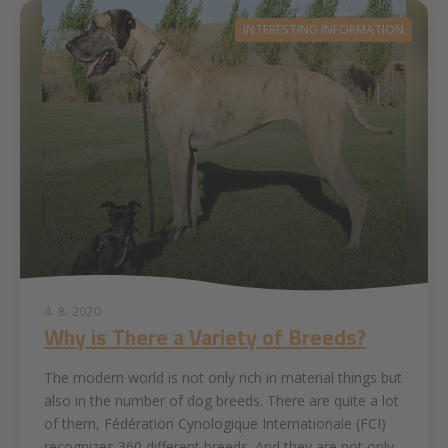
INTERESTING INFORMATION
4. 8. 2020
Why is There a Variety of Breeds?
The modern world is not only rich in material things but
also in the number of dog breeds. There are quite a lot
of them, Fédération Cynologique Internationale (FCI)
recognizes 360 different breeds. And they are not only