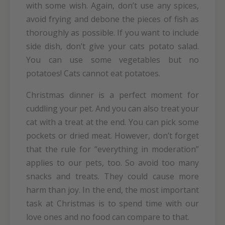
with some wish. Again, don’t use any spices,
avoid frying and debone the pieces of fish as
thoroughly as possible. If you want to include
side dish, don’t give your cats potato salad.
You can use some vegetables but no
potatoes! Cats cannot eat potatoes.
Christmas dinner is a perfect moment for
cuddling your pet. And you can also treat your
cat with a treat at the end. You can pick some
pockets or dried meat. However, don’t forget
that the rule for “everything in moderation”
applies to our pets, too. So avoid too many
snacks and treats. They could cause more
harm than joy. In the end, the most important
task at Christmas is to spend time with our
love ones and no food can compare to that.