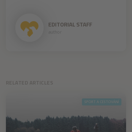
EDITORIAL STAFF
author
RELATED ARTICLES
SPORT A CESTOVÁNÍ