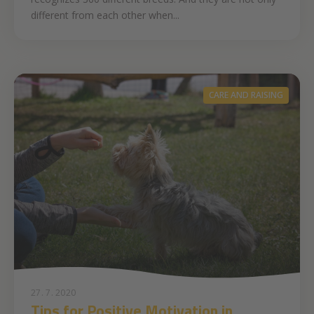
different from each other when...
CARE AND RAISING
27. 7. 2020
Tips for Positive Motivation in