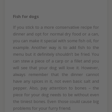
Fish for dogs
If you stick to a more conservative recipe for
dinner and opt for normal dry food or a can,
you can make it special with some fish oil, for
example. Another way is to add fish to the
menu but it definitely shouldn’t be fried. You
can stew a piece of a carp or a fillet and you
will see that your dog will love it. However,
always remember that the dinner cannot
have any spices in it, not even basic salt and
pepper. Also, pay attention to bones – the
piece for your dog needs to be without even
the tiniest bones. Even those could cause big
problems for your furry friend.