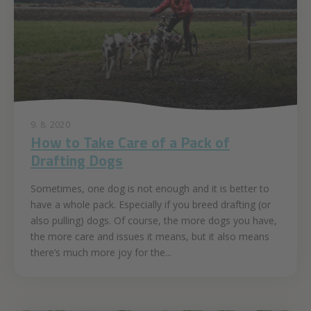
9. 8. 2020
How to Take Care of a Pack of
Drafting Dogs
Sometimes, one dog is not enough and it is better to
have a whole pack. Especially if you breed drafting (or
also pulling) dogs. Of course, the more dogs you have,
the more care and issues it means, but it also means
there’s much more joy for the...