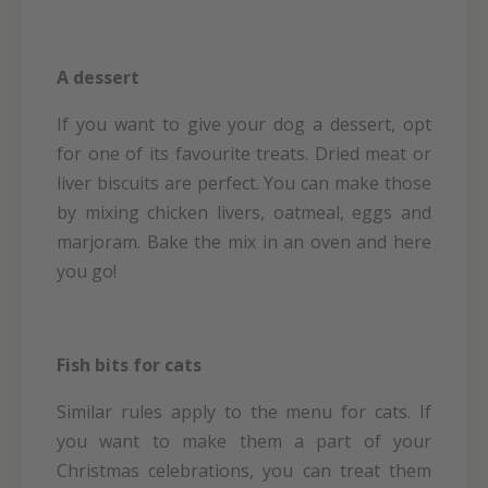
A dessert
If you want to give your dog a dessert, opt
for one of its favourite treats. Dried meat or
liver biscuits are perfect. You can make those
by mixing chicken livers, oatmeal, eggs and
marjoram. Bake the mix in an oven and here
you go!
Fish bits for cats
Similar rules apply to the menu for cats. If
you want to make them a part of your
Christmas celebrations, you can treat them