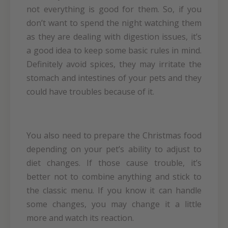
not everything is good for them. So, if you
don’t want to spend the night watching them
as they are dealing with digestion issues, it’s
a good idea to keep some basic rules in mind.
Definitely avoid spices, they may irritate the
stomach and intestines of your pets and they
could have troubles because of it.
You also need to prepare the Christmas food
depending on your pet’s ability to adjust to
diet changes. If those cause trouble, it’s
better not to combine anything and stick to
the classic menu. If you know it can handle
some changes, you may change it a little
more and watch its reaction.