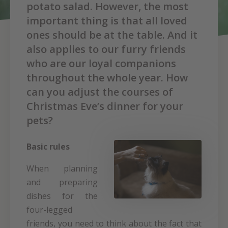
potato salad. However, the most
important thing is that all loved
ones should be at the table. And it
also applies to our furry friends
who are our loyal companions
throughout the whole year. How
can you adjust the courses of
Christmas Eve’s dinner for your
pets?
Basic rules
When planning
and preparing
dishes for the
four-legged
friends, you need to think about the fact that