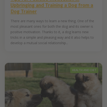
Upbringing and Training a Dog from a
Dog Trainer
There are many ways to learn a new thing. One of the
most pleasant ones for both the dog and its owner is
positive motivation. Thanks to it, a dog learns new
tricks in a simple and pleasing way and it also helps to
develop a mutual social relationship...
HEALTH AND DIET