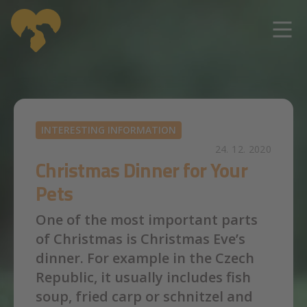
Skip to main content
INTERESTING INFORMATION
24. 12. 2020
Christmas Dinner for Your
Pets
One of the most important parts
of Christmas is Christmas Eve’s
dinner. For example in the Czech
Republic, it usually includes fish
soup, fried carp or schnitzel and