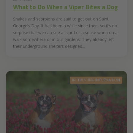
What to Do When a Viper Bites a Dog
Snakes and scorpions are said to get out on Saint
George’s Day. It has been a while since then, so it’s no
surprise that we can see a lizard or a snake when on a
walk somewhere or in our gardens. They already left
their underground shelters designed...
INTERESTING INFORMATION