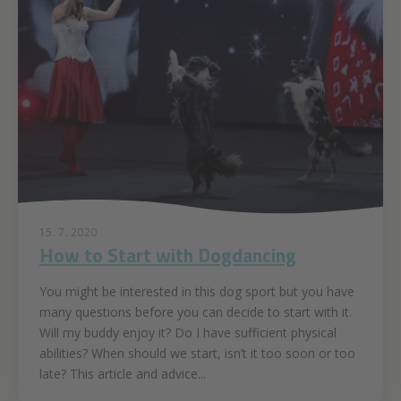
15. 7. 2020
How to Start with Dogdancing
You might be interested in this dog sport but you have
many questions before you can decide to start with it.
Will my buddy enjoy it? Do I have sufficient physical
abilities? When should we start, isn’t it too soon or too
late? This article and advice...