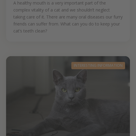
A healthy mouth is a very important part of the
complex vitality of a cat and we shouldn’t neglect
taking care of it. There are many oral diseases our furry
friends can suffer from. What can you do to keep your
cat’s teeth clean?
INTERESTING INFORMATION