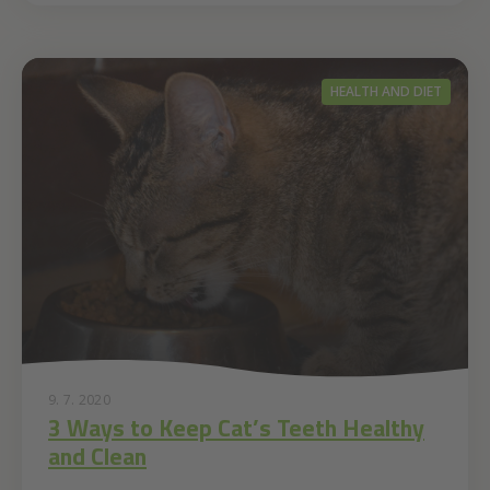
HEALTH AND DIET
9. 7. 2020
3 Ways to Keep Cat’s Teeth Healthy
and Clean