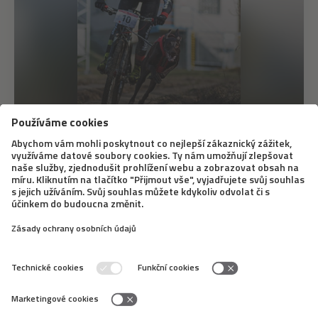
12. 6. 2020
Bikejöring – A Different Dog Sledding
Bikejöring doesn’t mean that a dog simply runs next to
a bike. The dog pulls the bike when doing this sport, it
is similar to dog sledding. A famous Slovak musher,
Marcel Dučák, will tell us what equipment you need for
it, what dogs it is good for,...