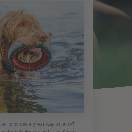
ter provides a great way to let off