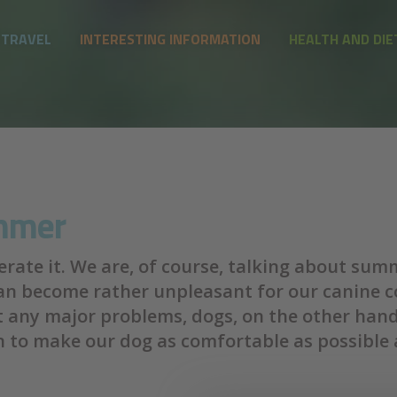
 TRAVEL
INTERESTING INFORMATION
HEALTH AND DIE
ummer
lerate it. We are, of course, talking about su
can become rather unpleasant for our canine 
t any major problems, dogs, on the other han
 to make our dog as comfortable as possible 