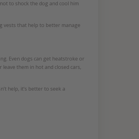
 not to shock the dog and cool him
ing vests that help to better manage
king. Even dogs can get heatstroke or
 leave them in hot and closed cars,
t help, it’s better to seek a