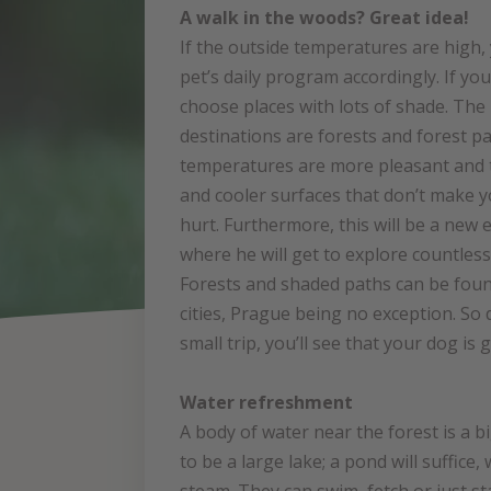
A walk in the woods? Great idea!
If the outside temperatures are high,
pet’s daily program accordingly. If yo
choose places with lots of shade. The 
destinations are forests and forest p
temperatures are more pleasant and 
and cooler surfaces that don’t make y
hurt. Furthermore, this will be a new
where he will get to explore countles
Forests and shaded paths can be fou
cities, Prague being no exception. So d
small trip, you’ll see that your dog is 
Water refreshment
A body of water near the forest is a b
to be a large lake; a pond will suffic