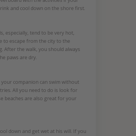
erboard with the activities if your
rink and cool down on the shore first.
, especially, tend to be very hot,
 to escape from the city to the
g. After the walk, you should always
the paws are dry.
re, your companion can swim without
ries. All you need to do is look for
se beaches are also great for your
ool down and get wet at his will. If you