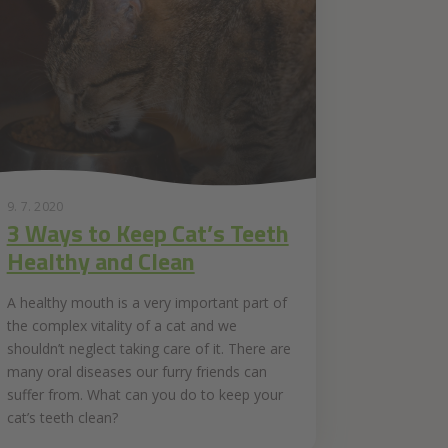
9. 7. 2020
3 Ways to Keep Cat’s Teeth
Healthy and Clean
A healthy mouth is a very important part of
the complex vitality of a cat and we
shouldn’t neglect taking care of it. There are
many oral diseases our furry friends can
suffer from. What can you do to keep your
cat’s teeth clean?