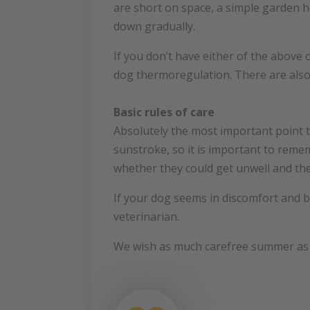
are short on space, a simple garden h
down gradually.
If you don’t have either of the above 
dog thermoregulation. There are also
Basic rules of care
Absolutely the most important point t
sunstroke, so it is important to reme
whether they could get unwell and the
If your dog seems in discomfort and br
veterinarian.
We wish as much carefree summer as p