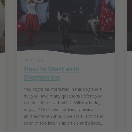
15. 7. 2020
How to Start with
Dogdancing
You might be interested in this dog sport
but you have many questions before you
can decide to start with it. Will my buddy
enjoy it? Do I have sufficient physical
abilities? When should we start, isn’t it too
soon or too late? This article and advice...