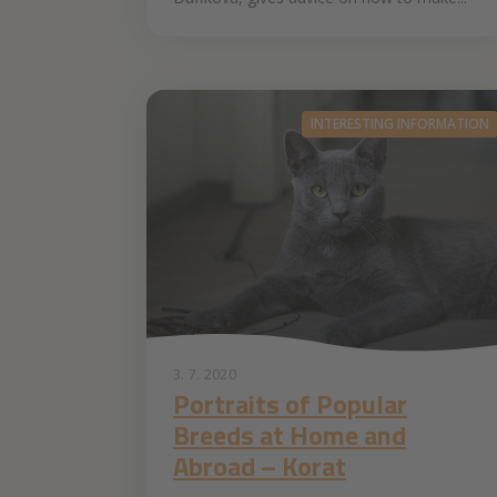
INTERESTING INFORMATION
3. 7. 2020
Portraits of Popular
Breeds at Home and
Abroad – Korat