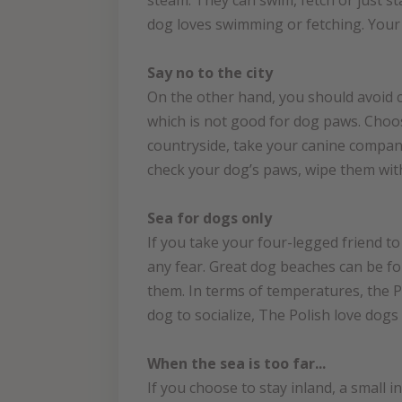
steam. They can swim, fetch or just st
dog loves swimming or fetching. Your 
Say no to the city
On the other hand, you should avoid ci
which is not good for dog paws. Choos
countryside, take your canine compani
check your dog’s paws, wipe them with
Sea for dogs only
If you take your four-legged friend t
any fear. Great dog beaches can be foun
them. In terms of temperatures, the Po
dog to socialize, The Polish love dog
When the sea is too far...
If you choose to stay inland, a small i