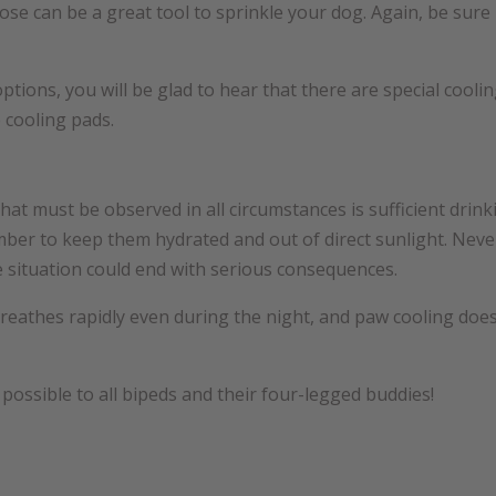
ose can be a great tool to sprinkle your dog. Again, be sure
options, you will be glad to hear that there are special cool
 cooling pads.
hat must be observed in all circumstances is sufficient drin
mber to keep them hydrated and out of direct sunlight. Never
 situation could end with serious consequences.
eathes rapidly even during the night, and paw cooling doesn’
ossible to all bipeds and their four-legged buddies!