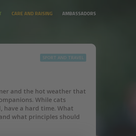
T
CARE AND RAISING
AMBASSADORS
SPORT AND TRAVEL
mmer and the hot weather that
companions. While cats
d, have a hard time. What
and what principles should