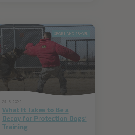
SPORT AND TRAVEL
25. 6. 2020
What It Takes to Be a
Decoy for Protection Dogs’
Training