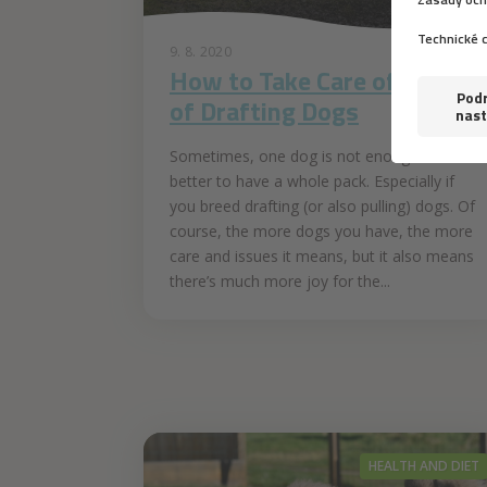
9. 8. 2020
How to Take Care of a Pack
of Drafting Dogs
Sometimes, one dog is not enough and it is
better to have a whole pack. Especially if
you breed drafting (or also pulling) dogs. Of
course, the more dogs you have, the more
care and issues it means, but it also means
there’s much more joy for the...
HEALTH AND DIET