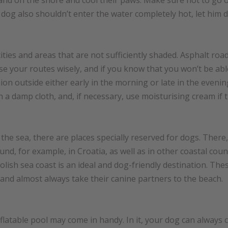
and on the shore and cool their paws. Make sure not to go ov
dog also shouldn’t enter the water completely hot, let him d
ties and areas that are not sufficiently shaded. Asphalt roads
e your routes wisely, and if you know that you won’t be able
on outside either early in the morning or late in the evenin
 a damp cloth, and, if necessary, use moisturising cream if 
o the sea, there are places specially reserved for dogs. The
d, for example, in Croatia, as well as in other coastal count
lish sea coast is an ideal and dog-friendly destination. The
s and almost always take their canine partners to the beach.
nflatable pool may come in handy. In it, your dog can always c