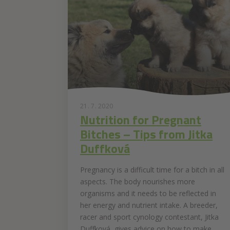
21. 7. 2020
Nutrition for Pregnant
Bitches – Tips from Jitka
Duffková
Pregnancy is a difficult time for a bitch in all
aspects. The body nourishes more
organisms and it needs to be reflected in
her energy and nutrient intake. A breeder,
racer and sport cynology contestant, Jitka
Duffková, gives advice on how to make...