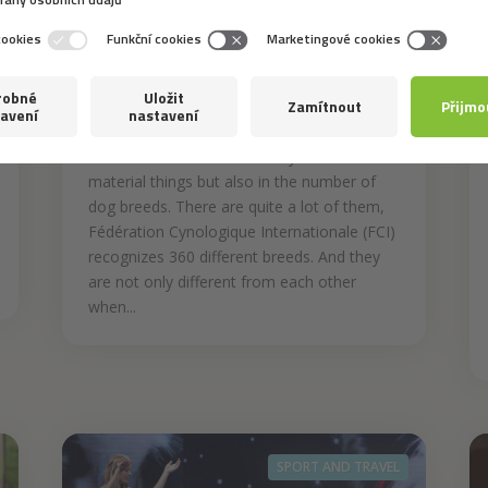
4. 8. 2020
Why is There a Variety of
Breeds?
The modern world is not only rich in
material things but also in the number of
dog breeds. There are quite a lot of them,
Fédération Cynologique Internationale (FCI)
recognizes 360 different breeds. And they
are not only different from each other
when...
SPORT AND TRAVEL