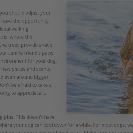
 you should adjust your
u have the opportunity,
ideal walking
aths, where the
the trees provide shade
our canine friend’s paws
 environment for your dog,
s new places and scents.
nd even around bigger
on’t be afraid to take a
going to appreciate it.
ig plus. This doesn’t have
e, where your dog can cool down for a while. For most dogs, wa