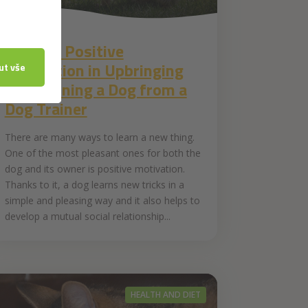
27. 7. 2020
Tips for Positive
Motivation in Upbringing
and Training a Dog from a
Dog Trainer
There are many ways to learn a new thing.
One of the most pleasant ones for both the
dog and its owner is positive motivation.
Thanks to it, a dog learns new tricks in a
simple and pleasing way and it also helps to
develop a mutual social relationship...
HEALTH AND DIET