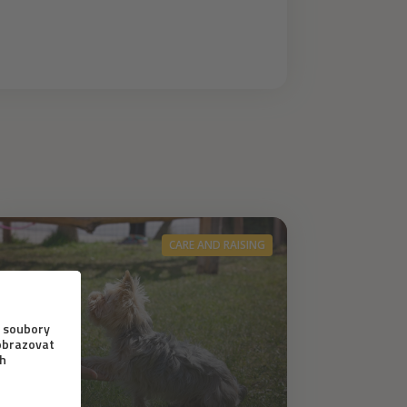
CARE AND RAISING