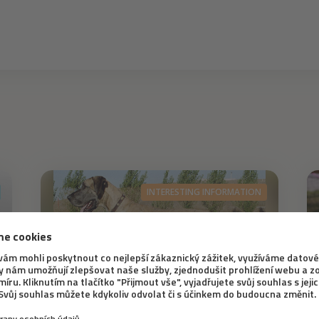
INTERESTING INFORMATION