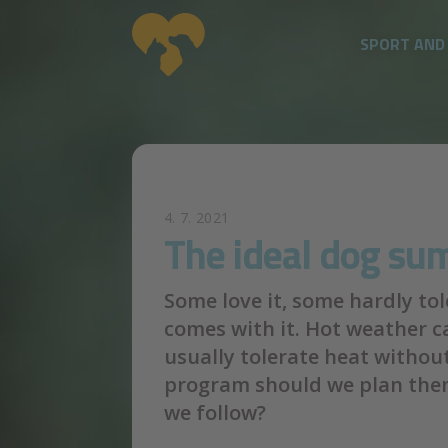
SPORT AND
Skip to main content
4. 7. 2021
The ideal dog s
Some love it, some hardly to
comes with it. Hot weather 
usually tolerate heat withou
program should we plan then
we follow?