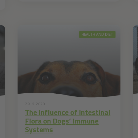
HEALTH AND DIET
29. 6. 2020
The Influence of Intestinal
Flora on Dogs’ Immune
Systems