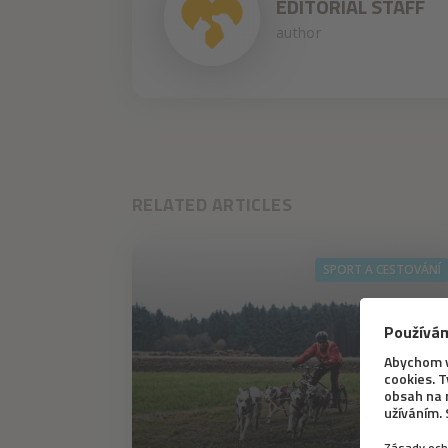
EDITORIAL STAFF
author
RELATED ARTICLES
SPORT A CESTOVÁNÍ