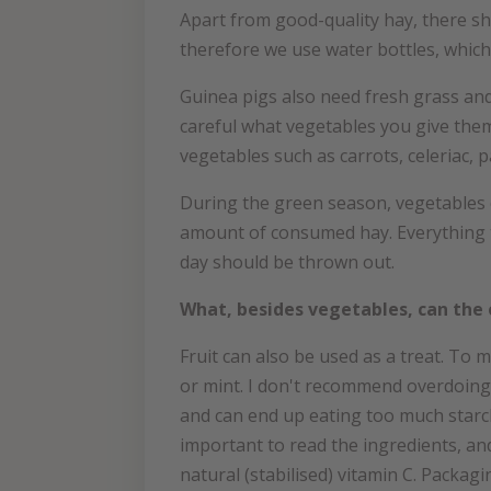
Apart from good-quality hay, there sho
therefore we use water bottles, which 
Guinea pigs also need fresh grass and
careful what vegetables you give them
vegetables such as carrots, celeriac, 
During the green season, vegetables c
amount of consumed hay. Everything th
day should be thrown out.
What, besides vegetables, can the 
Fruit can also be used as a treat. To 
or mint. I don't recommend overdoing i
and can end up eating too much starc
important to read the ingredients, an
natural (stabilised) vitamin C. Packa