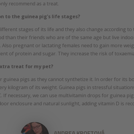
 only recommend as a treat.
on to the guinea pig's life stages?
different stages of its life and they also change according t
 than their friends who are of the same age but live indoo
. Also pregnant or lactating females need to gain more weig
ent of protein and sugar. They increase the risk of toxaemia
xtra treat for my pet?
or guinea pigs as they cannot synthetize it. In order for its b
ry kilogram of its weight. Guinea pigs in stressful situation
. If necessary, we can use multivitamin drops for guinea pig
tdoor enclosure and natural sunlight, adding vitamin D is r
ANDREA KROFTOVÁ