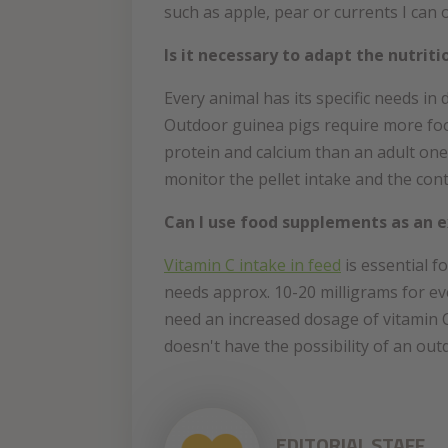
such as apple, pear or currents I can
Is it necessary to adapt the nutriti
Every animal has its specific needs in 
Outdoor guinea pigs require more food
protein and calcium than an adult one
monitor the pellet intake and the cont
Can I use food supplements as an e
Vitamin C intake in feed
is essential f
needs approx. 10-20 milligrams for eve
need an increased dosage of vitamin C
doesn't have the possibility of an ou
EDITORIAL STAFF