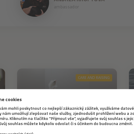
ambassador
CARE AND RAISING