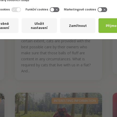
8. 6. 2021
How to ensure that your
cat is content at home
Despite being self-reliant animals to a
certain extent, cats are provided with the
best possible care by their owners who
make sure that those balls of fluff are
content in any circumstances. What is
required by cats that live with us in a flat?
And...
INTERESTING INFORMATION