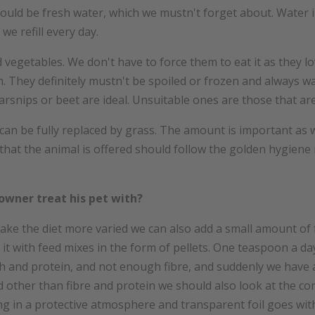
uld be fresh water, which we mustn't forget about. Water in 
we refill every day.
 vegetables. We don't have to force them to eat it as they 
. They definitely mustn't be spoiled or frozen and always 
parsnips or beet are ideal. Unsuitable ones are those that ar
an be fully replaced by grass. The amount is important as we
at the animal is offered should follow the golden hygiene r
owner treat his pet with?
make the diet more varied we can also add a small amount of fr
t with feed mixes in the form of pellets. One teaspoon a day 
h and protein, and not enough fibre, and suddenly we have 
d other than fibre and protein we should also look at the c
ging in a protective atmosphere and transparent foil goes w