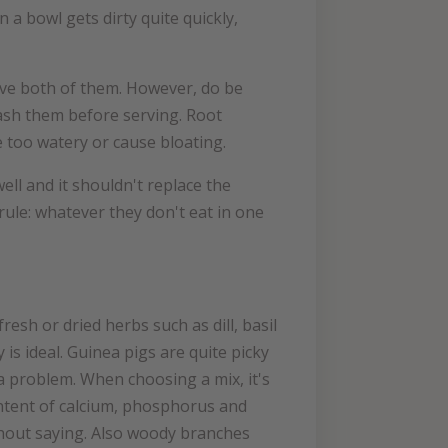
a bowl gets dirty quite quickly,
love both of them. However, do be
wash them before serving. Root
e too watery or cause bloating.
ll and it shouldn't replace the
ule: whatever they don't eat in one
esh or dried herbs such as dill, basil
is ideal. Guinea pigs are quite picky
a problem. When choosing a mix, it's
ontent of calcium, phosphorus and
ithout saying. Also woody branches