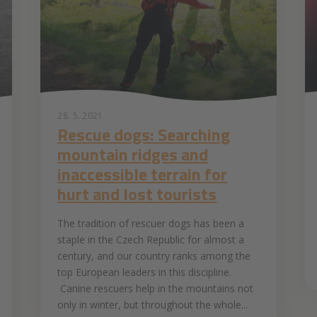
28. 5. 2021
Rescue dogs: Searching
mountain ridges and
inaccessible terrain for
hurt and lost tourists
The tradition of rescuer dogs has been a
staple in the Czech Republic for almost a
century, and our country ranks among the
top European leaders in this discipline.
Canine rescuers help in the mountains not
only in winter, but throughout the whole...