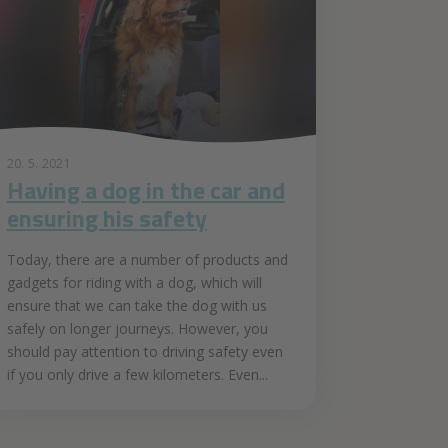
20. 5. 2021
Having a dog in the car and
ensuring his safety
Today, there are a number of products and
gadgets for riding with a dog, which will
ensure that we can take the dog with us
safely on longer journeys. However, you
should pay attention to driving safety even
if you only drive a few kilometers. Even...