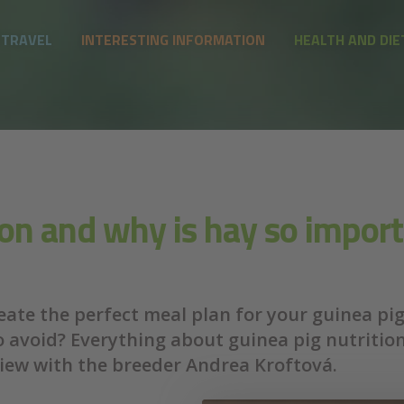
 TRAVEL
INTERESTING INFORMATION
HEALTH AND DIE
ion and why is hay so import
ate the perfect meal plan for your guinea pig?
o avoid? Everything about guinea pig nutritio
view with the breeder Andrea Kroftová.