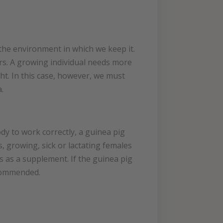
o the environment in which we keep it.
rs. A growing individual needs more
ht. In this case, however, we must
.
ody to work correctly, a guinea pig
s, growing, sick or lactating females
s as a supplement. If the guinea pig
ecommended.