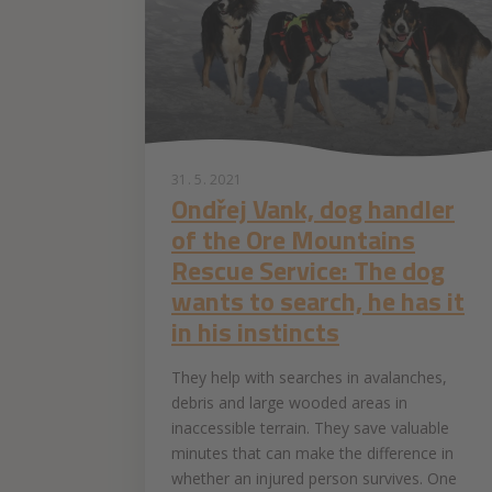
31. 5. 2021
Ondřej Vank, dog handler
of the Ore Mountains
Rescue Service: The dog
wants to search, he has it
in his instincts
They help with searches in avalanches,
debris and large wooded areas in
inaccessible terrain. They save valuable
minutes that can make the difference in
whether an injured person survives. One