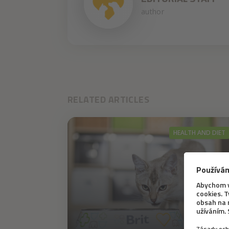
author
RELATED ARTICLES
HEALTH AND DIET