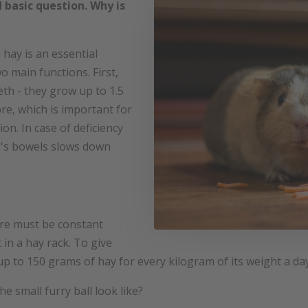
 basic question. Why is
hay is an essential
wo main functions. First,
eth - they grow up to 1.5
bre, which is important for
n. In case of deficiency
g's bowels slows down
there must be constant
t in a hay rack. To give
up to 150 grams of hay for every kilogram of its weight a da
he small furry ball look like?