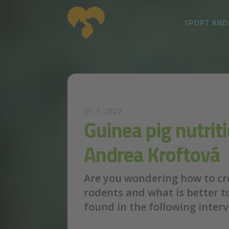
SPORT AND
Skip to main content
31. 1. 2022
Guinea pig nutrit
Andrea Kroftová
Are you wondering how to cre
rodents and what is better t
found in the following inter