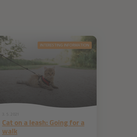
INTERESTING INFORMATION
3. 5. 2021
Cat on a leash: Going for a
walk