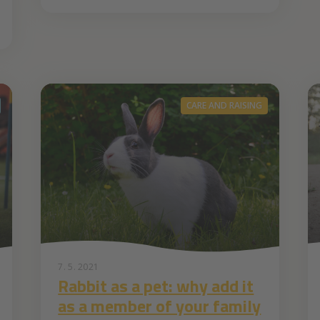
CARE AND RAISING
7. 5. 2021
Rabbit as a pet: why add it
as a member of your family