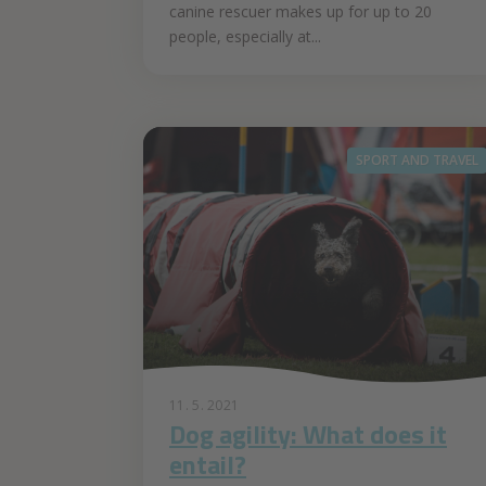
canine rescuer makes up for up to 20
people, especially at...
SPORT AND TRAVEL
11. 5. 2021
Dog agility: What does it
entail?