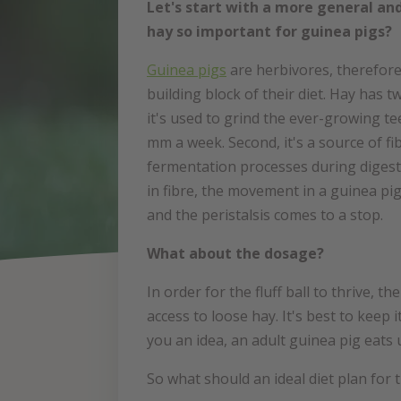
Let's start with a more general and
hay so important for guinea pigs?
Guinea pigs
are herbivores, therefore 
building block of their diet. Hay has t
it's used to grind the ever-growing te
mm a week. Second, it's a source of fi
fermentation processes during digestio
in fibre, the movement in a guinea pi
and the peristalsis comes to a stop.
What about the dosage?
In order for the fluff ball to thrive, 
access to loose hay. It's best to keep i
you an idea, an adult guinea pig eats 
So what should an ideal diet plan for t