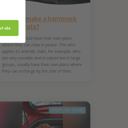
1. 6. 2021
How to make a hammock
for pet rats?
Everyone should have their own place
where they can relax in peace. This also
applies to animals. Rats, for example, who
are very sociable and in nature live in large
groups, usually have their own place where
they can recharge by the side of their...
SPORT AND TRAVEL