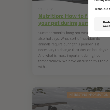
13. 6. 2021
Nutrition: How to feed
your pet during summer
Summer months bring hot weather and
also holidays. What sort of nutrition do
animals require during this period? Is it
necessary to change their diet on hot days?
And what is most important during hot
temperatures? We have discussed this topic
with...
INTERESTING INFORMATION