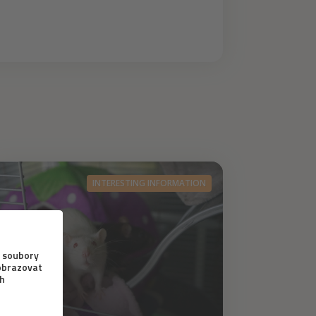
INTERESTING INFORMATION