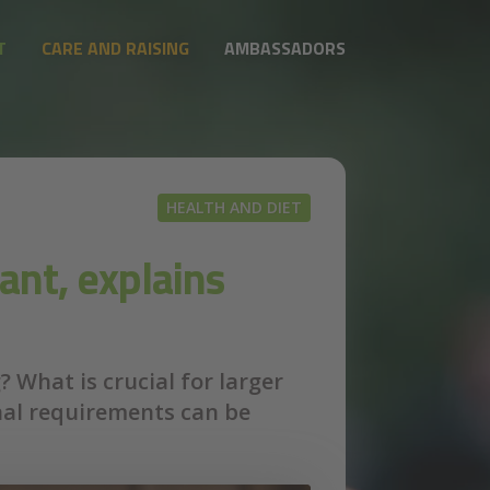
T
CARE AND RAISING
AMBASSADORS
HEALTH AND DIET
ant, explains
 What is crucial for larger
nal requirements can be