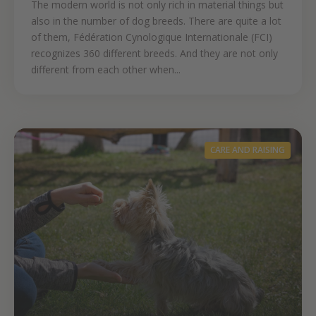
The modern world is not only rich in material things but
also in the number of dog breeds. There are quite a lot
of them, Fédération Cynologique Internationale (FCI)
recognizes 360 different breeds. And they are not only
different from each other when...
CARE AND RAISING