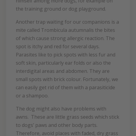
himself among more dogs, for example on
the training ground or dog playground.
Another trap waiting for our companions is a
mite called Trombicula autumnalis the bites
of which cause strong allergic reaction. The
spot is itchy and red for several days.
Parasites like to pick spots with less fur and
soft skin, particularly ear folds or also the
interdigital areas and abdomen. They are
small spots with brick colour. Fortunately, we
can easily get rid of them with a parasiticide
or a shampoo.
The dog might also have problems with
awns. These are little grass seeds which stick
to dogs’ paws and other body parts.
Therefore, avoid places with faded, dry grass