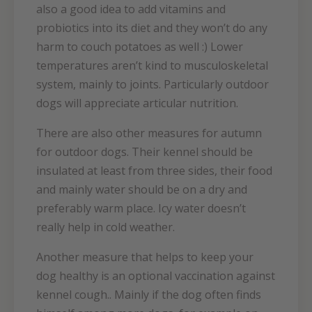
also a good idea to add vitamins and
probiotics into its diet and they won’t do any
harm to couch potatoes as well :) Lower
temperatures aren’t kind to musculoskeletal
system, mainly to joints. Particularly outdoor
dogs will appreciate articular nutrition.
There are also other measures for autumn
for outdoor dogs. Their kennel should be
insulated at least from three sides, their food
and mainly water should be on a dry and
preferably warm place. Icy water doesn’t
really help in cold weather.
Another measure that helps to keep your
dog healthy is an optional vaccination against
kennel cough.. Mainly if the dog often finds