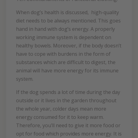
When dog’s health is discussed, high-quality
diet needs to be always mentioned. This goes
hand in hand with dog’s energy. A properly
working immune system is dependent on
healthy bowels. Moreover, if the body doesn’t
have to cope with burdens in the form of
substances which are difficult to digest, the
animal will have more energy for its immune
system.
If the dog spends a lot of time during the day
outside or it lives in the garden throughout
the whole year, colder days mean more
energy consumed for it to keep warm.
Therefore, you’ll need to give it more food or
opt for food which provides more energy. It is