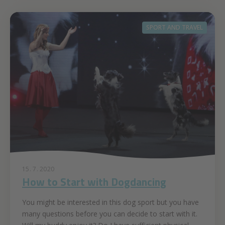
SPORT AND TRAVEL
15. 7. 2020
How to Start with Dogdancing
You might be interested in this dog sport but you have
many questions before you can decide to start with it.