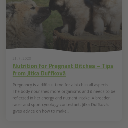
21. 7. 2020
Nutrition for Pregnant Bitches – Tips
from Jitka Duffková
Pregnancy is a difficult time for a bitch in all aspects.
The body nourishes more organisms and it needs to be
reflected in her energy and nutrient intake. A breeder,
racer and sport cynology contestant, Jitka Duffková,
gives advice on how to make...