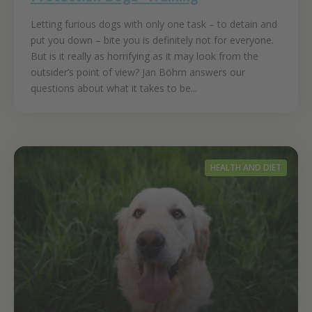
Letting furious dogs with only one task – to detain and
put you down – bite you is definitely not for everyone.
But is it really as horrifying as it may look from the
outsider’s point of view? Jan Böhm answers our
questions about what it takes to be...
HEALTH AND DIET