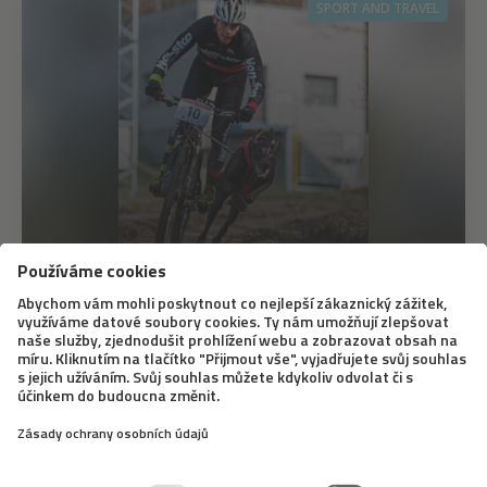
SPORT AND TRAVEL
12. 6. 2020
Bikejöring – A Different Dog Sledding
Bikejöring doesn’t mean that a dog simply runs next to
a bike. The dog pulls the bike when doing this sport, it
is similar to dog sledding. A famous Slovak musher,
Marcel Dučák, will tell us what equipment you need for
it, what dogs it is good for,...