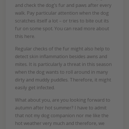
and check the dog’s fur and paws after every
walk. Pay particular attention when the dog
scratches itself a lot – or tries to bite out its
fur on some spot. You can read more about
this here.
Regular checks of the fur might also help to
detect skin inflammation besides awns and
mites. It is particularly a threat in this season
when the dog wants to roll around in many
dirty and muddy puddles. Therefore, it might
easily get infected.
What about you, are you looking forward to
autumn after hot summer? I have to admit
that not my dog companion nor me like the
hot weather very much and therefore, we