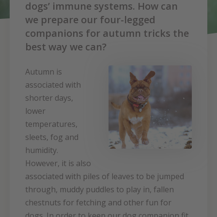
dogs’ immune systems. How can
we prepare our four-legged
companions for autumn tricks the
best way we can?
Autumn is
associated with
shorter days,
lower
temperatures,
sleets, fog and
humidity.
However, it is also
associated with piles of leaves to be jumped
through, muddy puddles to play in, fallen
chestnuts for fetching and other fun for
dogs. In order to keep our dog companion fit