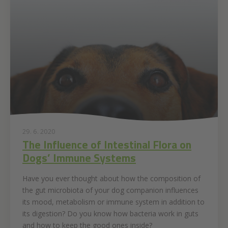
29. 6. 2020
The Influence of Intestinal Flora on
Dogs’ Immune Systems
Have you ever thought about how the composition of
the gut microbiota of your dog companion influences
its mood, metabolism or immune system in addition to
its digestion? Do you know how bacteria work in guts
and how to keep the good ones inside?