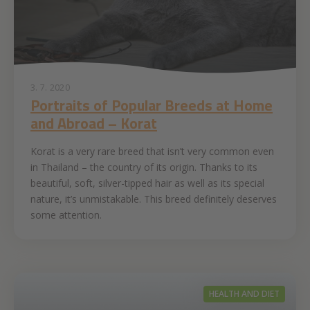
3. 7. 2020
Portraits of Popular Breeds at Home
and Abroad – Korat
Korat is a very rare breed that isn’t very common even
in Thailand – the country of its origin. Thanks to its
beautiful, soft, silver-tipped hair as well as its special
nature, it’s unmistakable. This breed definitely deserves
some attention.
HEALTH AND DIET