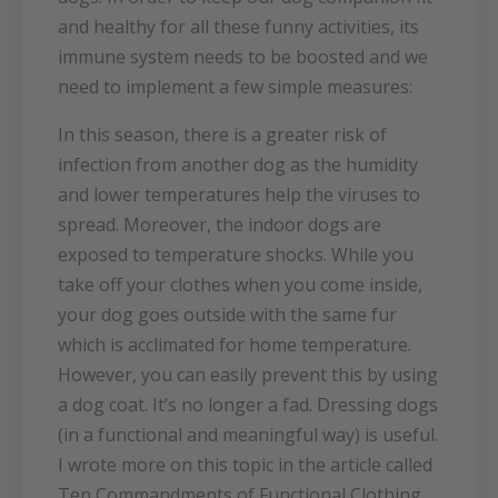
and healthy for all these funny activities, its
immune system needs to be boosted and we
need to implement a few simple measures:
In this season, there is a greater risk of
infection from another dog as the humidity
and lower temperatures help the viruses to
spread. Moreover, the indoor dogs are
exposed to temperature shocks. While you
take off your clothes when you come inside,
your dog goes outside with the same fur
which is acclimated for home temperature.
However, you can easily prevent this by using
a dog coat. It’s no longer a fad. Dressing dogs
(in a functional and meaningful way) is useful.
I wrote more on this topic in the article called
Ten Commandments of Functional Clothing.