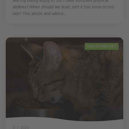
Will my buddy enjoy it? Do I have sufficient physical
abilities? When should we start, isn’t it too soon or too
late? This article and advice...
HEALTH AND DIET
9. 7. 2020