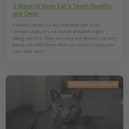
3 Ways to Keep Cat’s Teeth Healthy
and Clean
A healthy mouth is a very important part of the
complex vitality of a cat and we shouldn’t neglect
taking care of it. There are many oral diseases our furry
friends can suffer from. What can you do to keep your
cat’s teeth clean?
INTERESTING INFORMATION