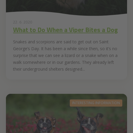
22. 6. 2020
What to Do When a Viper Bites a Dog
Snakes and scorpions are said to get out on Saint
George’s Day. It has been a while since then, so it’s no
surprise that we can see a lizard or a snake when on a
walk somewhere or in our gardens. They already left
their underground shelters designed...
INTERESTING INFORMATION