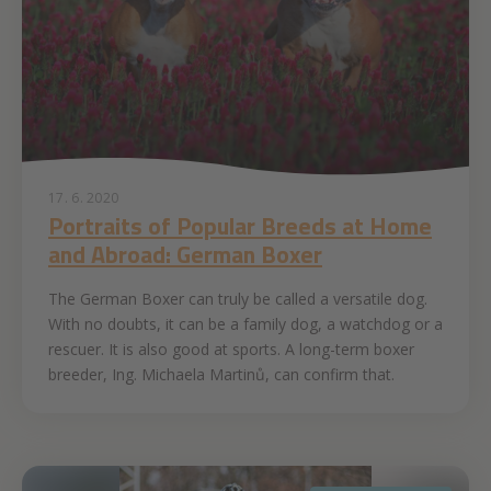
17. 6. 2020
Portraits of Popular Breeds at Home
and Abroad: German Boxer
The German Boxer can truly be called a versatile dog.
With no doubts, it can be a family dog, a watchdog or a
rescuer. It is also good at sports. A long-term boxer
breeder, Ing. Michaela Martinů, can confirm that.