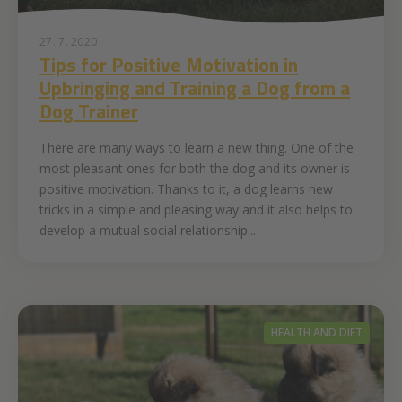
27. 7. 2020
Tips for Positive Motivation in
Upbringing and Training a Dog from a
Dog Trainer
There are many ways to learn a new thing. One of the
most pleasant ones for both the dog and its owner is
positive motivation. Thanks to it, a dog learns new
tricks in a simple and pleasing way and it also helps to
develop a mutual social relationship...
HEALTH AND DIET