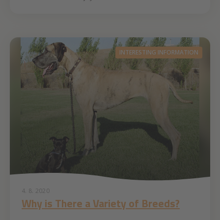
INTERESTING INFORMATION
4. 8. 2020
Why is There a Variety of Breeds?