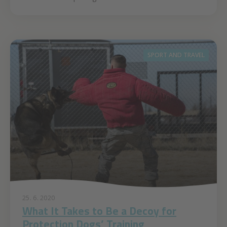
SPORT AND TRAVEL
25. 6. 2020
What It Takes to Be a Decoy for
Protection Dogs’ Training