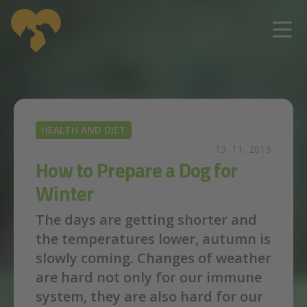
Skip to main content
HEALTH AND DIET
13. 11. 2019
How to Prepare a Dog for
Winter
The days are getting shorter and
the temperatures lower, autumn is
slowly coming. Changes of weather
are hard not only for our immune
system, they are also hard for our