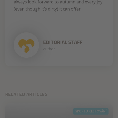
always look forward to autumn and every joy
(even though it’s dirty) it can offer.
EDITORIAL STAFF
author
RELATED ARTICLES
SPORT A CESTOVÁNÍ