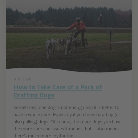
9. 8. 2020
How to Take Care of a Pack of
Drafting Dogs
Sometimes, one dog is not enough and it is better to
have a whole pack. Especially if you breed drafting (or
also pulling) dogs. Of course, the more dogs you have,
the more care and issues it means, but it also means
there’s much more joy for the...