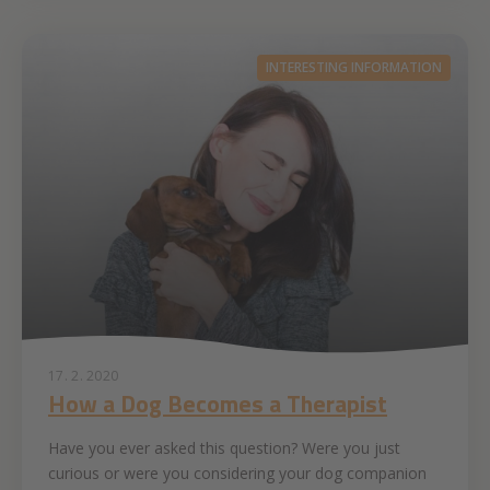
INTERESTING INFORMATION
17. 2. 2020
How a Dog Becomes a Therapist
Have you ever asked this question? Were you just
curious or were you considering your dog companion