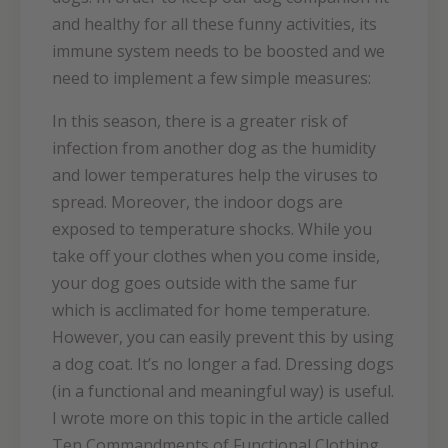
and healthy for all these funny activities, its
immune system needs to be boosted and we
need to implement a few simple measures:
In this season, there is a greater risk of
infection from another dog as the humidity
and lower temperatures help the viruses to
spread. Moreover, the indoor dogs are
exposed to temperature shocks. While you
take off your clothes when you come inside,
your dog goes outside with the same fur
which is acclimated for home temperature.
However, you can easily prevent this by using
a dog coat. It’s no longer a fad. Dressing dogs
(in a functional and meaningful way) is useful.
I wrote more on this topic in the article called
Ten Commandments of Functional Clothing.