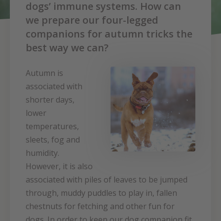
dogs’ immune systems. How can
we prepare our four-legged
companions for autumn tricks the
best way we can?
Autumn is
associated with
shorter days,
lower
temperatures,
sleets, fog and
humidity.
However, it is also
associated with piles of leaves to be jumped
through, muddy puddles to play in, fallen
chestnuts for fetching and other fun for
dogs. In order to keep our dog companion fit