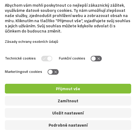
13. 2. 2020
Portraits of Popular Breeds at Home
and Abroad: Russkiy Toy
This cute miniature dog is nice and joyful. It is
quite a new breed and it has only started becoming
popular. However, it has everything one can expect
from a sociable dog, its appearance is unusual, and the
bonus of its size is that it doesn’t need...
←
8
9
10
11
12
13
14
15
16
17
18
→
Copyright © Mazliccivpohybu.cz