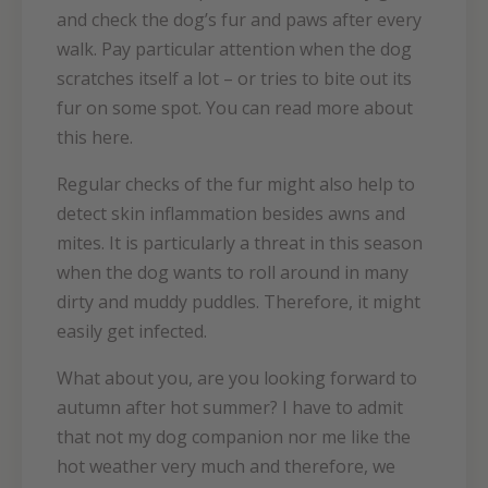
and check the dog’s fur and paws after every
walk. Pay particular attention when the dog
scratches itself a lot – or tries to bite out its
fur on some spot. You can read more about
this here.
Regular checks of the fur might also help to
detect skin inflammation besides awns and
mites. It is particularly a threat in this season
when the dog wants to roll around in many
dirty and muddy puddles. Therefore, it might
easily get infected.
What about you, are you looking forward to
autumn after hot summer? I have to admit
that not my dog companion nor me like the
hot weather very much and therefore, we