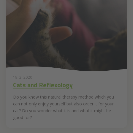
19. 2. 2020
Cats and Reflexology
Do you know this natural therapy method which you
can not only enjoy yourself but also order it for your
cat? Do you wonder what it is and what it might be
good for?