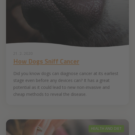
21. 2. 2020
How Dogs Sniff Cancer
Did you know dogs can diagnose cancer at its earliest
stage even before any devices can? It has a great
potential as it could lead to new non-invasive and
cheap methods to reveal the disease.
HEALTH AND DIET