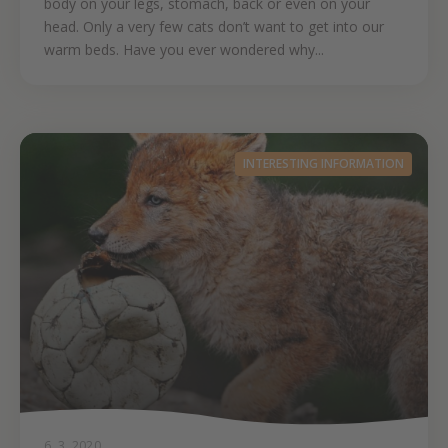
body on your legs, stomach, back or even on your
head. Only a very few cats don’t want to get into our
warm beds. Have you ever wondered why...
INTERESTING INFORMATION
6. 3. 2020