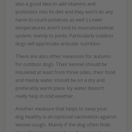
also a good idea to add vitamins and
probiotics into its diet and they won’t do any
harm to couch potatoes as well :) Lower
temperatures aren’t kind to musculoskeletal
system, mainly to joints. Particularly outdoor
dogs will appreciate articular nutrition.
There are also other measures for autumn
for outdoor dogs. Their kennel should be
insulated at least from three sides, their food
and mainly water should be on a dry and
preferably warm place. Icy water doesn’t
really help in cold weather.
Another measure that helps to keep your
dog healthy is an optional vaccination against
kennel cough.. Mainly if the dog often finds