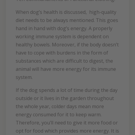
When dog’s health is discussed, high-quality
diet needs to be always mentioned. This goes
hand in hand with dog’s energy. A properly
working immune system is dependent on
healthy bowels. Moreover, if the body doesn’t
have to cope with burdens in the form of
substances which are difficult to digest, the
animal will have more energy for its immune
system.
If the dog spends a lot of time during the day
outside or it lives in the garden throughout
the whole year, colder days mean more
energy consumed for it to keep warm.
Therefore, you’ll need to give it more food or
opt for food which provides more energy. It is