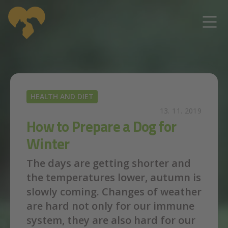
Skip to main content
HEALTH AND DIET
13. 11. 2019
How to Prepare a Dog for
Winter
The days are getting shorter and
the temperatures lower, autumn is
slowly coming. Changes of weather
are hard not only for our immune
system, they are also hard for our