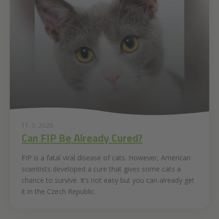
11. 3. 2020
Can FIP Be Already Cured?
FIP is a fatal viral disease of cats. However, American
scientists developed a cure that gives some cats a
chance to survive. It’s not easy but you can already get
it in the Czech Republic.