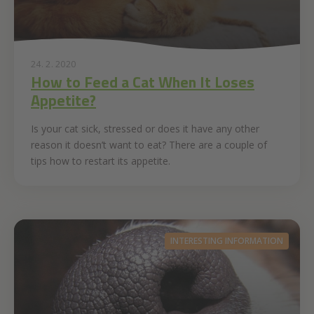
24. 2. 2020
How to Feed a Cat When It Loses
Appetite?
Is your cat sick, stressed or does it have any other
reason it doesn’t want to eat? There are a couple of
tips how to restart its appetite.
INTERESTING INFORMATION