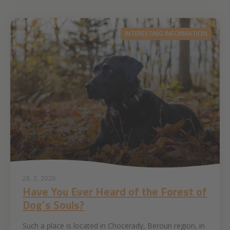
INTERESTING INFORMATION
28. 2. 2020
Have You Ever Heard of the Forest of
Dog’s Souls?
Such a place is located in Chocerady, Beroun region, in