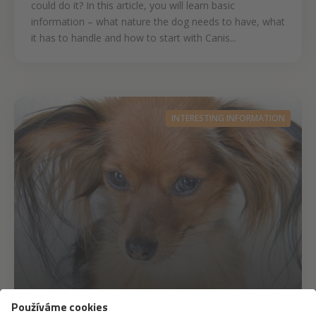
could do it? In this article, you will learn basic
information – what nature the dog needs to have, what
it has to handle and how to start with Canis...
INTERESTING INFORMATION