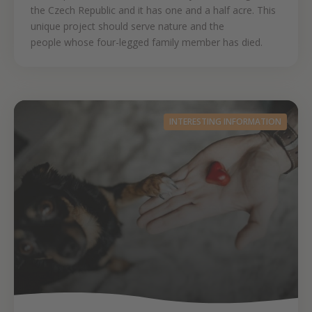
the Czech Republic and it has one and a half acre. This
unique project should serve nature and the
people whose four-legged family member has died.
INTERESTING INFORMATION