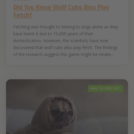
Did You ‌Know‌ ‌Wolf‌ ‌Cubs‌ ‌Also‌ ‌Play
Fetch‌‌?
Fetching was thought to belong to dogs alone as they
have learnt it due to 15,000 years of their
domestication. However, the scientists have now
discovered that wolf cubs also play fetch. The findings
of the research suggest this game might be innate...
HEALTH AND DIET