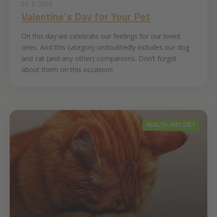
26. 2. 2020
Valentine’s Day for Your Pet
On this day we celebrate our feelings for our loved
ones. And this category undoubtedly includes our dog
and cat (and any other) companions. Don’t forget
about them on this occasion!
HEALTH AND DIET