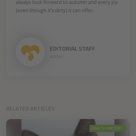
always look forward to autumn and every joy
(even though it’s dirty) it can offer.
EDITORIAL STAFF
author
RELATED ARTICLES
HEALTH AND DIET