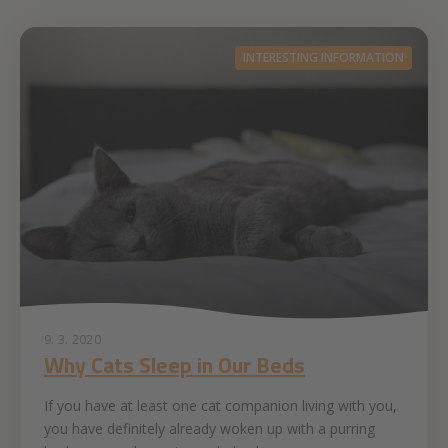
INTERESTING INFORMATION
9. 3. 2020
Why Cats Sleep in Our Beds
If you have at least one cat companion living with you,
you have definitely already woken up with a purring