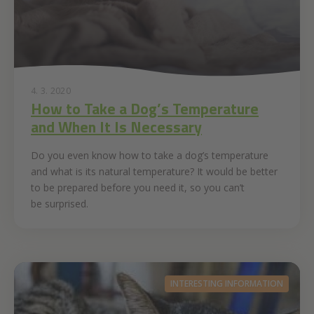
4. 3. 2020
How to Take a Dog’s Temperature
and When It Is Necessary
Do you even know how to take a dog’s temperature
and what is its natural temperature? It would be better
to be prepared before you need it, so you can’t
be surprised.
INTERESTING INFORMATION