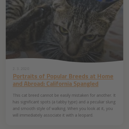
2. 3. 2020
Portraits of Popular Breeds at Home
and Abroad: California Spangled
This cat breed cannot be easily mistaken for another. It
has significant spots (a tabby type) and a peculiar slung
and smooth style of walking. When you look at it, you
will immediately associate it with a leopard.