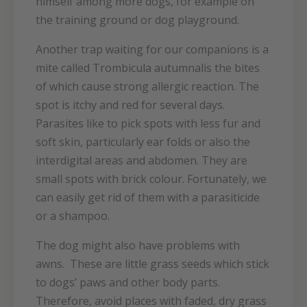
himself among more dogs, for example on
the training ground or dog playground.
Another trap waiting for our companions is a
mite called Trombicula autumnalis the bites
of which cause strong allergic reaction. The
spot is itchy and red for several days.
Parasites like to pick spots with less fur and
soft skin, particularly ear folds or also the
interdigital areas and abdomen. They are
small spots with brick colour. Fortunately, we
can easily get rid of them with a parasiticide
or a shampoo.
The dog might also have problems with
awns. These are little grass seeds which stick
to dogs’ paws and other body parts.
Therefore, avoid places with faded, dry grass