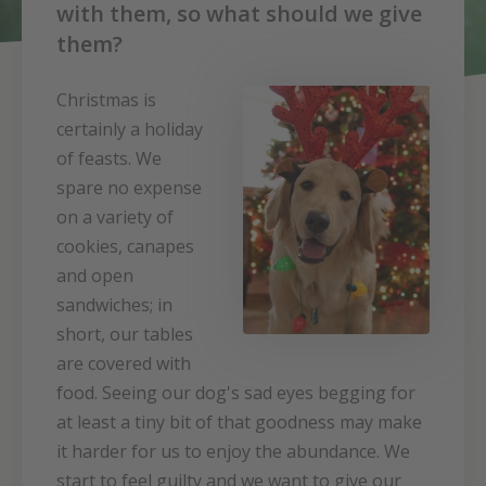
with them, so what should we give
them?
Christmas is
certainly a holiday
of feasts. We
spare no expense
on a variety of
cookies, canapes
and open
sandwiches; in
short, our tables
are covered with
food. Seeing our dog's sad eyes begging for
at least a tiny bit of that goodness may make
it harder for us to enjoy the abundance. We
start to feel guilty and we want to give our