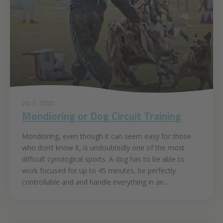
20. 5. 2020
Mondioring or Dog Circuit Training
Mondioring, even though it can seem easy for those
who don’t know it, is undoubtedly one of the most
difficult cynological sports. A dog has to be able to
work focused for up to 45 minutes, be perfectly
controllable and and handle everything in an...