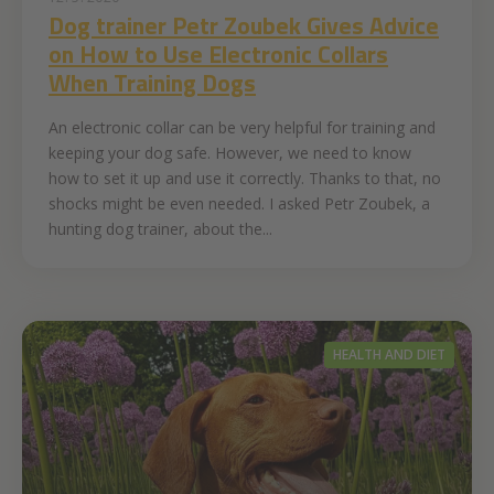
Dog trainer Petr Zoubek Gives Advice
on How to Use Electronic Collars
When Training Dogs
An electronic collar can be very helpful for training and
keeping your dog safe. However, we need to know
how to set it up and use it correctly. Thanks to that, no
shocks might be even needed. I asked Petr Zoubek, a
hunting dog trainer, about the...
HEALTH AND DIET