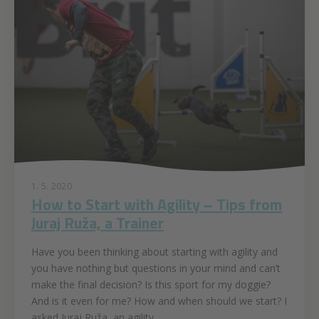
1. 5. 2020
How to Start with Agility – Tips from
Juraj Ruža, a Trainer
Have you been thinking about starting with agility and
you have nothing but questions in your mind and can’t
make the final decision? Is this sport for my doggie?
And is it even for me? How and when should we start? I
asked Juraj Ruža, an agility...