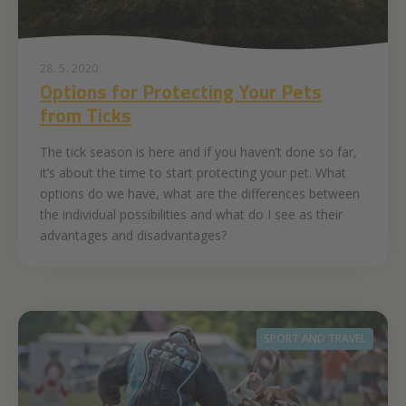
28. 5. 2020
Options for Protecting Your Pets
from Ticks
The tick season is here and if you haven’t done so far,
it’s about the time to start protecting your pet. What
options do we have, what are the differences between
the individual possibilities and what do I see as their
advantages and disadvantages?
SPORT AND TRAVEL