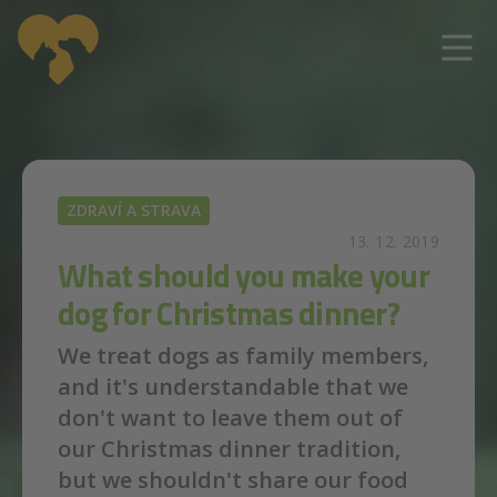
Skip to main content
ZDRAVÍ A STRAVA
13. 12. 2019
What should you make your
dog for Christmas dinner?
We treat dogs as family members,
and it's understandable that we
don't want to leave them out of
our Christmas dinner tradition,
but we shouldn't share our food