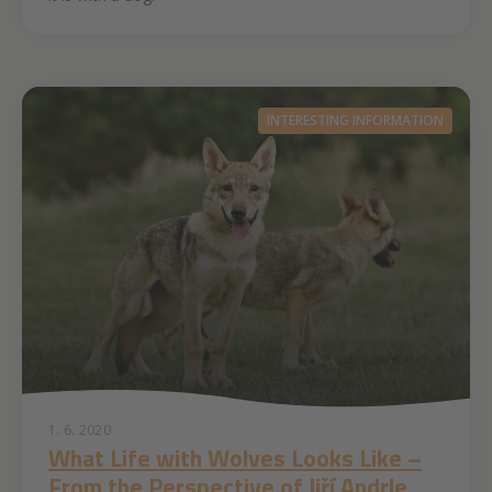
INTERESTING INFORMATION
1. 6. 2020
What Life with Wolves Looks Like –
From the Perspective of Jiří Andrle