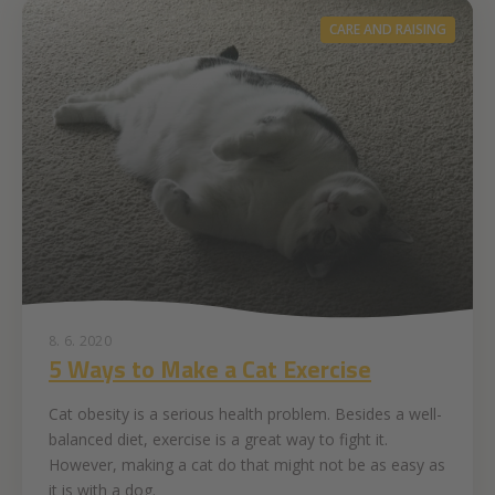
CARE AND RAISING
8. 6. 2020
5 Ways to Make a Cat Exercise
Cat obesity is a serious health problem. Besides a well-
balanced diet, exercise is a great way to fight it.
However, making a cat do that might not be as easy as
it is with a dog.