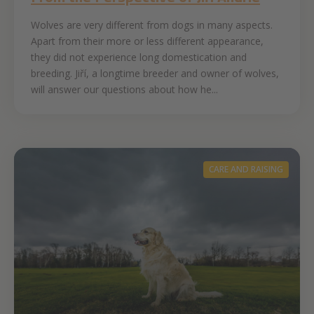
Wolves are very different from dogs in many aspects.
Apart from their more or less different appearance,
they did not experience long domestication and
breeding. Jiří, a longtime breeder and owner of wolves,
will answer our questions about how he...
CARE AND RAISING