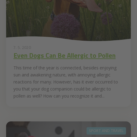
7. 5. 2020
Even Dogs Can Be Allergic to Pollen
This time of the year is connected, besides enjoying
sun and awakening nature, with annoying allergic
reactions for many. However, has it ever occurred to
you that your dog companion could be allergic to
pollen as well? How can you recognize it and...
SPORT AND TRAVEL