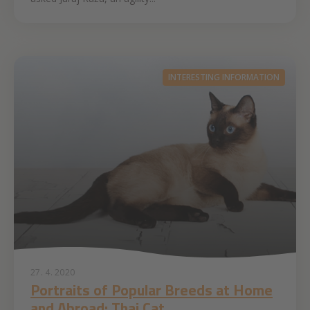
INTERESTING INFORMATION
27. 4. 2020
Portraits of Popular Breeds at Home
and Abroad: Thai Cat