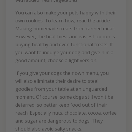
with added fresh vegetables.
You can also make your pets happy with their
own cookies. To learn how, read the article
Making homemade treats from canned meat.
However, the healthiest and easiest option is
buying healthy and even functional treats. If
you want to indulge your dog and give him a
good amount, choose a light version.
If you give your dogs their own menu, you
will also eliminate their desire to steal
goodies from your table at an unguarded
moment. Of course, some dogs still won't be
deterred, so better keep food out of their
reach. Especially nuts, chocolate, cocoa, coffee
and sugar are dangerous to dogs. They
should also avoid salty snacks.