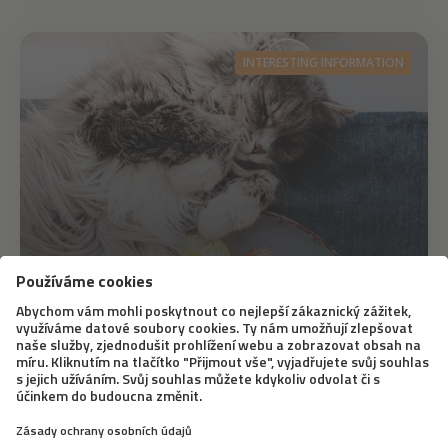
INTERESTING INFORMATION
17. 4. 2020
How to Celebrate Easter with a Cat
It’s clear that Easter this year won’t be the same as we
are used to and we have to give up on some traditions.