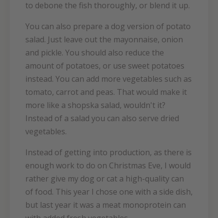
to debone the fish thoroughly, or blend it up.
You can also prepare a dog version of potato
salad. Just leave out the mayonnaise, onion
and pickle. You should also reduce the
amount of potatoes, or use sweet potatoes
instead. You can add more vegetables such as
tomato, carrot and peas. That would make it
more like a shopska salad, wouldn't it?
Instead of a salad you can also serve dried
vegetables.
Instead of getting into production, as there is
enough work to do on Christmas Eve, I would
rather give my dog or cat a high-quality can
of food. This year I chose one with a side dish,
but last year it was a meat monoprotein can