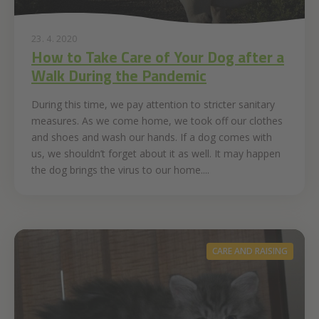
23. 4. 2020
How to Take Care of Your Dog after a
Walk During the Pandemic
During this time, we pay attention to stricter sanitary
measures. As we come home, we took off our clothes
and shoes and wash our hands. If a dog comes with
us, we shouldn’t forget about it as well. It may happen
the dog brings the virus to our home....
CARE AND RAISING