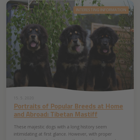
INTERESTING INFORMATION
15. 5. 2020
Portraits of Popular Breeds at Home
and Abroad: Tibetan Mastiff
These majestic dogs with a long history seem
intimidating at first glance. However, with proper