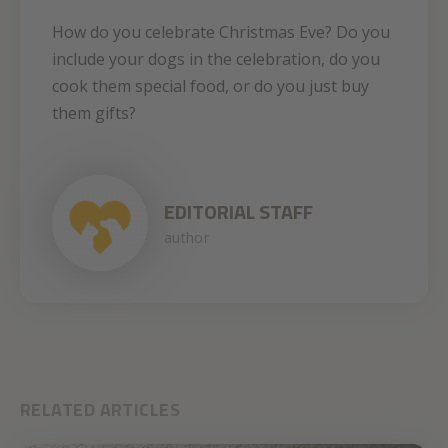
How do you celebrate Christmas Eve? Do you
include your dogs in the celebration, do you
cook them special food, or do you just buy
them gifts?
EDITORIAL STAFF
author
RELATED ARTICLES