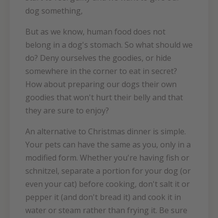
dog something,
But as we know, human food does not
belong in a dog's stomach. So what should we
do? Deny ourselves the goodies, or hide
somewhere in the corner to eat in secret?
How about preparing our dogs their own
goodies that won't hurt their belly and that
they are sure to enjoy?
An alternative to Christmas dinner is simple.
Your pets can have the same as you, only in a
modified form. Whether you're having fish or
schnitzel, separate a portion for your dog (or
even your cat) before cooking, don't salt it or
pepper it (and don't bread it) and cook it in
water or steam rather than frying it. Be sure