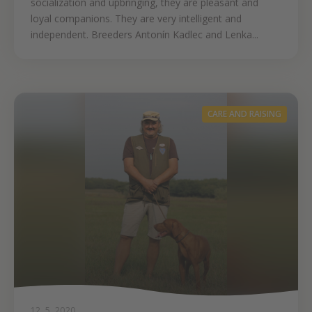
socialization and upbringing, they are pleasant and
loyal companions. They are very intelligent and
independent. Breeders Antonín Kadlec and Lenka...
CARE AND RAISING
12. 5. 2020