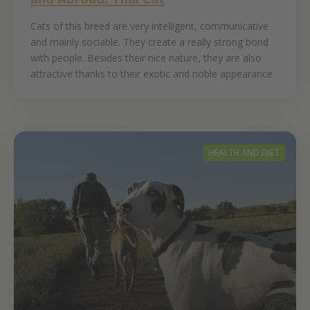
Cats of this breed are very intelligent, communicative
and mainly sociable. They create a really strong bond
with people. Besides their nice nature, they are also
attractive thanks to their exotic and noble appearance.
HEALTH AND DIET