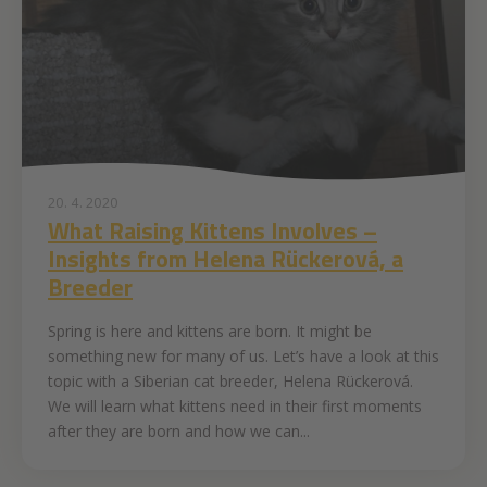
20. 4. 2020
What Raising Kittens Involves –
Insights from Helena Rückerová, a
Breeder
Spring is here and kittens are born. It might be
something new for many of us. Let’s have a look at this
topic with a Siberian cat breeder, Helena Rückerová.
We will learn what kittens need in their first moments
after they are born and how we can...