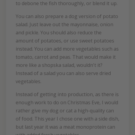
to debone the fish thoroughly, or blend it up.
You can also prepare a dog version of potato
salad. Just leave out the mayonnaise, onion
and pickle. You should also reduce the
amount of potatoes, or use sweet potatoes
instead. You can add more vegetables such as
tomato, carrot and peas. That would make it
more like a shopska salad, wouldn't it?
Instead of a salad you can also serve dried
vegetables.
Instead of getting into production, as there is
enough work to do on Christmas Eve, I would
rather give my dog or cat a high-quality can
of food. This year I chose one with a side dish,
but last year it was a meat monoprotein can