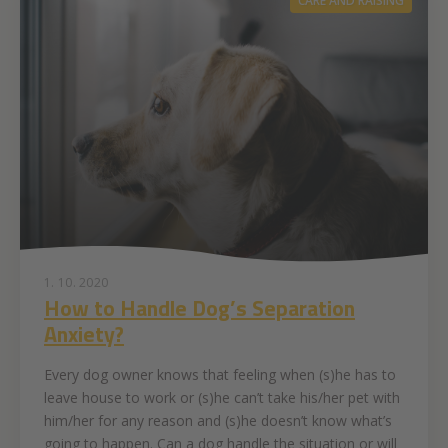
CARE AND RAISING
1. 10. 2020
How to Handle Dog’s Separation
Anxiety?
Every dog owner knows that feeling when (s)he has to
leave house to work or (s)he can’t take his/her pet with
him/her for any reason and (s)he doesn’t know what’s
going to happen. Can a dog handle the situation or will