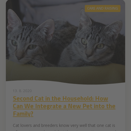
CARE AND RAISING
13. 8. 2020
Second Cat in the Household: How
Can We Integrate a New Pet into the
Family?
Cat lovers and breeders know very well that one cat is