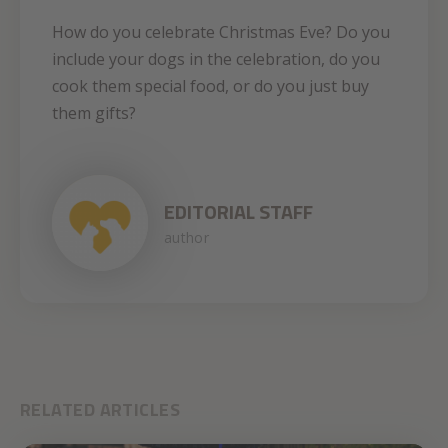
How do you celebrate Christmas Eve? Do you
include your dogs in the celebration, do you
cook them special food, or do you just buy
them gifts?
EDITORIAL STAFF
author
RELATED ARTICLES