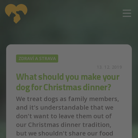
Skip to main content
ZDRAVÍ A STRAVA
13. 12. 2019
What should you make your
dog for Christmas dinner?
We treat dogs as family members,
and it's understandable that we
don't want to leave them out of
our Christmas dinner tradition,
but we shouldn't share our food