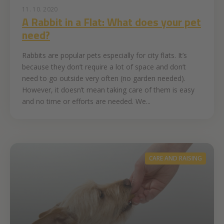
11. 10. 2020
A Rabbit in a Flat: What does your pet
need?
Rabbits are popular pets especially for city flats. It’s
because they don’t require a lot of space and don’t
need to go outside very often (no garden needed).
However, it doesn’t mean taking care of them is easy
and no time or efforts are needed. We...
CARE AND RAISING