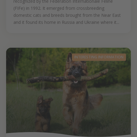
recognized by the Fédération Internationale Féline
(FIFe) in 1992. It emerged from crossbreeding
domestic cats and breeds brought from the Near East
and it found its home in Russia and Ukraine where it...
INTERESTING INFORMATION