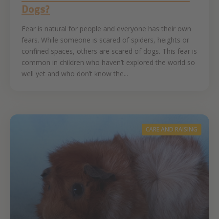
Dogs?
Fear is natural for people and everyone has their own
fears. While someone is scared of spiders, heights or
confined spaces, others are scared of dogs. This fear is
common in children who haven’t explored the world so
well yet and who don’t know the...
CARE AND RAISING