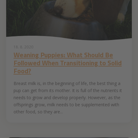
18. 8. 2020
Weaning Puppies: What Should Be
Followed When Transitioning to Solid
Food?
Breast milk is, in the beginning of life, the best thing a
pup can get from its mother. It is full of the nutrients it
needs to grow and develop properly. However, as the
offsprings grow, milk needs to be supplemented with
other food, so they are...