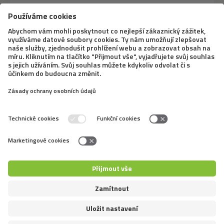
12. 8. 2020
A pig as a pet? The minipig
represents a cute trend that breaks
down stereotypes
Many of us are under the influence of the need to fulfill
a dream of getting an unconventional pet, which the
minipig certainly is. This trend has been present in the
Czech Republic for about ten years. But don’t be fooled
by those cute snouts, taking...
←
4
5
6
7
8
9
10
11
12
13
14
→