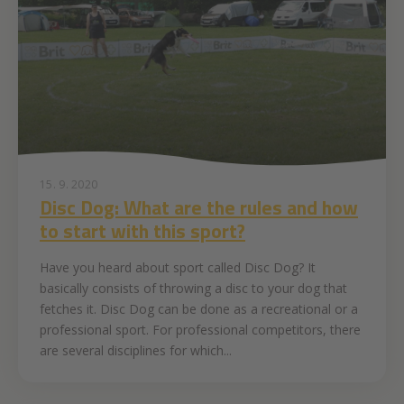
15. 9. 2020
Disc Dog: What are the rules and how
to start with this sport?
Have you heard about sport called Disc Dog? It
basically consists of throwing a disc to your dog that
fetches it. Disc Dog can be done as a recreational or a
professional sport. For professional competitors, there
are several disciplines for which...