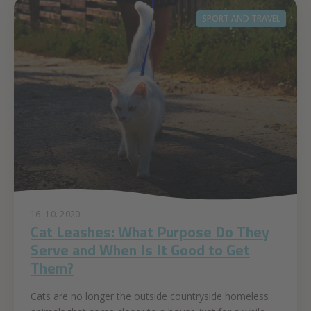
SPORT AND TRAVEL
16. 10. 2020
Cat Leashes: What Purpose Do They
Serve and When Is It Good to Get
Them?
Cats are no longer the outside countryside homeless