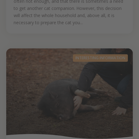
often not enough, and that there is sometimes a need
to get another cat companion. However, this decision
will affect the whole household and, above all, it is
necessary to prepare the cat you...
INTERESTING INFORMATION