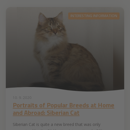
INTERESTING INFORMATION
10. 9. 2020
Portraits of Popular Breeds at Home
and Abroad: Siberian Cat
Siberian Cat is quite a new breed that was only