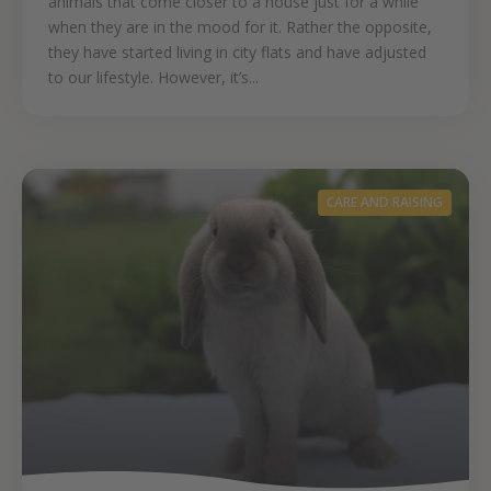
animals that come closer to a house just for a while
when they are in the mood for it. Rather the opposite,
they have started living in city flats and have adjusted
to our lifestyle. However, it’s...
CARE AND RAISING