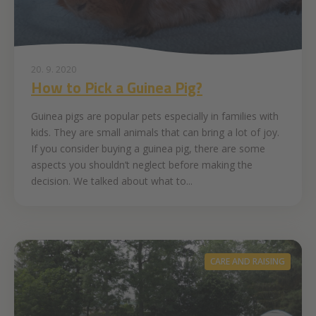
20. 9. 2020
How to Pick a Guinea Pig?
Guinea pigs are popular pets especially in families with
kids. They are small animals that can bring a lot of joy.
If you consider buying a guinea pig, there are some
aspects you shouldn’t neglect before making the
decision. We talked about what to...
CARE AND RAISING