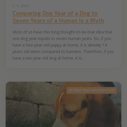
5. 9. 2020
Comparing One Year of a Dog to
Seven Years of a Human Is a Myth
Most of us have this long thought-to-be-true idea that
one dog year equals to seven human years. So, if you
have a two-year-old puppy at home, it is already 14
years old when compared to humans. Therefore, if you
have a ten-year-old dog at home, it is...
INTERESTING INFORMATION