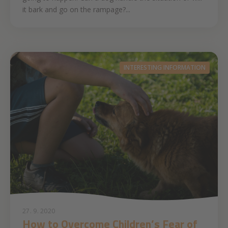
it bark and go on the rampage?...
INTERESTING INFORMATION
27. 9. 2020
How to Overcome Children’s Fear of