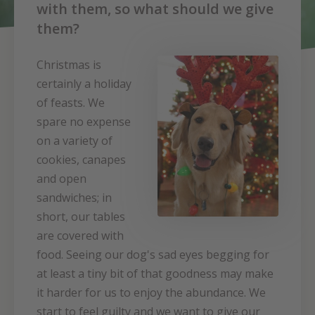
with them, so what should we give
them?
Christmas is
certainly a holiday
of feasts. We
spare no expense
on a variety of
cookies, canapes
and open
sandwiches; in
short, our tables
are covered with
food. Seeing our dog's sad eyes begging for
at least a tiny bit of that goodness may make
it harder for us to enjoy the abundance. We
start to feel guilty and we want to give our