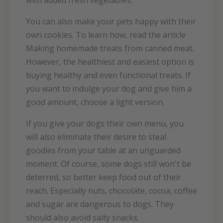
with added fresh vegetables.
You can also make your pets happy with their
own cookies. To learn how, read the article
Making homemade treats from canned meat.
However, the healthiest and easiest option is
buying healthy and even functional treats. If
you want to indulge your dog and give him a
good amount, choose a light version.
If you give your dogs their own menu, you
will also eliminate their desire to steal
goodies from your table at an unguarded
moment. Of course, some dogs still won't be
deterred, so better keep food out of their
reach. Especially nuts, chocolate, cocoa, coffee
and sugar are dangerous to dogs. They
should also avoid salty snacks.