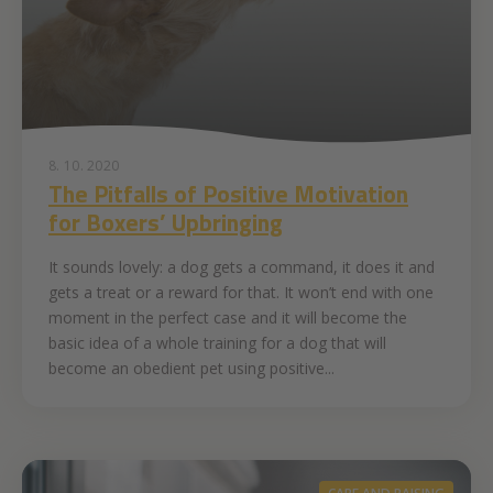
8. 10. 2020
The Pitfalls of Positive Motivation
for Boxers’ Upbringing
It sounds lovely: a dog gets a command, it does it and
gets a treat or a reward for that. It won’t end with one
moment in the perfect case and it will become the
basic idea of a whole training for a dog that will
become an obedient pet using positive...