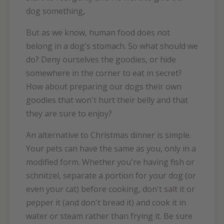
dog something,
But as we know, human food does not
belong in a dog's stomach. So what should we
do? Deny ourselves the goodies, or hide
somewhere in the corner to eat in secret?
How about preparing our dogs their own
goodies that won't hurt their belly and that
they are sure to enjoy?
An alternative to Christmas dinner is simple.
Your pets can have the same as you, only in a
modified form. Whether you're having fish or
schnitzel, separate a portion for your dog (or
even your cat) before cooking, don't salt it or
pepper it (and don't bread it) and cook it in
water or steam rather than frying it. Be sure