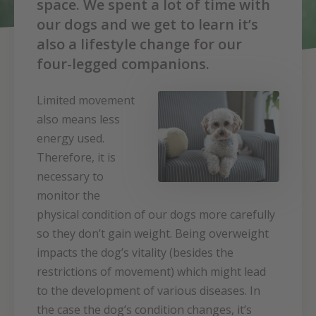
space. We spent a lot of time with
our dogs and we get to learn it’s
also a lifestyle change for our
four-legged companions.
Limited movement
also means less
energy used.
Therefore, it is
necessary to
monitor the
physical condition of our dogs more carefully
so they don’t gain weight. Being overweight
impacts the dog’s vitality (besides the
restrictions of movement) which might lead
to the development of various diseases. In
the case the dog’s condition changes, it’s