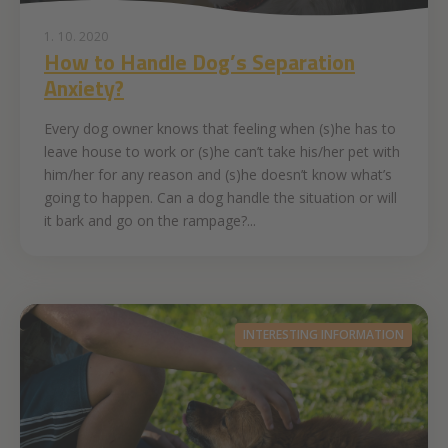
1. 10. 2020
How to Handle Dog’s Separation
Anxiety?
Every dog owner knows that feeling when (s)he has to
leave house to work or (s)he can’t take his/her pet with
him/her for any reason and (s)he doesn’t know what’s
going to happen. Can a dog handle the situation or will
it bark and go on the rampage?...
INTERESTING INFORMATION