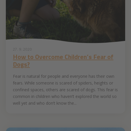
27. 9. 2020
How to Overcome Children’s Fear of
Dogs?
Fear is natural for people and everyone has their own
fears. While someone is scared of spiders, heights or
confined spaces, others are scared of dogs. This fear is
common in children who haven’t explored the world so
well yet and who don’t know the...