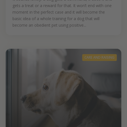
gets a treat or a reward for that. It won’t end with one
moment in the perfect case and it will become the
basic idea of a whole training for a dog that will
become an obedient pet using positive...
CARE AND RAISING