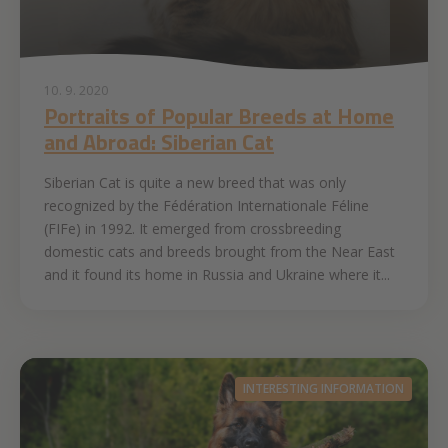
10. 9. 2020
Portraits of Popular Breeds at Home
and Abroad: Siberian Cat
Siberian Cat is quite a new breed that was only
recognized by the Fédération Internationale Féline
(FIFe) in 1992. It emerged from crossbreeding
domestic cats and breeds brought from the Near East
and it found its home in Russia and Ukraine where it...
INTERESTING INFORMATION