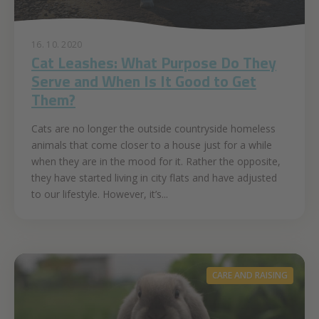
16. 10. 2020
Cat Leashes: What Purpose Do They
Serve and When Is It Good to Get
Them?
Cats are no longer the outside countryside homeless
animals that come closer to a house just for a while
when they are in the mood for it. Rather the opposite,
they have started living in city flats and have adjusted
to our lifestyle. However, it’s...
CARE AND RAISING