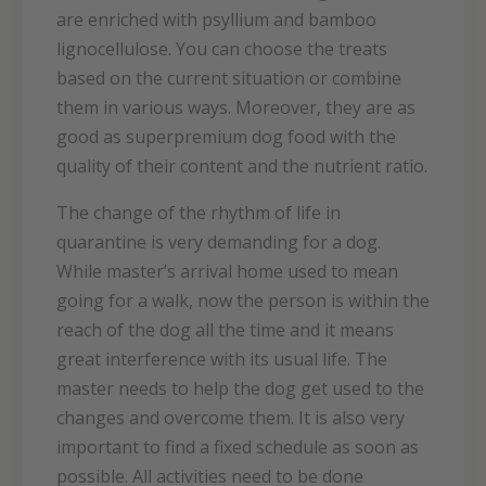
are enriched with psyllium and bamboo
lignocellulose. You can choose the treats
based on the current situation or combine
them in various ways. Moreover, they are as
good as superpremium dog food with the
quality of their content and the nutrient ratio.
The change of the rhythm of life in
quarantine is very demanding for a dog.
While master’s arrival home used to mean
going for a walk, now the person is within the
reach of the dog all the time and it means
great interference with its usual life. The
master needs to help the dog get used to the
changes and overcome them. It is also very
important to find a fixed schedule as soon as
possible. All activities need to be done