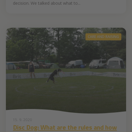
decision. We talked about what to...
CARE AND RAISING
15. 9. 2020
Disc Dog: What are the rules and how