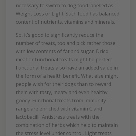
necessary to switch to dog food labelled as
Weight Loss or Light. Such food has balanced
content of nutrients, vitamins and minerals.
So, it’s good to significantly reduce the
number of treats, too and pick rather those
with low contents of fat and sugar. Dried
meat or functional treats might be perfect.
Functional treats also have an added value in
the form of a health benefit. What else might
people wish for their dogs than to reward
them with tasty, meaty and even healthy
goody. Functional treats from Immunity
range are enriched with vitamin C and
lactobacilli, Antistress treats with the
combination of herbs which help to maintain
the stress level under control, Light treats