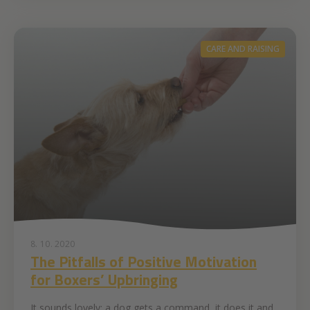
CARE AND RAISING
8. 10. 2020
The Pitfalls of Positive Motivation
for Boxers’ Upbringing
It sounds lovely: a dog gets a command, it does it and