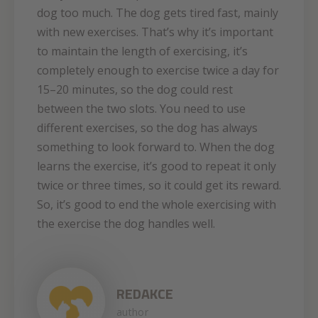
dog too much. The dog gets tired fast, mainly
with new exercises. That’s why it’s important
to maintain the length of exercising, it’s
completely enough to exercise twice a day for
15–20 minutes, so the dog could rest
between the two slots. You need to use
different exercises, so the dog has always
something to look forward to. When the dog
learns the exercise, it’s good to repeat it only
twice or three times, so it could get its reward.
So, it’s good to end the whole exercising with
the exercise the dog handles well.
REDAKCE
author