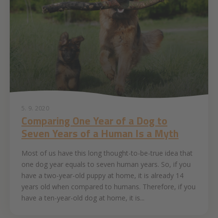
5. 9. 2020
Comparing One Year of a Dog to
Seven Years of a Human Is a Myth
Most of us have this long thought-to-be-true idea that
one dog year equals to seven human years. So, if you
have a two-year-old puppy at home, it is already 14
years old when compared to humans. Therefore, if you
have a ten-year-old dog at home, it is...