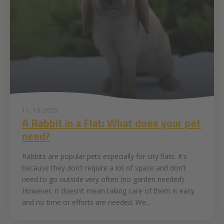
11. 10. 2020
A Rabbit in a Flat: What does your pet
need?
Rabbits are popular pets especially for city flats. It’s
because they don’t require a lot of space and don’t
need to go outside very often (no garden needed).
However, it doesn’t mean taking care of them is easy
and no time or efforts are needed. We...