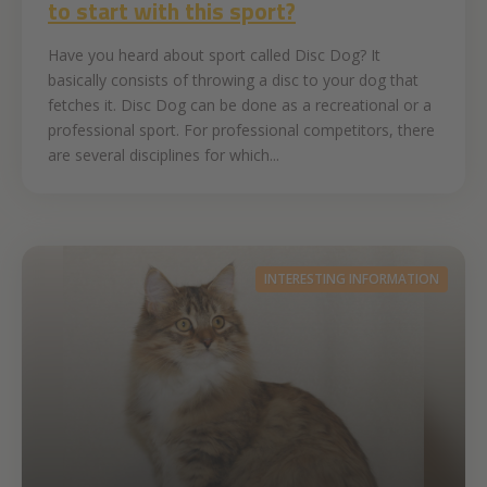
to start with this sport?
Have you heard about sport called Disc Dog? It
basically consists of throwing a disc to your dog that
fetches it. Disc Dog can be done as a recreational or a
professional sport. For professional competitors, there
are several disciplines for which...
INTERESTING INFORMATION