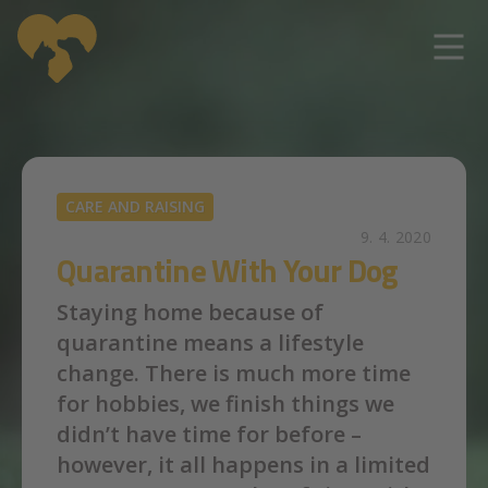
Skip to main content
CARE AND RAISING
9. 4. 2020
Quarantine With Your Dog
Staying home because of
quarantine means a lifestyle
change. There is much more time
for hobbies, we finish things we
didn’t have time for before –
however, it all happens in a limited