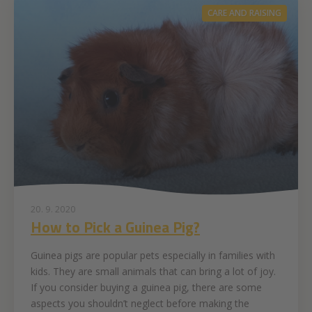
CARE AND RAISING
20. 9. 2020
How to Pick a Guinea Pig?
Guinea pigs are popular pets especially in families with
kids. They are small animals that can bring a lot of joy.
If you consider buying a guinea pig, there are some
aspects you shouldn’t neglect before making the