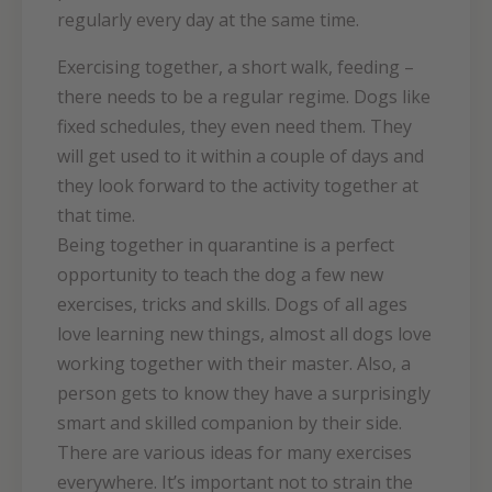
regularly every day at the same time.
Exercising together, a short walk, feeding –
there needs to be a regular regime. Dogs like
fixed schedules, they even need them. They
will get used to it within a couple of days and
they look forward to the activity together at
that time.
Being together in quarantine is a perfect
opportunity to teach the dog a few new
exercises, tricks and skills. Dogs of all ages
love learning new things, almost all dogs love
working together with their master. Also, a
person gets to know they have a surprisingly
smart and skilled companion by their side.
There are various ideas for many exercises
everywhere. It’s important not to strain the