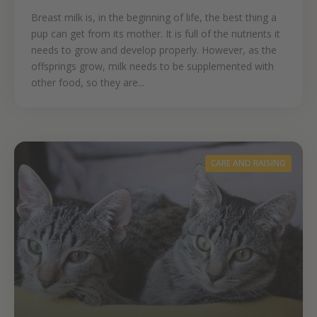
Breast milk is, in the beginning of life, the best thing a
pup can get from its mother. It is full of the nutrients it
needs to grow and develop properly. However, as the
offsprings grow, milk needs to be supplemented with
other food, so they are...
CARE AND RAISING