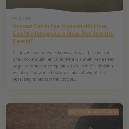
13. 8. 2020
Second Cat in the Household: How
Can We Integrate a New Pet into the
Family?
Cat lovers and breeders know very well that one cat is
often not enough, and that there is sometimes a need
to get another cat companion. However, this decision
will affect the whole household and, above all, it is
necessary to prepare the cat you...
INTERESTING INFORMATION