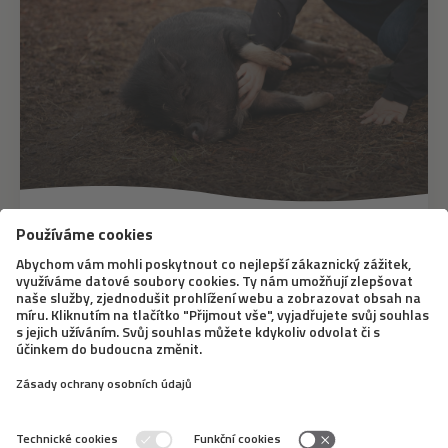
12. 8. 2020
A pig as a pet? The minipig
represents a cute trend that breaks
down stereotypes
Many of us are under the influence of the need to fulfill
a dream of getting an unconventional pet, which the
minipig certainly is. This trend has been present in the
Czech Republic for about ten years. But don’t be fooled
by those cute snouts, taking...