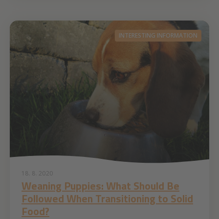
INTERESTING INFORMATION
18. 8. 2020
Weaning Puppies: What Should Be
Followed When Transitioning to Solid
Food?