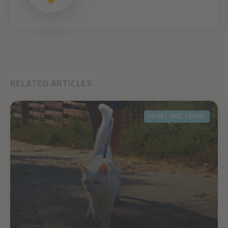
RELATED ARTICLES
SPORT AND TRAVEL