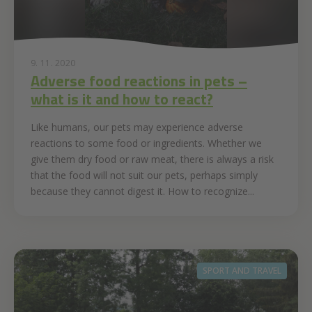
9. 11. 2020
Adverse food reactions in pets –
what is it and how to react?
Like humans, our pets may experience adverse
reactions to some food or ingredients. Whether we
give them dry food or raw meat, there is always a risk
that the food will not suit our pets, perhaps simply
because they cannot digest it. How to recognize...
SPORT AND TRAVEL