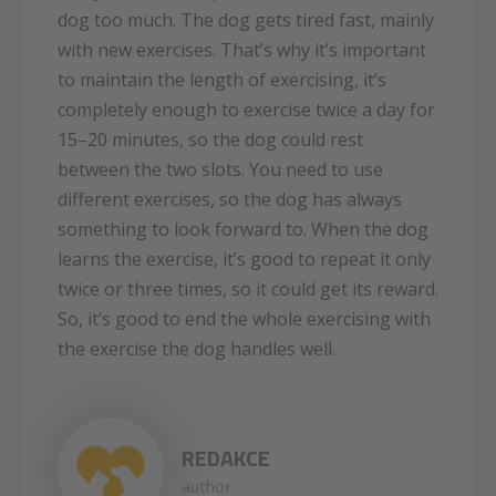
dog too much. The dog gets tired fast, mainly
with new exercises. That’s why it’s important
to maintain the length of exercising, it’s
completely enough to exercise twice a day for
15–20 minutes, so the dog could rest
between the two slots. You need to use
different exercises, so the dog has always
something to look forward to. When the dog
learns the exercise, it’s good to repeat it only
twice or three times, so it could get its reward.
So, it’s good to end the whole exercising with
the exercise the dog handles well.
REDAKCE
author