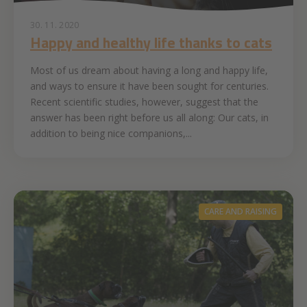
30. 11. 2020
Happy and healthy life thanks to cats
Most of us dream about having a long and happy life,
and ways to ensure it have been sought for centuries.
Recent scientific studies, however, suggest that the
answer has been right before us all along: Our cats, in
addition to being nice companions,...
CARE AND RAISING