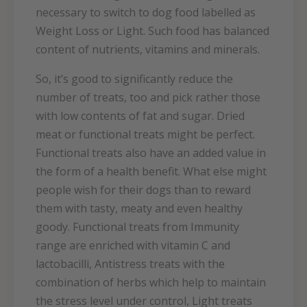
necessary to switch to dog food labelled as
Weight Loss or Light. Such food has balanced
content of nutrients, vitamins and minerals.
So, it’s good to significantly reduce the
number of treats, too and pick rather those
with low contents of fat and sugar. Dried
meat or functional treats might be perfect.
Functional treats also have an added value in
the form of a health benefit. What else might
people wish for their dogs than to reward
them with tasty, meaty and even healthy
goody. Functional treats from Immunity
range are enriched with vitamin C and
lactobacilli, Antistress treats with the
combination of herbs which help to maintain
the stress level under control, Light treats