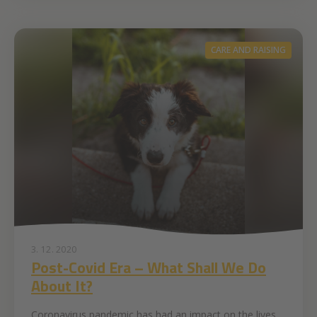
CARE AND RAISING
3. 12. 2020
Post-Covid Era – What Shall We Do
About It?
Coronavirus pandemic has had an impact on the lives