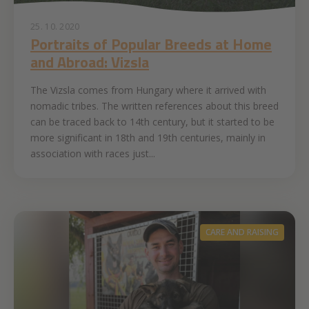
25. 10. 2020
Portraits of Popular Breeds at Home
and Abroad: Vizsla
The Vizsla comes from Hungary where it arrived with
nomadic tribes. The written references about this breed
can be traced back to 14th century, but it started to be
more significant in 18th and 19th centuries, mainly in
association with races just...
CARE AND RAISING