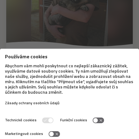
20. 10. 2020
Exploring Dog’s Nature: What Are
Dogs Comfortable with and How to
Deal with Character Changes?
As well as people, dogs are unique living beings which
differ in their nature and in what they like and don’t like.
A significant part of it depends on upbringing of course,
but owners need to accept some characteristic
features of a dog and learn...