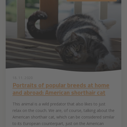
18. 11. 2020
Portraits of popular breeds at home
and abroad: American shorthair cat
This animal is a wild predator that also likes to just
relax on the couch. We are, of course, talking about the
American shorthair cat, which can be considered similar
to its European counterpart, just on the American