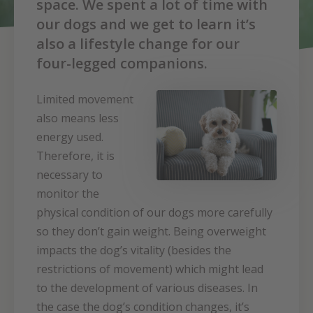
space. We spent a lot of time with
our dogs and we get to learn it’s
also a lifestyle change for our
four-legged companions.
Limited movement
also means less
energy used.
Therefore, it is
necessary to
monitor the
physical condition of our dogs more carefully
so they don’t gain weight. Being overweight
impacts the dog’s vitality (besides the
restrictions of movement) which might lead
to the development of various diseases. In
the case the dog’s condition changes, it’s