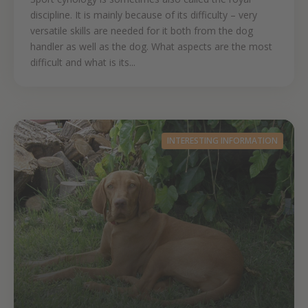
discipline. It is mainly because of its difficulty – very
versatile skills are needed for it both from the dog
handler as well as the dog. What aspects are the most
difficult and what is its...
INTERESTING INFORMATION