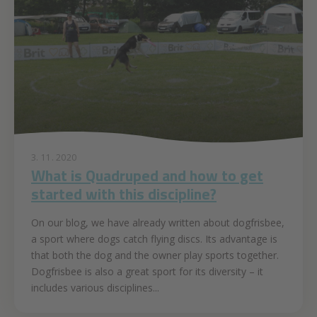
3. 11. 2020
What is Quadruped and how to get
started with this discipline?
On our blog, we have already written about dogfrisbee,
a sport where dogs catch flying discs. Its advantage is
that both the dog and the owner play sports together.
Dogfrisbee is also a great sport for its diversity – it
includes various disciplines...