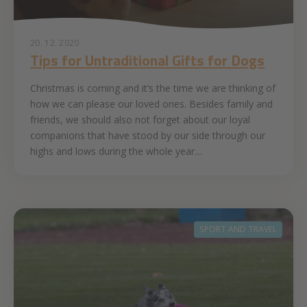
20. 12. 2020
Tips for Untraditional Gifts for Dogs
Christmas is coming and it’s the time we are thinking of
how we can please our loved ones. Besides family and
friends, we should also not forget about our loyal
companions that have stood by our side through our
highs and lows during the whole year....
SPORT AND TRAVEL