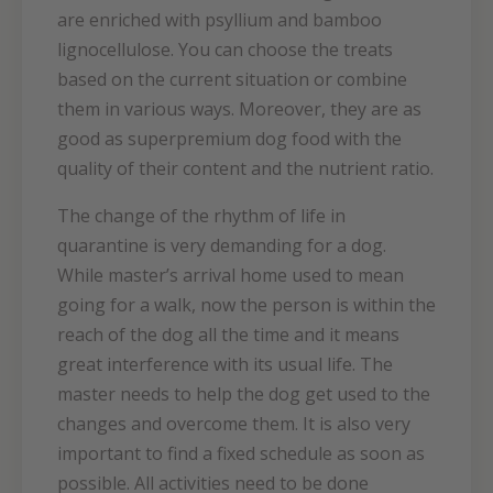
are enriched with psyllium and bamboo
lignocellulose. You can choose the treats
based on the current situation or combine
them in various ways. Moreover, they are as
good as superpremium dog food with the
quality of their content and the nutrient ratio.
The change of the rhythm of life in
quarantine is very demanding for a dog.
While master’s arrival home used to mean
going for a walk, now the person is within the
reach of the dog all the time and it means
great interference with its usual life. The
master needs to help the dog get used to the
changes and overcome them. It is also very
important to find a fixed schedule as soon as
possible. All activities need to be done