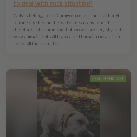
to deal with such situation?
Wolves belong to the Carnivora order, and the thought
of meeting them in the wild scares many of us. It is
therefore quite surprising that wolves are very shy and
wary animals that will try to avoid human contact at all
costs. All the more if the...
HEALTH AND DIET