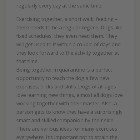
regularly every day at the same time.
Exercising together, a short walk, feeding –
there needs to be a regular regime. Dogs like
fixed schedules, they even need them. They
will get used to it within a couple of days and
they look forward to the activity together at
that time.
Being together in quarantine is a perfect
opportunity to teach the dog a few new
exercises, tricks and skills. Dogs of all ages
love learning new things, almost all dogs love
working together with their master. Also, a
person gets to know they have a surprisingly
smart and skilled companion by their side.
There are various ideas for many exercises
everywhere. It’s important not to strain the