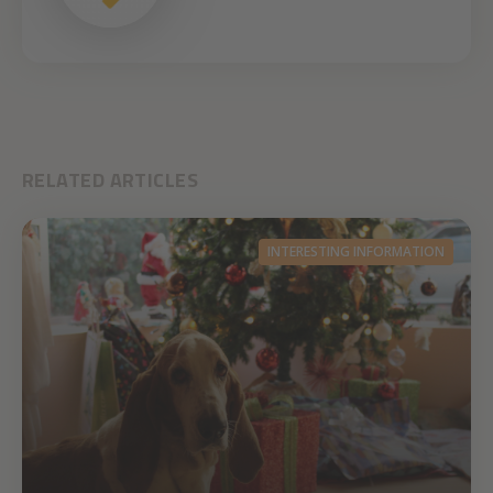
RELATED ARTICLES
INTERESTING INFORMATION