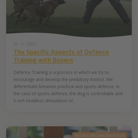
25. 11. 2020
The Specific Aspects of Defence
Training with Boxers
Defence Training is a process in which we try to
encourage and develop the predatory instinct. We
differentiate between practical and sports defence. In
the case of sports defence, the dog is controllable and
it isn’t headless stimulation of...
INTERESTING INFORMATION