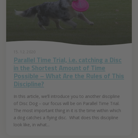
15. 12. 2020
Parallel Time Trial, i.e. catching a Disc
in the Shortest Amount of Time
Possible – What Are the Rules of This
Discipline?
In this article, we’ll introduce you to another discipline
of Disc Dog – our focus will be on Parallel Time Trial.
The most important thing in it is the time within which
a dog catches a flying disc. What does this discipline
look like, in what...