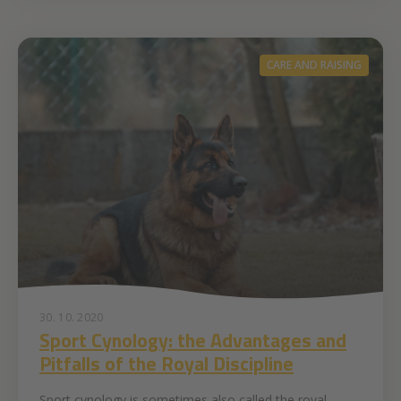
CARE AND RAISING
30. 10. 2020
Sport Cynology: the Advantages and
Pitfalls of the Royal Discipline
Sport cynology is sometimes also called the royal