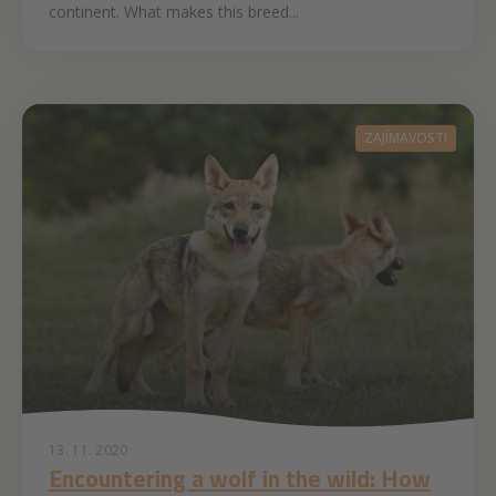
continent. What makes this breed...
ZAJÍMAVOSTI
13. 11. 2020
Encountering a wolf in the wild: How