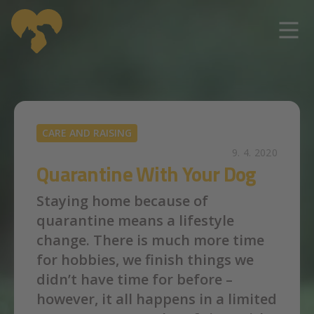
Skip to main content
CARE AND RAISING
9. 4. 2020
Quarantine With Your Dog
Staying home because of
quarantine means a lifestyle
change. There is much more time
for hobbies, we finish things we
didn’t have time for before –
however, it all happens in a limited