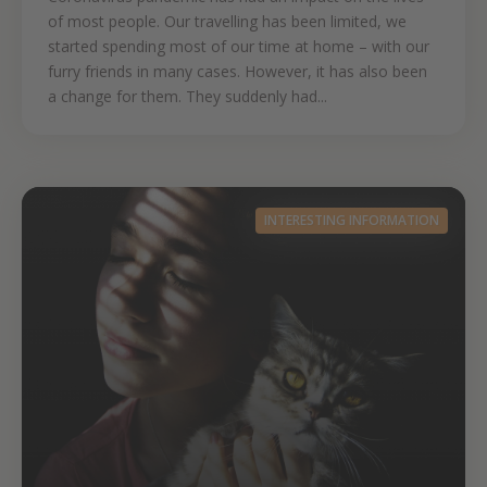
of most people. Our travelling has been limited, we
started spending most of our time at home – with our
furry friends in many cases. However, it has also been
a change for them. They suddenly had...
INTERESTING INFORMATION