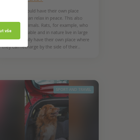
Everyone should have their own place
where they can relax in peace. This also
applies to animals. Rats, for example, who
are very sociable and in nature live in large
groups, usually have their own place where
they can recharge by the side of their...
SPORT AND TRAVEL