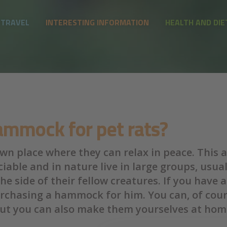
 TRAVEL
INTERESTING INFORMATION
HEALTH AND DIE
mmock for pet rats?
n place where they can relax in peace. This al
iable and in nature live in large groups, usua
e side of their fellow creatures. If you have
rchasing a hammock for him. You can, of cour
but you can also make them yourselves at home