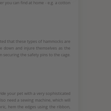
 you can find at home - e.g. a cotton
noted that these types of hammocks are
ture down and injure themselves as the
n securing the safety pins to the cage.
ide your pet with a very sophisticated
 also need a sewing machine, which will
bric, hem the edges using the ribbon,