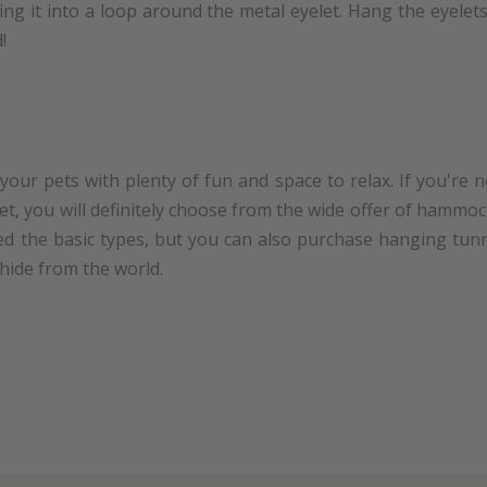
ing it into a loop around the metal eyelet. Hang the eyele
!
our pets with plenty of fun and space to relax. If you're 
pet, you will definitely choose from the wide offer of hamm
ced the basic types, but you can also purchase hanging tunn
 hide from the world.