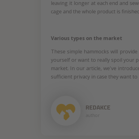
leaving it longer at each end and sew
cage and the whole product is finished
Various types on the market
These simple hammocks will provide y
yourself or want to really spoil your 
market. In our article, we've introdu
sufficient privacy in case they want to
REDAKCE
author