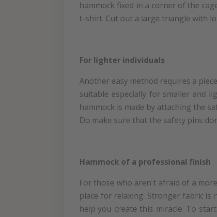
hammock fixed in a corner of the cag
t-shirt. Cut out a large triangle with l
For lighter individuals
Another easy method requires a piece 
suitable especially for smaller and l
hammock is made by attaching the safet
Do make sure that the safety pins don
Hammock of a professional finish
For those who aren't afraid of a more
place for relaxing. Stronger fabric is
help you create this miracle. To sta