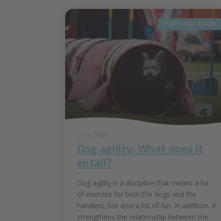
SPORT AND TRAVEL
11. 5. 2021
Dog agility: What does it
entail?
Dog agility is a discipline that means a lot
of exercise for both the dogs and the
handlers, but also a lot of fun. In addition, it
strengthens the relationship between the