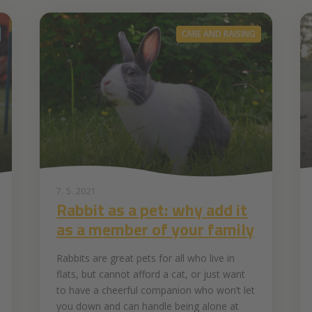
CARE AND RAISING
7. 5. 2021
Rabbit as a pet: why add it
as a member of your family
Rabbits are great pets for all who live in
flats, but cannot afford a cat, or just want
to have a cheerful companion who won’t let
you down and can handle being alone at