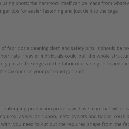
e using knots; the hammock itself can be made from whatever
onger tips for easier fastening and just tie it to the cage.
of fabric or a cleaning cloth and safety pins. It should be 
ighter rats. Heavier individuals could pull the whole struc
y pins to the edges of the fabric or cleaning cloth and the
't stay open as your pet could get hurt.
 challenging production process we have a tip that will prov
 required, as well as ribbon, metal eyelets and hooks. You'll
rt with, you need to cut out the required shape from the fa