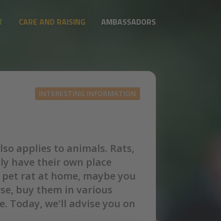
T
CARE AND RAISING
AMBASSADORS
INTERESTING INFORMATION
so applies to animals. Rats,
lly have their own place
 a pet rat at home, maybe you
se, buy them in various
. Today, we'll advise you on