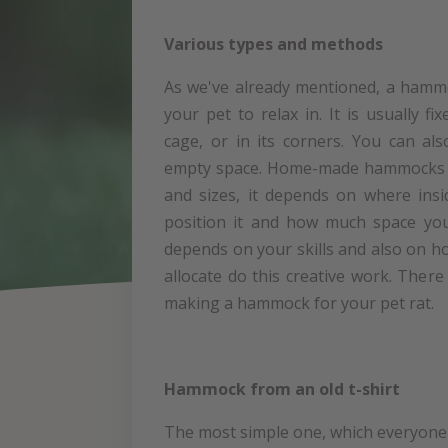
Various types and methods
As we've already mentioned, a hammo
your pet to relax in. It is usually fi
cage, or in its corners. You can al
empty space. Home-made hammocks c
and sizes, it depends on where ins
position it and how much space you
depends on your skills and also on 
allocate do this creative work. Ther
making a hammock for your pet rat.
Hammock from an old t-shirt
The most simple one, which everyone