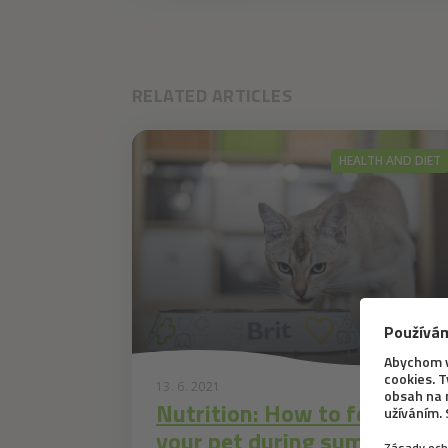
RELATED ARTICLES
HEALTH AND DIET
13. 6. 2021
Nutrition: How to feed
your pet during summer