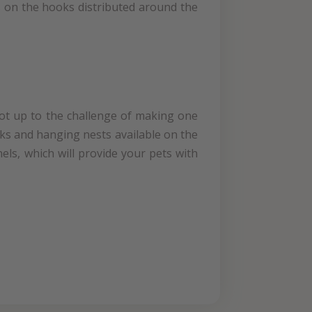
ts on the hooks distributed around the
not up to the challenge of making one
ocks and hanging nests available on the
els, which will provide your pets with