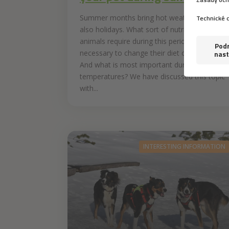
Summer months bring hot weather and
also holidays. What sort of nutrition do
animals require during this period? Is it
necessary to change their diet on hot days?
And what is most important during hot
temperatures? We have discussed this topic
with...
INTERESTING INFORMATION