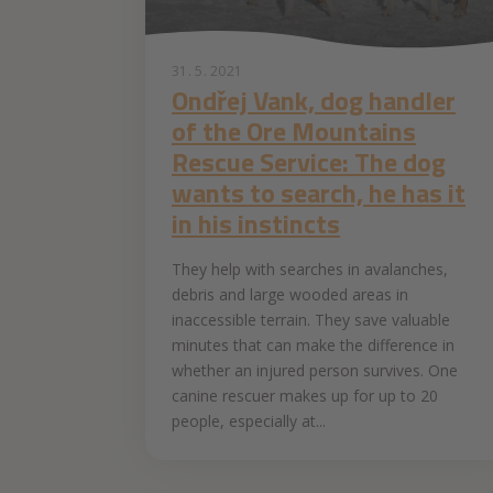
31. 5. 2021
Ondřej Vank, dog handler
of the Ore Mountains
Rescue Service: The dog
wants to search, he has it
in his instincts
They help with searches in avalanches,
debris and large wooded areas in
inaccessible terrain. They save valuable
minutes that can make the difference in
whether an injured person survives. One
canine rescuer makes up for up to 20
people, especially at...