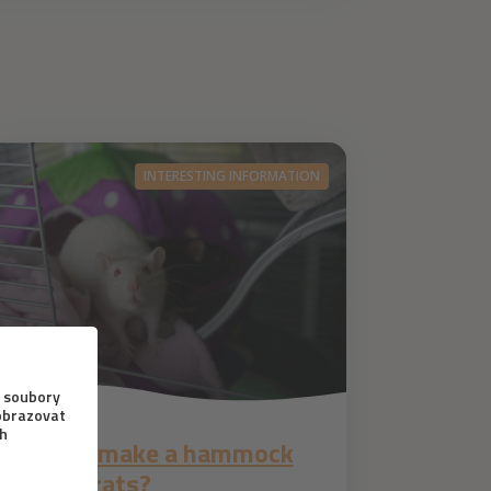
INTERESTING INFORMATION
1. 6. 2021
How to make a hammock
for pet rats?