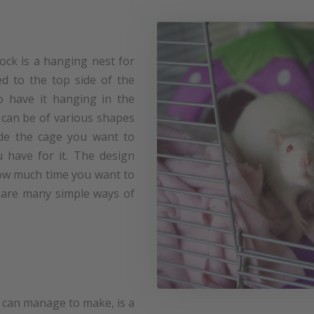
ck is a hanging nest for
xed to the top side of the
so have it hanging in the
an be of various shapes
ide the cage you want to
 have for it. The design
how much time you want to
e are many simple ways of
 can manage to make, is a