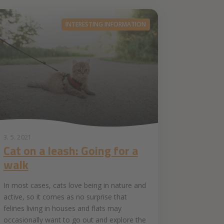
INTERESTING INFORMATION
3. 5. 2021
Cat on a leash: Going for a
walk
In most cases, cats love being in nature and
active, so it comes as no surprise that
felines living in houses and flats may
occasionally want to go out and explore the