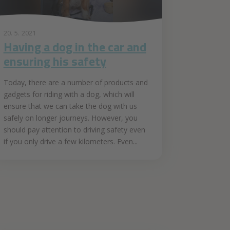
20. 5. 2021
Having a dog in the car and
ensuring his safety
Today, there are a number of products and
gadgets for riding with a dog, which will
ensure that we can take the dog with us
safely on longer journeys. However, you
should pay attention to driving safety even
if you only drive a few kilometers. Even...