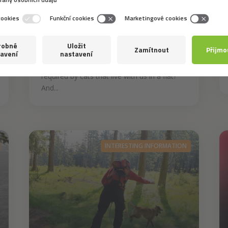
Despite being self-reliant animals to a
certain extent, cats are provided with the
best possible care by their owners who
make sure that those balls of fluff are
content in any circumstances. What is
required by cats that live with us in a flat?
And...
INTERESTING INFORMATION