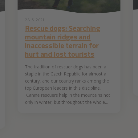
28. 5. 2021
Rescue dogs: Searching
mountain ridges and
inaccessible terrain for
hurt and lost tourists
The tradition of rescuer dogs has been a
staple in the Czech Republic for almost a
century, and our country ranks among the
top European leaders in this discipline.
Canine rescuers help in the mountains not
only in winter, but throughout the whole...