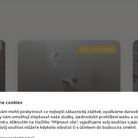
CARE AND RAISING
8. 6. 2021
How to ensure that your
cat is content at home