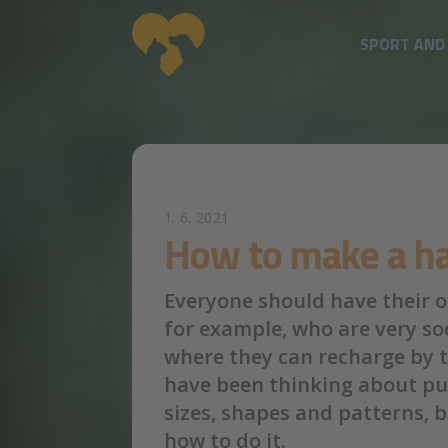
SPORT AND
Skip to main content
1. 6. 2021
How to make a ha
Everyone should have their ow
for example, who are very soc
where they can recharge by th
have been thinking about pu
sizes, shapes and patterns, 
how to do it.