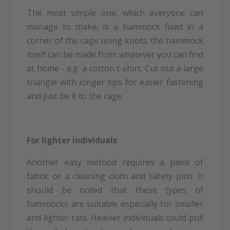
The most simple one, which everyone can
manage to make, is a hammock fixed in a
corner of the cage using knots; the hammock
itself can be made from whatever you can find
at home - e.g. a cotton t-shirt. Cut out a large
triangle with longer tips for easier fastening
and just tie it to the cage.
For lighter individuals
Another easy method requires a piece of
fabric or a cleaning cloth and safety pins. It
should be noted that these types of
hammocks are suitable especially for smaller
and lighter rats. Heavier individuals could pull