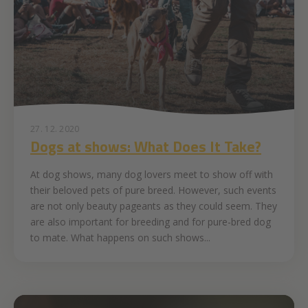
27. 12. 2020
Dogs at shows: What Does It Take?
At dog shows, many dog lovers meet to show off with
their beloved pets of pure breed. However, such events
are not only beauty pageants as they could seem. They
are also important for breeding and for pure-bred dog
to mate. What happens on such shows...