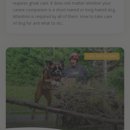
requires great care. It does not matter whether your
canine companion is a short-haired or long-haired dog.
Attention is required by all of them. How to take care
of dog fur and what to do...
CARE AND RAISING