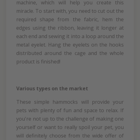
machine, which will help you create this
miracle. To start with, you need to cut out the
required shape from the fabric, hem the
edges using the ribbon, leaving it longer at
each end and sewing it into a loop around the
metal eyelet. Hang the eyelets on the hooks
distributed around the cage and the whole
product is finished!
Various types on the market
These simple hammocks will provide your
pets with plenty of fun and space to relax. If
you're not up to the challenge of making one
yourself or want to really spoil your pet, you
will definitely choose from the wide offer of