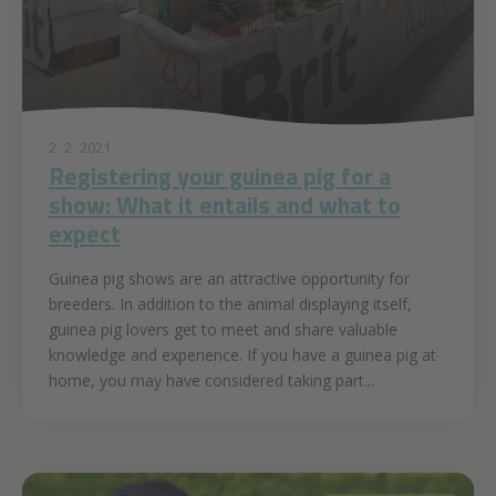
2. 2. 2021
Registering your guinea pig for a
show: What it entails and what to
expect
Guinea pig shows are an attractive opportunity for
breeders. In addition to the animal displaying itself,
guinea pig lovers get to meet and share valuable
knowledge and experience. If you have a guinea pig at
home, you may have considered taking part...