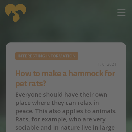
Skip to main content
INTERESTING INFORMATION
1. 6. 2021
How to make a hammock for
pet rats?
Everyone should have their own
place where they can relax in
peace. This also applies to animals.
Rats, for example, who are very
sociable and in nature live in large