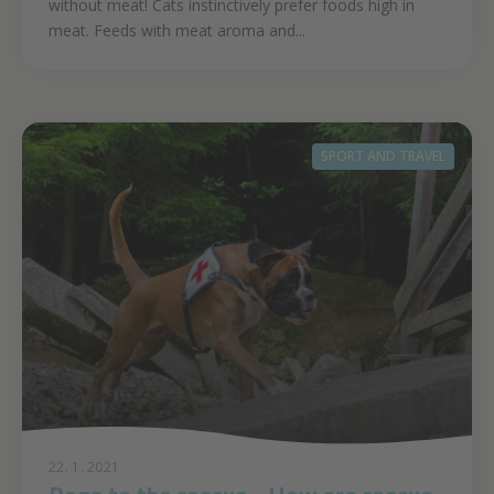
without meat! Cats instinctively prefer foods high in
meat. Feeds with meat aroma and...
SPORT AND TRAVEL
22. 1. 2021