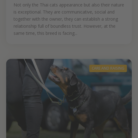
Not only the Thai cats appearance but also their nature
is exceptional. They are communicative, social and
together with the owner, they can establish a strong
relationship full of boundless trust. However, at the
same time, this breed is facing...
CARE AND RAISING