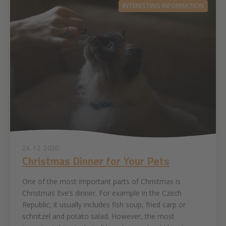
INTERESTING INFORMATION
24. 12. 2020
Christmas Dinner for Your Pets
One of the most important parts of Christmas is
Christmas Eve’s dinner. For example in the Czech
Republic, it usually includes fish soup, fried carp or
schnitzel and potato salad. However, the most