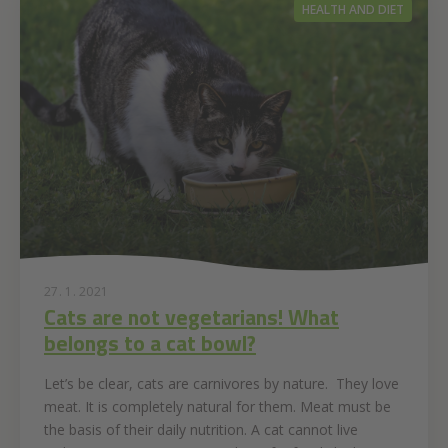
HEALTH AND DIET
27. 1. 2021
Cats are not vegetarians! What
belongs to a cat bowl?
Let’s be clear, cats are carnivores by nature. They love
meat. It is completely natural for them. Meat must be
the basis of their daily nutrition. A cat cannot live