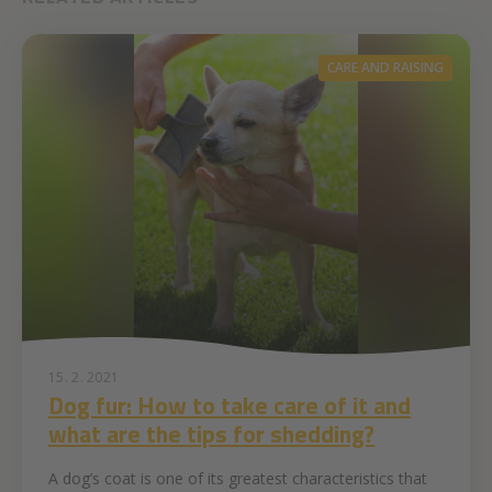
CARE AND RAISING
15. 2. 2021
Dog fur: How to take care of it and
what are the tips for shedding?
A dog’s coat is one of its greatest characteristics that