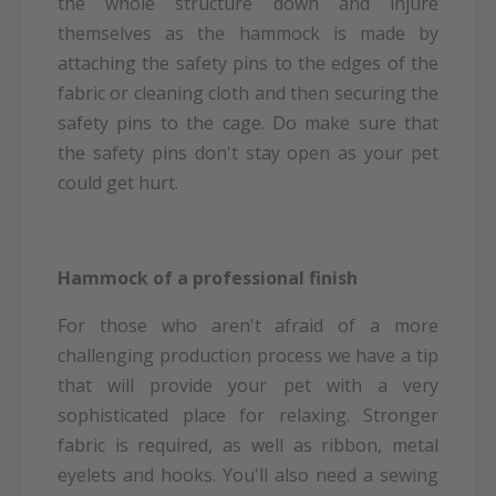
the whole structure down and injure
themselves as the hammock is made by
attaching the safety pins to the edges of the
fabric or cleaning cloth and then securing the
safety pins to the cage. Do make sure that
the safety pins don't stay open as your pet
could get hurt.
Hammock of a professional finish
For those who aren't afraid of a more
challenging production process we have a tip
that will provide your pet with a very
sophisticated place for relaxing. Stronger
fabric is required, as well as ribbon, metal
eyelets and hooks. You'll also need a sewing