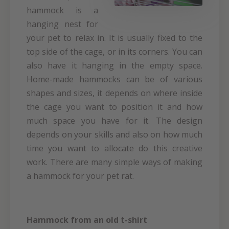
hammock is a
hanging nest for
your pet to relax in. It is usually fixed to the
top side of the cage, or in its corners. You can
also have it hanging in the empty space.
Home-made hammocks can be of various
shapes and sizes, it depends on where inside
the cage you want to position it and how
much space you have for it. The design
depends on your skills and also on how much
time you want to allocate do this creative
work. There are many simple ways of making
a hammock for your pet rat.
Hammock from an old t-shirt