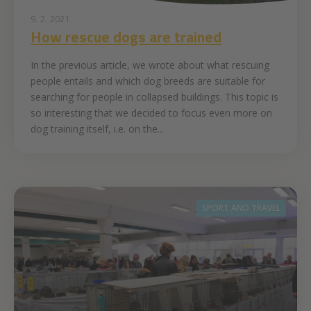
9. 2. 2021
How rescue dogs are trained
In the previous article, we wrote about what rescuing
people entails and which dog breeds are suitable for
searching for people in collapsed buildings. This topic is
so interesting that we decided to focus even more on
dog training itself, i.e. on the...
SPORT AND TRAVEL