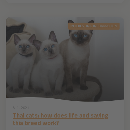
INTERESTING INFORMATION
8. 1. 2021
Thai cats: how does life and saving
this breed work?