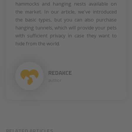
hammocks and hanging nests available on
the market. In our article, we've introduced
the basic types, but you can also purchase
hanging tunnels, which will provide your pets
with sufficient privacy in case they want to
hide from the world.
REDAKCE
author
RELATED ARTICLES