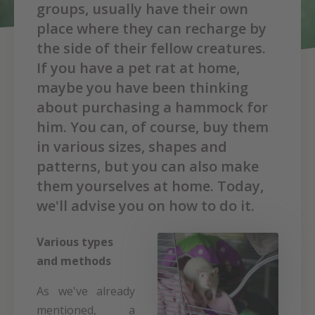
groups, usually have their own
place where they can recharge by
the side of their fellow creatures.
If you have a pet rat at home,
maybe you have been thinking
about purchasing a hammock for
him. You can, of course, buy them
in various sizes, shapes and
patterns, but you can also make
them yourselves at home. Today,
we'll advise you on how to do it.
Various types
and methods
As we've already
mentioned, a