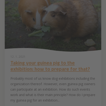
12. 1. 2021
Taking your guinea pig to the
exhibition: how to prepare for that?
Probably most of us know dog exhibitions including the
organization thereof. However, even guinea pig owners
can participate at an exhibition. How do such events
work and what is their main principle? How do I prepare
my guinea pig for an exhibition...