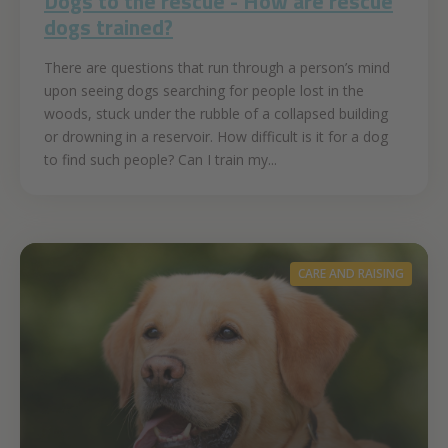
Dogs to the rescue - How are rescue
dogs trained?
There are questions that run through a person’s mind
upon seeing dogs searching for people lost in the
woods, stuck under the rubble of a collapsed building
or drowning in a reservoir. How difficult is it for a dog
to find such people? Can I train my...
CARE AND RAISING