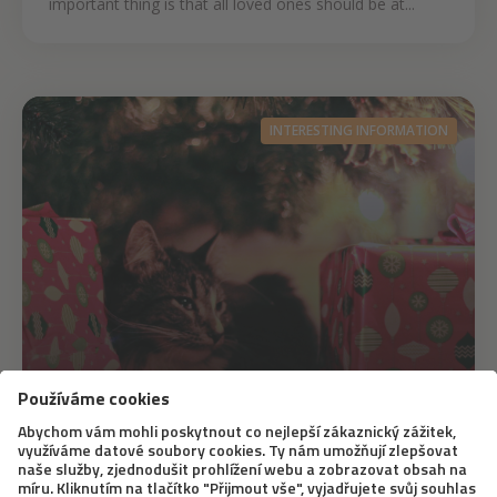
important thing is that all loved ones should be at...
INTERESTING INFORMATION
23. 12. 2020
Original Christmas Gifts for Cats