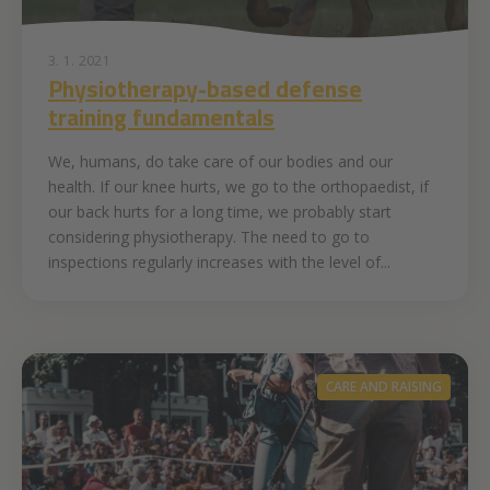
3. 1. 2021
Physiotherapy-based defense
training fundamentals
We, humans, do take care of our bodies and our
health. If our knee hurts, we go to the orthopaedist, if
our back hurts for a long time, we probably start
considering physiotherapy. The need to go to
inspections regularly increases with the level of...
CARE AND RAISING