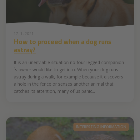
17. 1. 2021
How to proceed when a dog runs
astray?
It is an unenviable situation no four-legged companion
´s owner would like to get into. When your dog runs
astray during a walk, for example because it discovers
a hole in the fence or senses another animal that
catches its attention, many of us panic...
INTERESTING INFORMATION