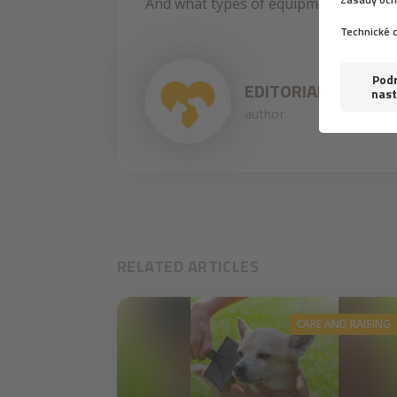
And what types of equipment did prove
EDITORIAL STAFF
author
RELATED ARTICLES
CARE AND RAISING