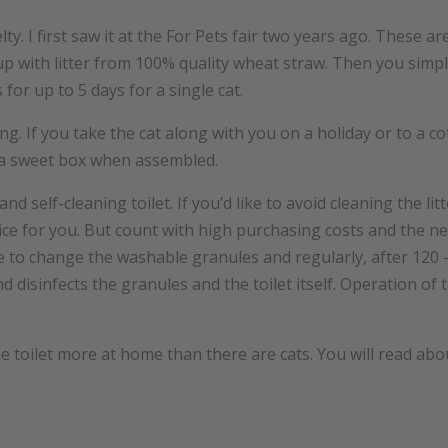
elty. I first saw it at the For Pets fair two years ago. These 
up with litter from 100% quality wheat straw. Then you simply
s for up to 5 days for a single cat.
lling. If you take the cat along with you on a holiday or to a 
s a sweet box when assembled.
 and self-cleaning toilet. If you’d like to avoid cleaning the li
choice for you. But count with high purchasing costs and the ne
ve to change the washable granules and regularly, after 120 -
nd disinfects the granules and the toilet itself. Operation of 
 one toilet more at home than there are cats. You will read a