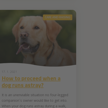
CARE AND RAISING
17. 1. 2021
How to proceed when a
dog runs astray?
It is an unenviable situation no four-legged
companion´s owner would like to get into.
When your dog runs astray during a walk,