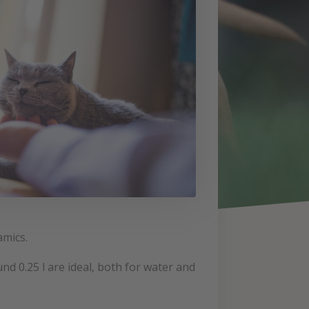
amics.
d 0.25 l are ideal, both for water and