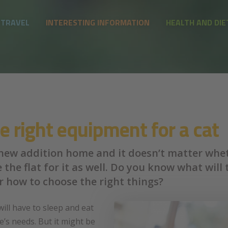
 TRAVEL
INTERESTING INFORMATION
HEALTH AND DIE
 right equipment for a cat
 new addition home and it doesn’t matter wheth
re the flat for it as well. Do you know what wi
r how to choose the right things?
will have to sleep and eat
’s needs. But it might be