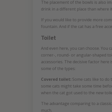
The placement of the bowls is also impo
drink in a different place than where 
If you would like to provide more comf
fountain. And if the cat has a free acc
Toilet
And even here, you can choose. You can 
corner-, round- or angular-shaped toil
accessories. The decisive factor here
some of the types:
Covered toilet:
Some cats like to do 
some cats might take some time before 
when the cat got used to the new toile
The advantage comparing to a classical
much.