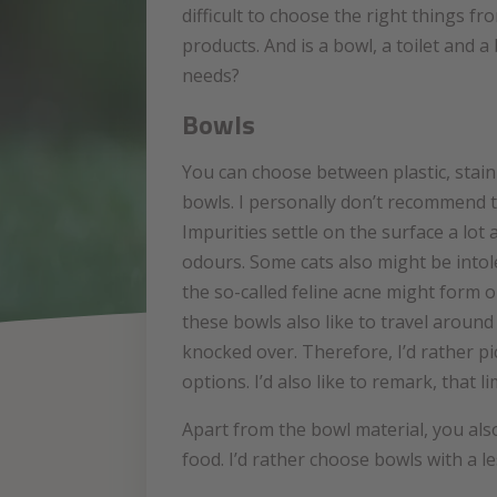
difficult to choose the right things f
products. And is a bowl, a toilet and a
needs?
Bowls
You can choose between plastic, stain
bowls. I personally don’t recommend t
Impurities settle on the surface a lot
odours. Some cats also might be intol
the so-called feline acne might form 
these bowls also like to travel around 
knocked over. Therefore, I’d rather p
options. I’d also like to remark, that 
Apart from the bowl material, you also
food. I’d rather choose bowls with a le