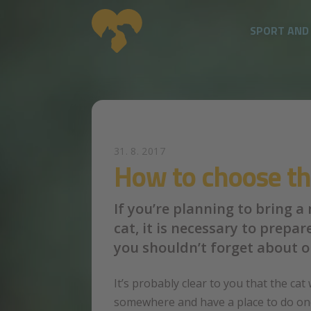
SPORT AND
Skip to main content
31. 8. 2017
How to choose the
If you’re planning to bring a
cat, it is necessary to prepa
you shouldn’t forget about o
It’s probably clear to you that the cat 
somewhere and have a place to do one