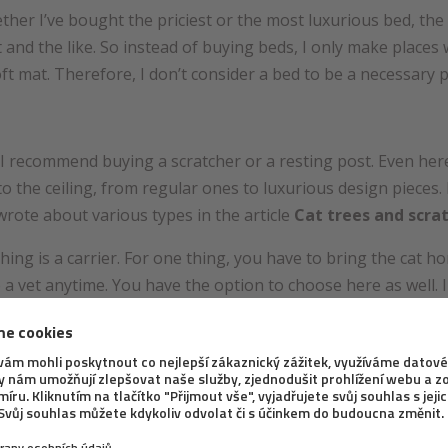
hether I’ve bought the priciest or the most luxurious bed, th
nd the like. So instead of buying beds, I only make places whe
ft mat. Therefore, I don’t consider a bed to be a necessary 
e, I recommend buying a scratcher or a resting post. Even her
to the ceiling, from regular ones to luxurious design pieces
 wrote about various types in the article
Cat trees and scra
hing is a carrier. For one thing, you have to bring the cat
 a vet anytime. You have the option to choose here as well. I
n various types of bags (whether open, or closed ones).
or balcony meshes to be an absolutely necessary equipment i
’t matter whether you live on the ground, first or the tenth f
d the possibilities how to do go about it in
this article
.