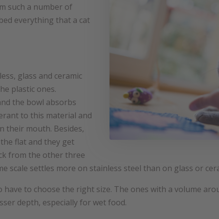
rom such a number of
 bed everything that a cat
less, glass and ceramic
he plastic ones.
 and the bowl absorbs
erant to this material and
on their mouth. Besides,
the flat and they get
ick from the other three
lime scale settles more on stainless steel than on glass or cer
 have to choose the right size. The ones with a volume aroun
sser depth, especially for wet food.