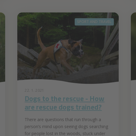
SPORT AND TRAVEL
22. 1. 2021
Dogs to the rescue - How
are rescue dogs trained?
There are questions that run through a
person’s mind upon seeing dogs searching
for people lost in the woods, stuck under