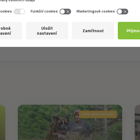
 the best for you? And did you choose according to function
CARE AND RAISING