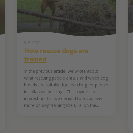
9. 2. 2021
How rescue dogs are
trained
In the previous article, we wrote about
what rescuing people entails and which dog
breeds are suitable for searching for people
in collapsed buildings. This topic is so
interesting that we decided to focus even
more on dog training itself, i.e. on the...