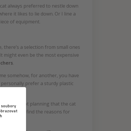
e cat always preferred to nestle down
re it likes to lie down. Or I line a
piece of equipment.
e, there’s a selection from small ones
. It might even be the most expensive
tchers
.
 home somehow, for another, you have
 personally prefer a sturdy plastic
f you’re not planning that the cat
loor. You’ll find the reasons for