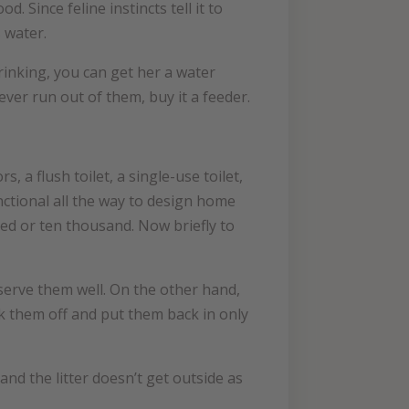
 Since feline instincts tell it to
 water.
rinking, you can get her a water
ever run out of them, buy it a feeder.
, a flush toilet, a single-use toilet,
nctional all the way to design home
red or ten thousand. Now briefly to
l serve them well. On the other hand,
ok them off and put them back in only
and the litter doesn’t get outside as