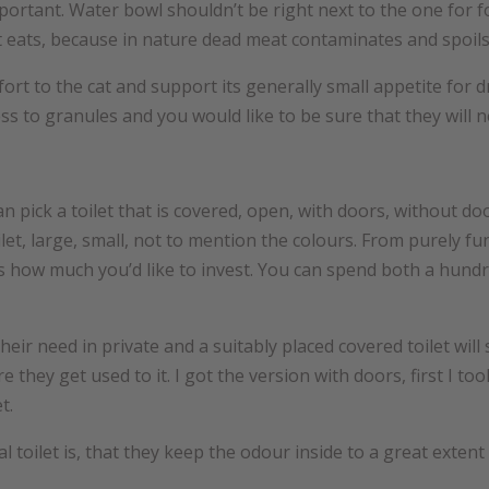
rtant. Water bowl shouldn’t be right next to the one for food.
it eats, because in nature dead meat contaminates and spoils
ort to the cat and support its generally small appetite for d
ess to granules and you would like to be sure that they will n
pick a toilet that is covered, open, with doors, without doors
et, large, small, not to mention the colours. From purely fu
 is how much you’d like to invest. You can spend both a hund
their need in private and a suitably placed covered toilet wil
they get used to it. I got the version with doors, first I to
t.
 toilet is, that they keep the odour inside to a great extent 