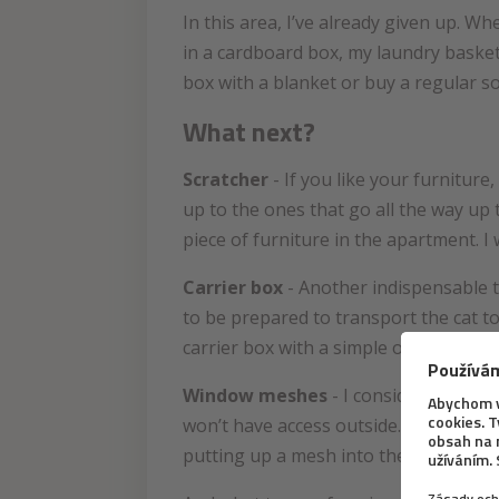
In this area, I’ve already given up. W
in a cardboard box, my laundry basket a
box with a blanket or buy a regular so
What next?
Scratcher
- If you like your furnitur
up to the ones that go all the way up 
piece of furniture in the apartment. I
Carrier box
- Another indispensable t
to be prepared to transport the cat to
carrier box with a simple opening tha
Window meshes
- I consider window 
won’t have access outside. And it doesn
putting up a mesh into the windows an