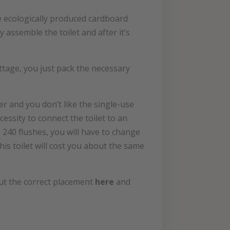
are ecologically produced cardboard
 assemble the toilet and after it’s
cottage, you just pack the necessary
tter and you don’t like the single-use
cessity to connect the toilet to an
 240 flushes, you will have to change
this toilet will cost you about the same
bout the correct placement
here
and