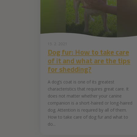
15. 2. 2021
Dog fur: How to take care
of it and what are the tips
for shedding?
A dog’s coat is one of its greatest
characteristics that requires great care. It
does not matter whether your canine
companion is a short-haired or long-haired
dog. Attention is required by all of them.
How to take care of dog fur and what to
do...