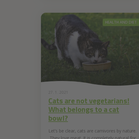
HEALTH AND DIET
27. 1. 2021
Cats are not vegetarians!
What belongs to a cat
bowl?
Let’s be clear, cats are carnivores by nature.
They love meat. It is completely natural for