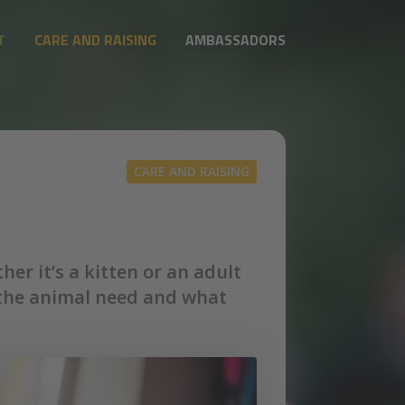
T
CARE AND RAISING
AMBASSADORS
CARE AND RAISING
er it’s a kitten or an adult
ll the animal need and what