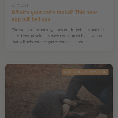
26. 7. 2021
What’s your cat’s mood? This new
app will tell you
The world of technology does not forget pets and their
care. Now, developers have come up with a new app
that will help you recognize your cat’s mood.
INTERESTING INFORMATION