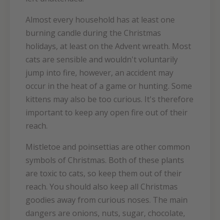
Almost every household has at least one
burning candle during the Christmas
holidays, at least on the Advent wreath. Most
cats are sensible and wouldn't voluntarily
jump into fire, however, an accident may
occur in the heat of a game or hunting. Some
kittens may also be too curious. It's therefore
important to keep any open fire out of their
reach.
Mistletoe and poinsettias are other common
symbols of Christmas. Both of these plants
are toxic to cats, so keep them out of their
reach. You should also keep all Christmas
goodies away from curious noses. The main
dangers are onions, nuts, sugar, chocolate,