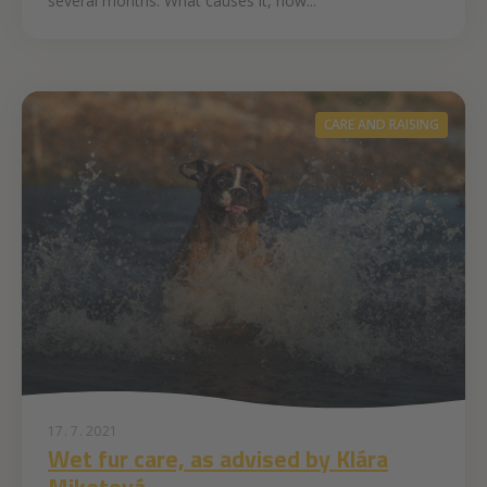
several months. What causes it, how...
CARE AND RAISING
17. 7. 2021
Wet fur care, as advised by Klára
Miketová