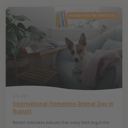
INTERESTING INFORMATION
4. 8. 2021
International Homeless Animal Day in
August
Recent estimates indicate that every third dog in the