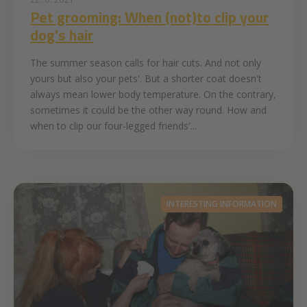
Pet grooming: When (not)to clip your
dog's hair
The summer season calls for hair cuts. And not only
yours but also your pets'. But a shorter coat doesn't
always mean lower body temperature. On the contrary,
sometimes it could be the other way round. How and
when to clip our four-legged friends'...
INTERESTING INFORMATION