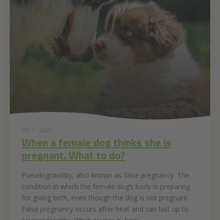
20. 7. 2021
When a female dog thinks she is
pregnant. What to do?
Pseudogravidity, also known as false pregnancy. The
condition in which the female dog’s body is preparing
for giving birth, even though the dog is not pregnant.
False pregnancy occurs after heat and can last up to