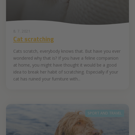
8. 7. 2021
Cat scratching
Cats scratch, everybody knows that. But have you ever
wondered why that is? If you have a feline companion
at home, you might have thought it would be a good
idea to break her habit of scratching. Especially if your
cat has ruined your furniture with...
SPORT AND TRAVEL