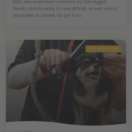
ticks, who know how to torment our four-legged
friends. Unfortunately, it's very difficult, or even almost
impossible, to prevent our pet from...
CARE AND RAISING
22. 6. 2021