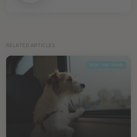
RELATED ARTICLES
SPORT AND TRAVEL