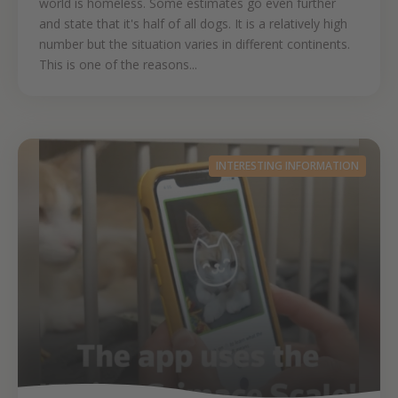
world is homeless. Some estimates go even further
and state that it's half of all dogs. It is a relatively high
number but the situation varies in different continents.
This is one of the reasons...
INTERESTING INFORMATION