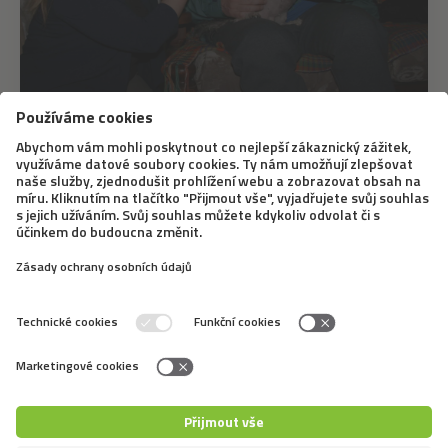
17. 6. 2021
How is canis therapy used in crisis
intervention
The fact that our mental well-being benefits from the
presence of animals - namely dogs - has been
mentioned here several times. Canis therapy is a highly
effective therapeutic process where, to a certain
degree, a dog interacts with a patient or...
←
1
2
3
4
5
6
7
8
9
→