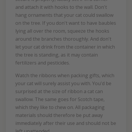
and attach it with hooks to the wall. Don't
hang ornaments that your cat could swallow
on the tree. If you don't want to have baubles
lying all over the room, squeeze the hooks
around the branches thoroughly. And don't
let your cat drink from the container in which
the tree is standing, as it may contain
fertilizers and pesticides.
Watch the ribbons when packing gifts, which
your cat will surely assist you with. You'd be
surprised at the size of ribbon a cat can
swallow. The same goes for Scotch tape,
which they like to chew on. All packaging
materials should therefore be put away
immediately after their use and should not be
left unattended.