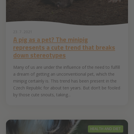
23. 7. 2021
A pig as a pet? The minipig
represents a cute trend that breaks
down stereotypes
Many of us are under the influence of the need to fulfill
a dream of getting an unconventional pet, which the
minipig certainly is. This trend has been present in the
Czech Republic for about ten years. But don’t be fooled
by those cute snouts, taking...
HEALTH AND DIET