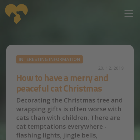
Skip to main content
INTERESTING INFORMATION
20. 12. 2019
How to have a merry and
peaceful cat Christmas
Decorating the Christmas tree and
wrapping gifts is often worse with
cats than with children. There are
cat temptations everywhere -
flashing lights, jingle bells,