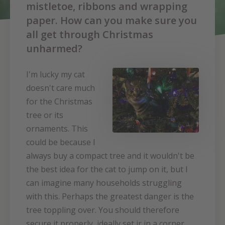
mistletoe, ribbons and wrapping
paper. How can you make sure you
all get through Christmas
unharmed?
I'm lucky my cat
doesn't care much
for the Christmas
tree or its
ornaments. This
could be because I
always buy a compact tree and it wouldn't be
the best idea for the cat to jump on it, but I
can imagine many households struggling
with this. Perhaps the greatest danger is the
tree toppling over. You should therefore
secure it properly, ideally set ir in a corner