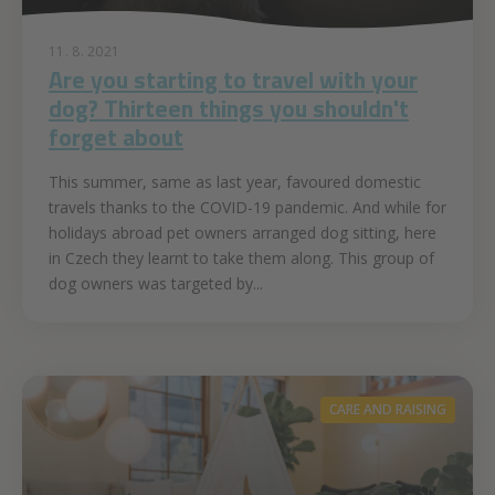
11. 8. 2021
Are you starting to travel with your
dog? Thirteen things you shouldn't
forget about
This summer, same as last year, favoured domestic
travels thanks to the COVID-19 pandemic. And while for
holidays abroad pet owners arranged dog sitting, here
in Czech they learnt to take them along. This group of
dog owners was targeted by...
CARE AND RAISING