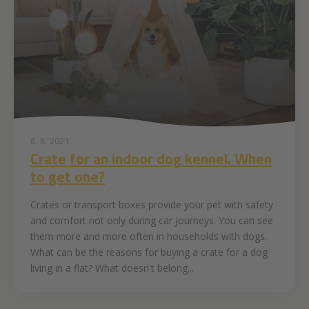
8. 8. 2021
Crate for an indoor dog kennel. When
to get one?
Crates or transport boxes provide your pet with safety
and comfort not only during car journeys. You can see
them more and more often in households with dogs.
What can be the reasons for buying a crate for a dog
living in a flat? What doesn't belong...