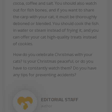
cocoa, coffee and salt. You should also watch
out for fish bones, and if you want to share
the carp with your cat, it must be thoroughly
deboned or blended. You should cook the fish
in water or steam instead of frying it, and you
can offer your cat high-quality treats instead
of cookies.
How do you celebrate Christmas with your
cats? Is your Christmas peaceful, or do you
have to constantly watch them? Do you have
any tips for preventing accidents?
EDITORIAL STAFF
author