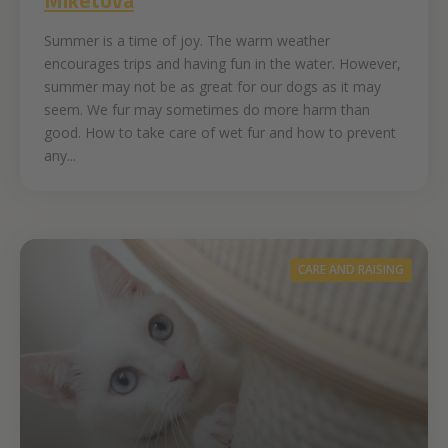
Summer is a time of joy. The warm weather
encourages trips and having fun in the water. However,
summer may not be as great for our dogs as it may
seem. We fur may sometimes do more harm than
good. How to take care of wet fur and how to prevent
any...
CARE AND RAISING