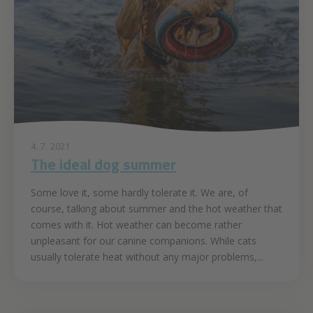
4. 7. 2021
The ideal dog summer
Some love it, some hardly tolerate it. We are, of
course, talking about summer and the hot weather that
comes with it. Hot weather can become rather
unpleasant for our canine companions. While cats
usually tolerate heat without any major problems,...