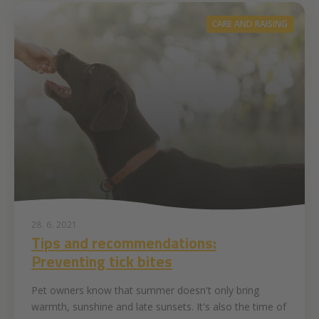
CARE AND RAISING
28. 6. 2021
Tips and recommendations:
Preventing tick bites
Pet owners know that summer doesn't only bring
warmth, sunshine and late sunsets. It's also the time of