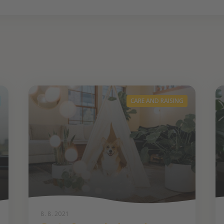
CARE AND RAISING
8. 8. 2021