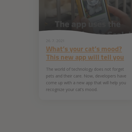
26. 7. 2021
What’s your cat’s mood?
This new app will tell you
The world of technology does not forget
pets and their care. Now, developers have
come up with a new app that will help you
recognize your cat’s mood.