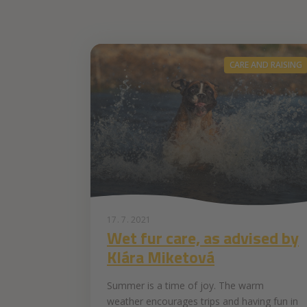
CARE AND RAISING
17. 7. 2021
Wet fur care, as advised by
Klára Miketová
Summer is a time of joy. The warm
weather encourages trips and having fun in