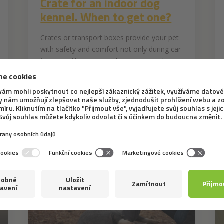
Crate for an indoor dog
kennel. When to get one?
Crates or transport boxes provide your pet
with safety and comfort not only during car
journeys. You can see them more and
more often in households with dogs. What
can be the reasons for buying a crate for a
dog living in a flat? What doesn't belong...
INTERESTING INFORMATION