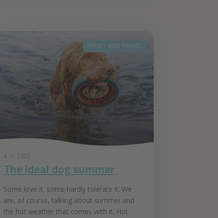
SPORT AND TRAVEL
4. 7. 2021
The ideal dog summer
Some love it, some hardly tolerate it. We
are, of course, talking about summer and
the hot weather that comes with it. Hot