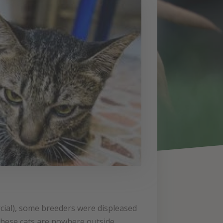
cial), some breeders were displeased
 these cats are nowhere outside