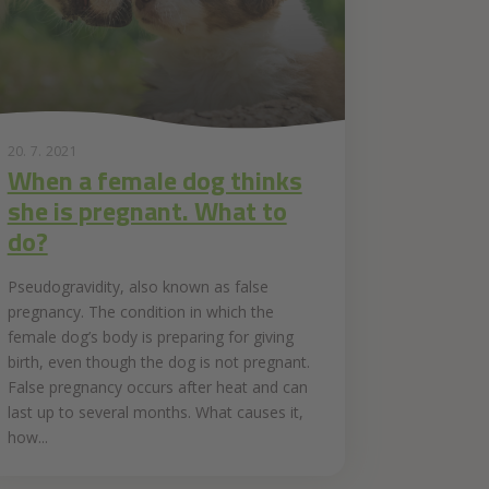
20. 7. 2021
When a female dog thinks
she is pregnant. What to
do?
Pseudogravidity, also known as false
pregnancy. The condition in which the
female dog’s body is preparing for giving
birth, even though the dog is not pregnant.
False pregnancy occurs after heat and can
last up to several months. What causes it,
how...