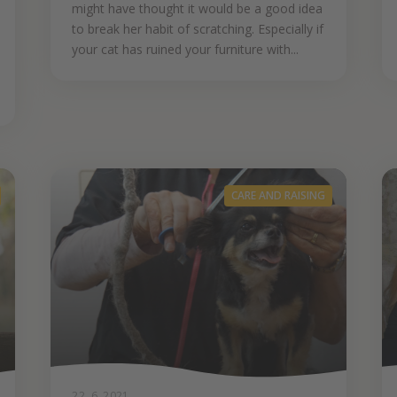
might have thought it would be a good idea
to break her habit of scratching. Especially if
your cat has ruined your furniture with...
CARE AND RAISING
22. 6. 2021