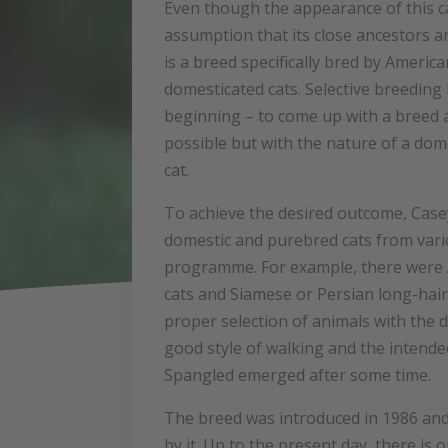
Even though the appearance of this c
assumption that its close ancestors are 
is a breed specifically bred by Americ
domesticated cats. Selective breeding 
beginning – to come up with a breed a
possible but with the nature of a dom
cat.
To achieve the desired outcome, Cas
domestic and purebred cats from vari
programme. For example, there were 
cats and Siamese or Persian long-hair
proper selection of animals with the 
good style of walking and the intended
Spangled emerged after some time.
The breed was introduced in 1986 and
by it. Up to the present day, there i