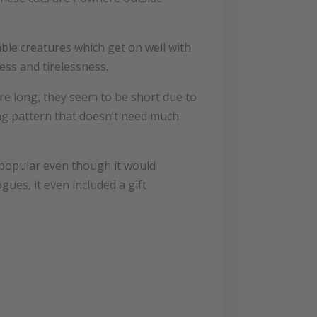
iable creatures which get on well with
ess and tirelessness.
are long, they seem to be short due to
ting pattern that doesn’t need much
 popular even though it would
gues, it even included a gift