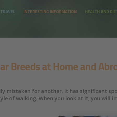
 TRAVEL
INTERESTING INFORMATION
HEALTH AND DIE
lar Breeds at Home and Abro
ly mistaken for another. It has significant sp
le of walking. When you look at it, you will i