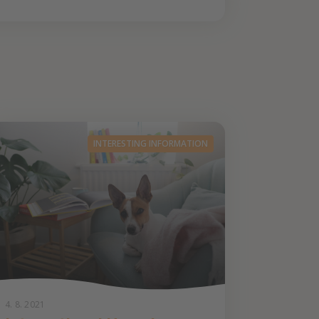
INTERESTING INFORMATION
4. 8. 2021