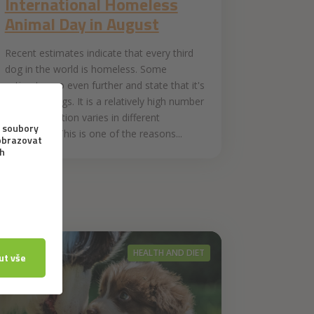
International Homeless
Animal Day in August
Recent estimates indicate that every third
dog in the world is homeless. Some
estimates go even further and state that it's
half of all dogs. It is a relatively high number
but the situation varies in different
continents. This is one of the reasons...
HEALTH AND DIET