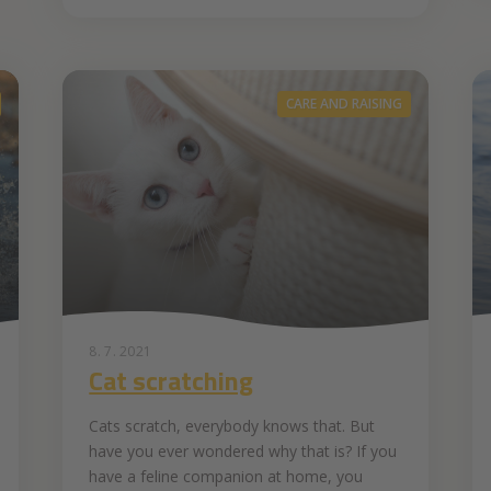
CARE AND RAISING
8. 7. 2021
Cat scratching
Cats scratch, everybody knows that. But
have you ever wondered why that is? If you
have a feline companion at home, you