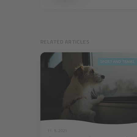
RELATED ARTICLES
SPORT AND TRAVEL
11. 8. 2021