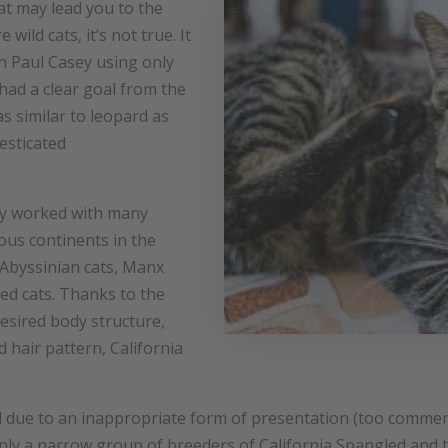
at may lead you to the
wild cats, it’s not true. It
an Paul Casey using only
had a clear goal from the
s similar to leopard as
esticated
ey worked with many
ous continents in the
Abyssinian cats, Manx
ed cats. Thanks to the
desired body structure,
 hair pattern, California
 due to an inappropriate form of presentation (too commer
s only a narrow group of breeders of California Spangled and