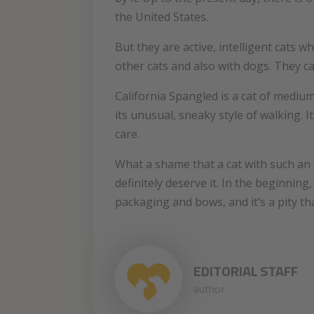
the United States.
But they are active, intelligent cats w
other cats and also with dogs. They c
California Spangled is a cat of medium
its unusual, sneaky style of walking. 
care.
What a shame that a cat with such an
definitely deserve it. In the beginning
packaging and bows, and it’s a pity t
EDITORIAL STAFF
author