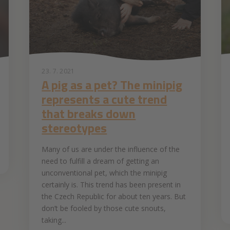
23. 7. 2021
A pig as a pet? The minipig
represents a cute trend
that breaks down
stereotypes
Many of us are under the influence of the
need to fulfill a dream of getting an
unconventional pet, which the minipig
certainly is. This trend has been present in
the Czech Republic for about ten years. But
don’t be fooled by those cute snouts,
taking...