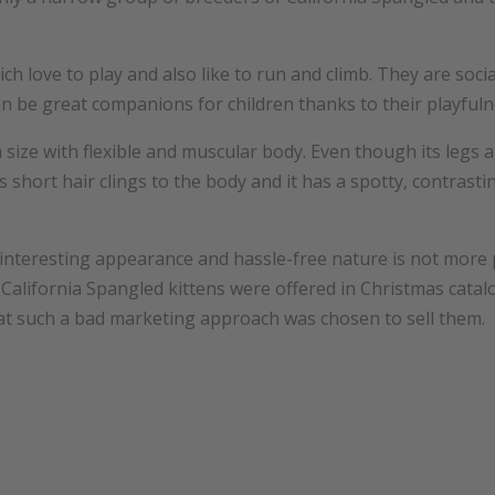
hich love to play and also like to run and climb. They are soc
an be great companions for children thanks to their playfuln
 size with flexible and muscular body. Even though its legs 
Its short hair clings to the body and it has a spotty, contras
 interesting appearance and hassle-free nature is not more
, California Spangled kittens were offered in Christmas catalo
hat such a bad marketing approach was chosen to sell them.