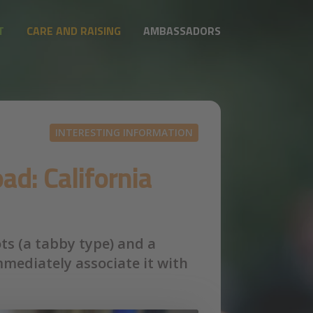
T
CARE AND RAISING
AMBASSADORS
INTERESTING INFORMATION
ad: California
ots (a tabby type) and a
mmediately associate it with