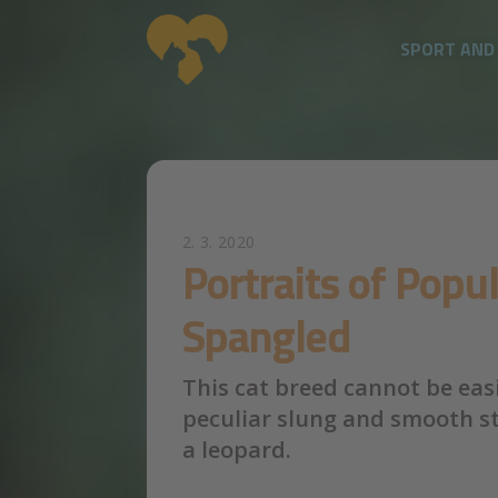
SPORT AND
Skip to main content
2. 3. 2020
Portraits of Popu
Spangled
This cat breed cannot be easi
peculiar slung and smooth sty
a leopard.