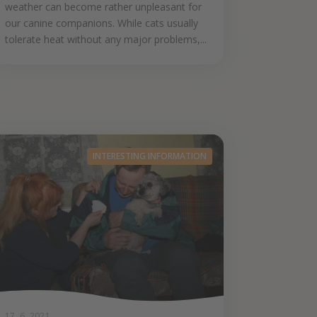
weather can become rather unpleasant for
our canine companions. While cats usually
tolerate heat without any major problems,...
INTERESTING INFORMATION
17. 6. 2021