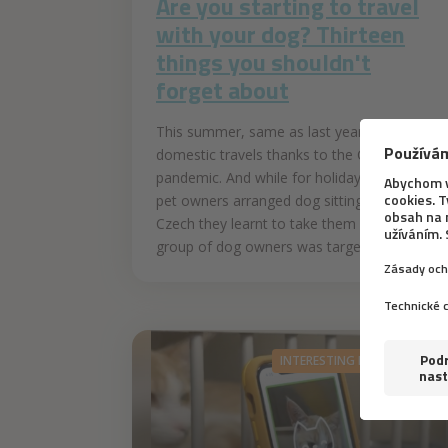
Are you starting to travel
with your dog? Thirteen
things you shouldn't
forget about
This summer, same as last year, favoured
domestic travels thanks to the COVID-19
pandemic. And while for holidays abroad
pet owners arranged dog sitting, here in
Czech they learnt to take them along. This
group of dog owners was targeted by...
INTERESTING INFORMATION