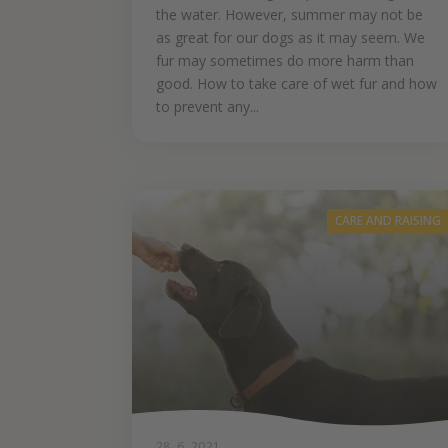
the water. However, summer may not be
as great for our dogs as it may seem. We
fur may sometimes do more harm than
good. How to take care of wet fur and how
to prevent any...
CARE AND RAISING
28. 6. 2021