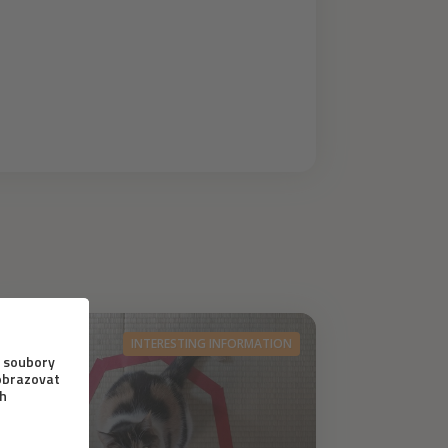
INTERESTING INFORMATION