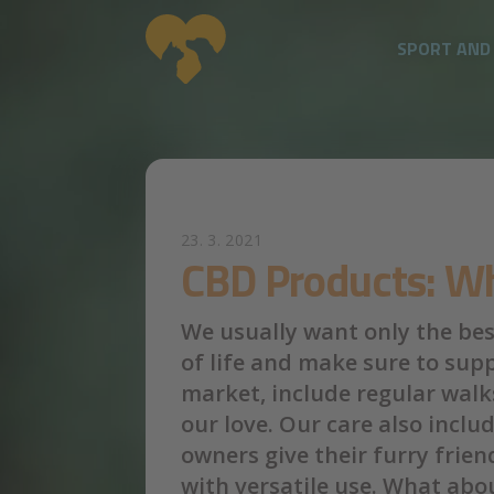
SPORT AND
Skip to main content
23. 3. 2021
CBD Products: Wh
We usually want only the best
of life and make sure to sup
market, include regular walks
our love. Our care also inclu
owners give their furry frie
with versatile use. What abou