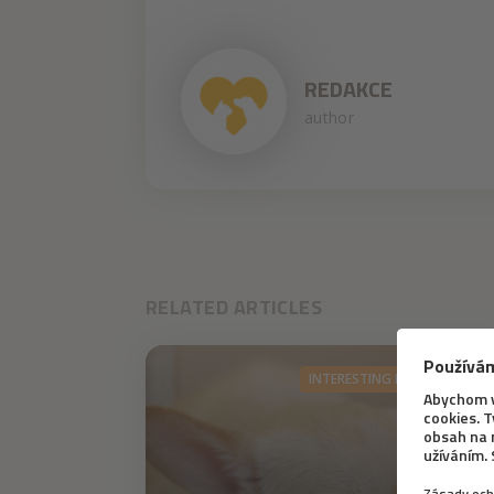
REDAKCE
author
RELATED ARTICLES
INTERESTING INFORMATION