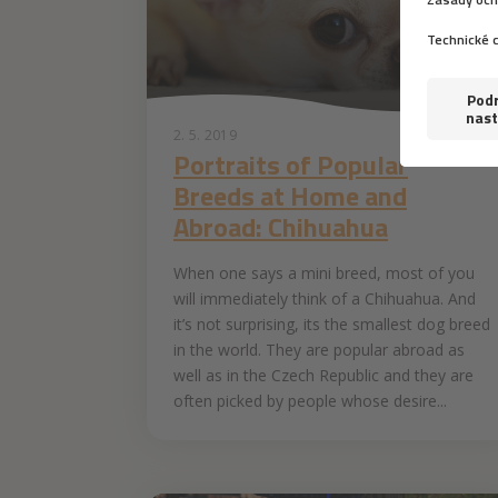
2. 5. 2019
Portraits of Popular
Breeds at Home and
Abroad: Chihuahua
When one says a mini breed, most of you
will immediately think of a Chihuahua. And
it’s not surprising, its the smallest dog breed
in the world. They are popular abroad as
well as in the Czech Republic and they are
often picked by people whose desire...