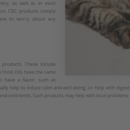
ntry, as well as in most
on, CBC products comply
 have to worry about any
products. These include
o food. Oils have the same
so have a flavor, such as
ally help to induce calm and well-being, or help with dige
 and ointments. Such products may help with local problems a