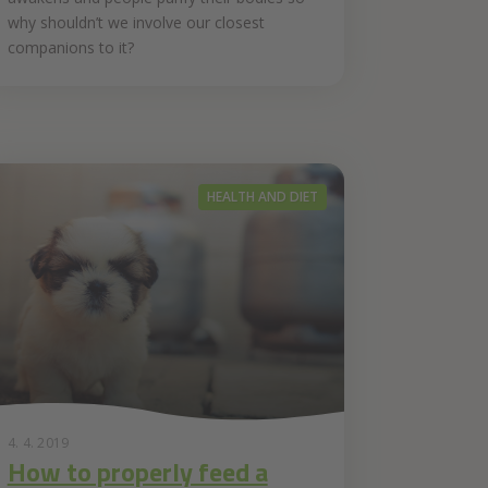
why shouldn’t we involve our closest
companions to it?
HEALTH AND DIET
4. 4. 2019
How to properly feed a