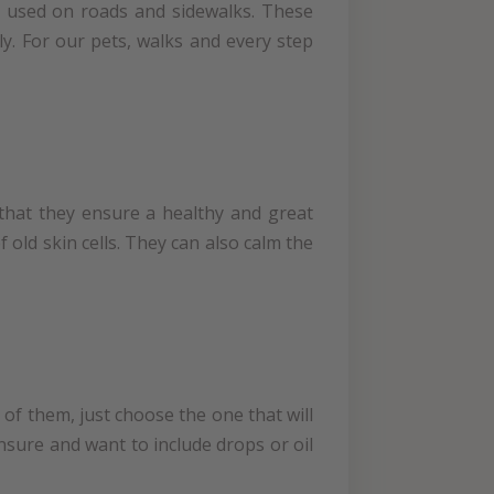
re used on roads and sidewalks. These
ily. For our pets, walks and every step
that they ensure a healthy and great
 old skin cells. They can also calm the
of them, just choose the one that will
unsure and want to include drops or oil