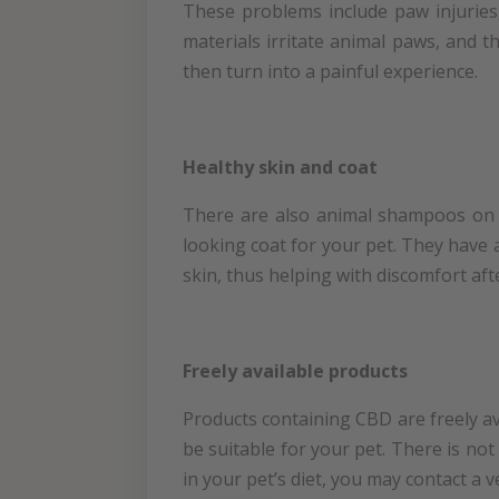
These problems include paw injuries,
materials irritate animal paws, and th
then turn into a painful experience.
Healthy skin and coat
There are also animal shampoos on t
looking coat for your pet. They have a
skin, thus helping with discomfort afte
Freely available products
Products containing CBD are freely av
be suitable for your pet. There is not
in your pet’s diet, you may contact a 