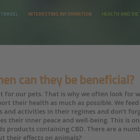
 TRAVEL
INTERESTING INFORMATION
HEALTH AND DIE
en can they be beneficial?
 for our pets. That is why we often look for 
port their health as much as possible. We feed
 and activities in their regimes and don’t fo
des their inner peace and well-being. This is 
nds products containing CBD. There are a numb
t their effects on animals?