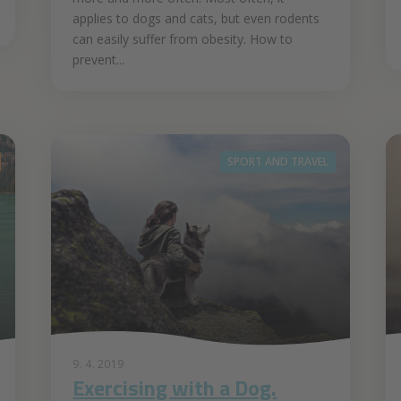
applies to dogs and cats, but even rodents
can easily suffer from obesity. How to
prevent...
SPORT AND TRAVEL
9. 4. 2019
Exercising with a Dog.