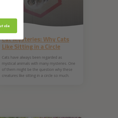
25. 4. 2019
Cat Mysteries: Why Cats
Like Sitting in a Circle
Cats have always been regarded as
mystical animals with many mysteries. One
of them might be the question why these
creatures like sitting in a circle so much.