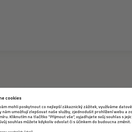
INTERESTING INFORMATION