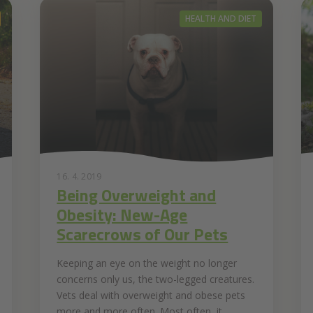
HEALTH AND DIET
16. 4. 2019
Being Overweight and
Obesity: New-Age
Scarecrows of Our Pets
Keeping an eye on the weight no longer
concerns only us, the two-legged creatures.
Vets deal with overweight and obese pets
more and more often. Most often, it