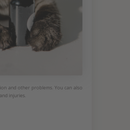
stion and other problems. You can also
nd injuries.