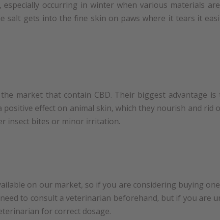
 especially occurring in winter when various materials a
e salt gets into the fine skin on paws where it tears it eas
he market that contain CBD. Their biggest advantage is 
 positive effect on animal skin, which they nourish and rid of
r insect bites or minor irritation.
ailable on our market, so if you are considering buying one 
 need to consult a veterinarian beforehand, but if you are 
veterinarian for correct dosage.