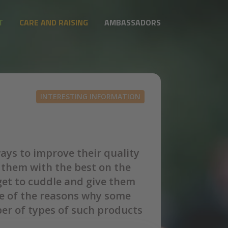
T
CARE AND RAISING
AMBASSADORS
INTERESTING INFORMATION
ways to improve their quality
 them with the best on the
rget to cuddle and give them
one of the reasons why some
er of types of such products