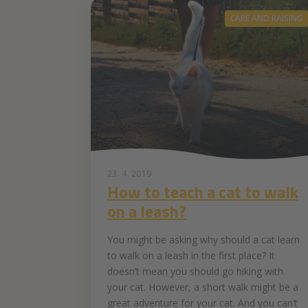
CARE AND RAISING
23. 4. 2019
How to teach a cat to walk
on a leash?
You might be asking why should a cat learn
to walk on a leash in the first place? It
doesn’t mean you should go hiking with
your cat. However, a short walk might be a
great adventure for your cat. And you can’t