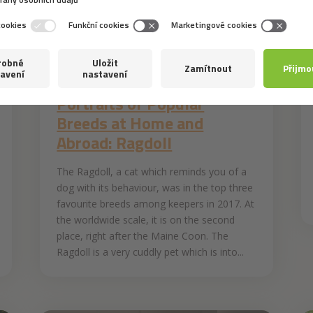
30. 4. 2019
Portraits of Popular
Breeds at Home and
Abroad: Ragdoll
The Ragdoll, a cat which reminds you of a
dog with its behaviour, was in the top three
favourite breeds among keepers in 2017. At
the worldwide scale, it is on the second
place, right after the Maine Coon. The
Ragdoll is a very cuddly pet which is into...