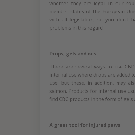
whether they are legal. In our cou
member states of the European Uni
with all legislation, so you don’t
problems in this regard.
Drops, gels and oils
There are several ways to use CBD 
internal use where drops are added t
use, but these, in addition, may al
salmon. Products for internal use usu
find CBC products in the form of gels
A great tool for injured paws