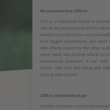
No psychoactive effects
CBD is a substance found in cannabi
risk of any psychoactive effects when
whether you choose to use it yourself 
four-legged companions, you don’t 
side effects caused by the other su
other hand, has positive effects on 
cannabinoid receptors. It can help
induce calm and well-being and hel
such as paw injuries.
CBD is completely legal
Another common concern associated w