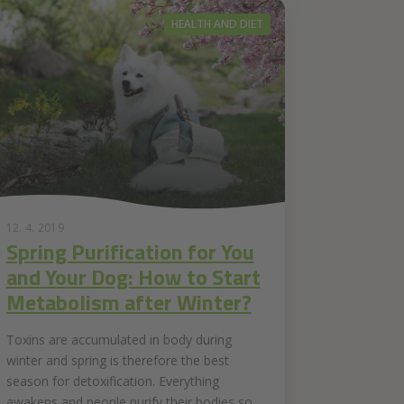
HEALTH AND DIET
12. 4. 2019
Spring Purification for You
and Your Dog: How to Start
Metabolism after Winter?
Toxins are accumulated in body during
winter and spring is therefore the best
season for detoxification. Everything
awakens and people purify their bodies so