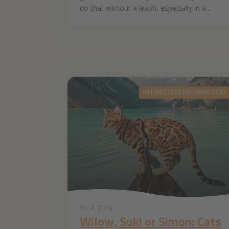
do that without a leash, especially in a...
INTERESTING INFORMATION
11. 4. 2019
Wilow, Suki or Simon: Cats