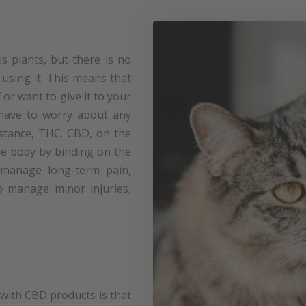
s plants, but there is no
 using it. This means that
or want to give it to your
have to worry about any
bstance, THC. CBD, on the
the body by binding on the
 manage long-term pain,
p manage minor injuries,
ith CBD products is that