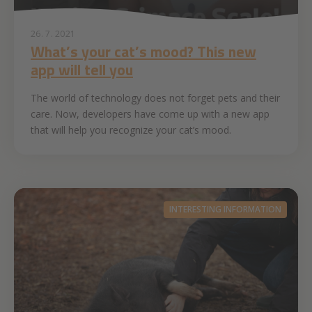
26. 7. 2021
What’s your cat’s mood? This new
app will tell you
The world of technology does not forget pets and their
care. Now, developers have come up with a new app
that will help you recognize your cat’s mood.
INTERESTING INFORMATION