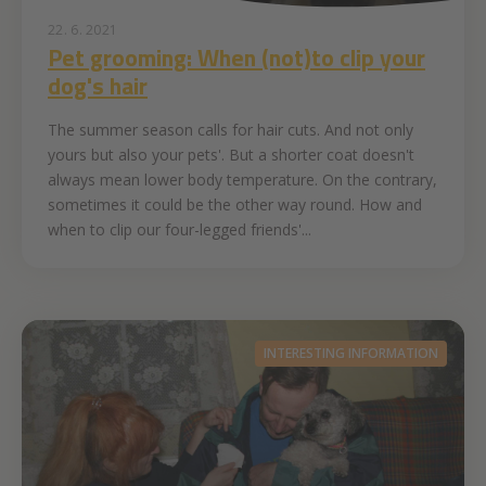
22. 6. 2021
Pet grooming: When (not)to clip your
dog's hair
The summer season calls for hair cuts. And not only
yours but also your pets'. But a shorter coat doesn't
always mean lower body temperature. On the contrary,
sometimes it could be the other way round. How and
when to clip our four-legged friends'...
INTERESTING INFORMATION