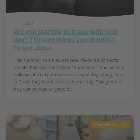
11. 8. 2021
Are you starting to travel with your
dog? Thirteen things you shouldn't
forget about
This summer, same as last year, favoured domestic
travels thanks to the COVID-19 pandemic. And while for
holidays abroad pet owners arranged dog sitting, here
in Czech they learnt to take them along. This group of
dog owners was targeted by...
CARE AND RAISING