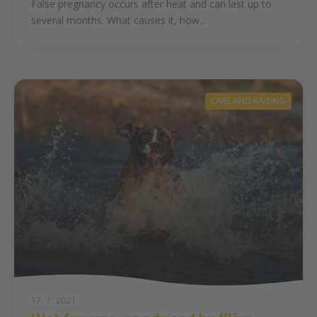
False pregnancy occurs after heat and can last up to
several months. What causes it, how...
CARE AND RAISING
17. 7. 2021