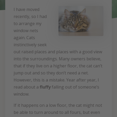
I have moved
recently, so I had
to arrange my
window nets
again. Cats
instinctively seek
out raised places and places with a good view
into the surroundings. Many owners believe,
that if they live on a higher floor, the cat can’t
jump out and so they don’t need a net.
However, this is a mistake. Year after year, I
read about a
fluffy
falling out of someone’s
window.
If it happens on a low floor, the cat might not
be able to turn around to all fours, but even