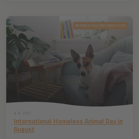
INTERESTING INFORMATION
4. 8. 2021
International Homeless Animal Day in
August