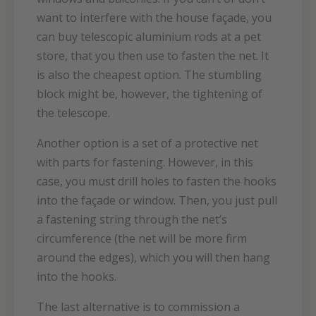
want to interfere with the house façade, you
can buy telescopic aluminium rods at a pet
store, that you then use to fasten the net. It
is also the cheapest option. The stumbling
block might be, however, the tightening of
the telescope.
Another option is a set of a protective net
with parts for fastening. However, in this
case, you must drill holes to fasten the hooks
into the façade or window. Then, you just pull
a fastening string through the net’s
circumference (the net will be more firm
around the edges), which you will then hang
into the hooks.
The last alternative is to commission a