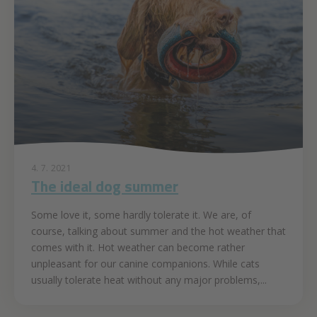
4. 7. 2021
The ideal dog summer
Some love it, some hardly tolerate it. We are, of
course, talking about summer and the hot weather that
comes with it. Hot weather can become rather
unpleasant for our canine companions. While cats
usually tolerate heat without any major problems,...