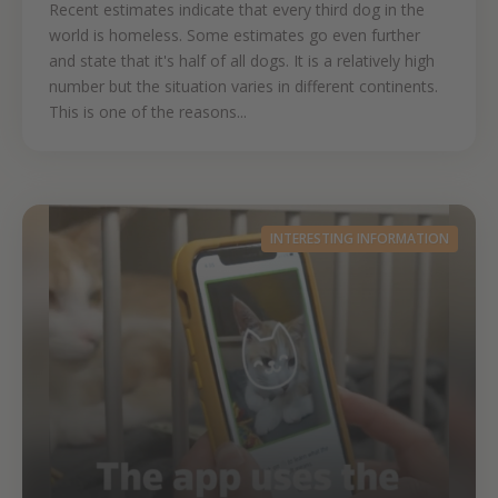
Recent estimates indicate that every third dog in the
world is homeless. Some estimates go even further
and state that it's half of all dogs. It is a relatively high
number but the situation varies in different continents.
This is one of the reasons...
INTERESTING INFORMATION