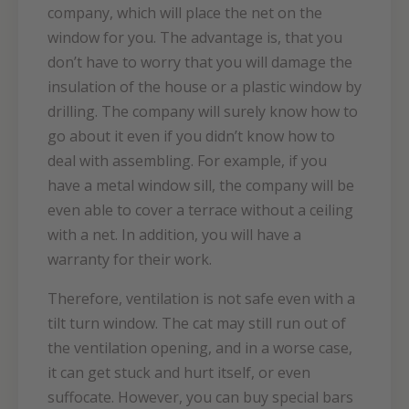
company, which will place the net on the
window for you. The advantage is, that you
don’t have to worry that you will damage the
insulation of the house or a plastic window by
drilling. The company will surely know how to
go about it even if you didn’t know how to
deal with assembling. For example, if you
have a metal window sill, the company will be
even able to cover a terrace without a ceiling
with a net. In addition, you will have a
warranty for their work.
Therefore, ventilation is not safe even with a
tilt turn window. The cat may still run out of
the ventilation opening, and in a worse case,
it can get stuck and hurt itself, or even
suffocate. However, you can buy special bars