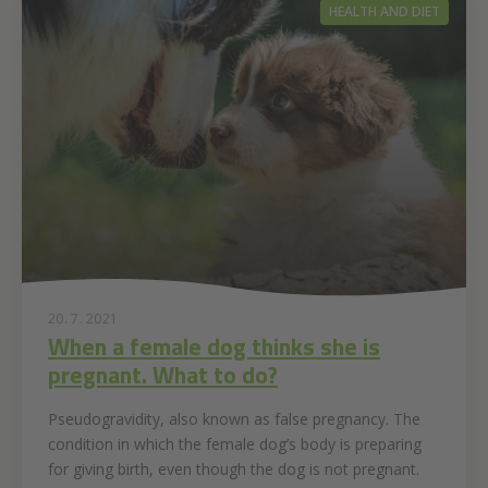
HEALTH AND DIET
20. 7. 2021
When a female dog thinks she is
pregnant. What to do?
Pseudogravidity, also known as false pregnancy. The
condition in which the female dog’s body is preparing
for giving birth, even though the dog is not pregnant.