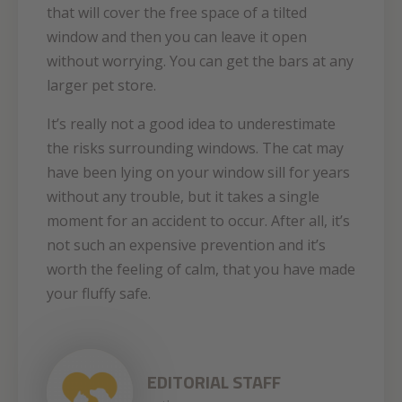
that will cover the free space of a tilted
window and then you can leave it open
without worrying. You can get the bars at any
larger pet store.
It’s really not a good idea to underestimate
the risks surrounding windows. The cat may
have been lying on your window sill for years
without any trouble, but it takes a single
moment for an accident to occur. After all, it’s
not such an expensive prevention and it’s
worth the feeling of calm, that you have made
your fluffy safe.
EDITORIAL STAFF