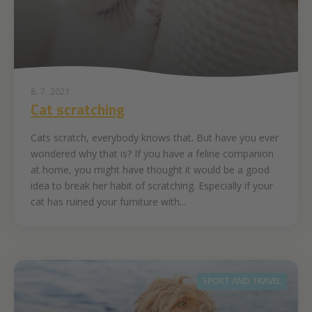
8. 7. 2021
Cat scratching
Cats scratch, everybody knows that. But have you ever
wondered why that is? If you have a feline companion
at home, you might have thought it would be a good
idea to break her habit of scratching. Especially if your
cat has ruined your furniture with...
SPORT AND TRAVEL