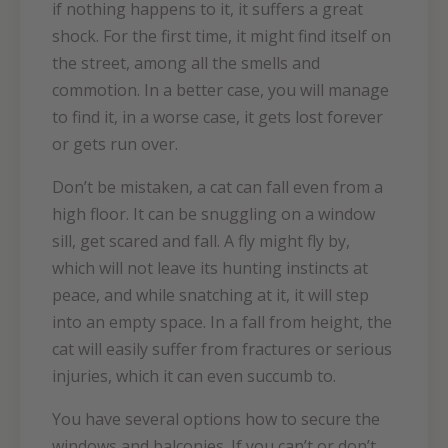
if nothing happens to it, it suffers a great
shock. For the first time, it might find itself on
the street, among all the smells and
commotion. In a better case, you will manage
to find it, in a worse case, it gets lost forever
or gets run over.
Don’t be mistaken, a cat can fall even from a
high floor. It can be snuggling on a window
sill, get scared and fall. A fly might fly by,
which will not leave its hunting instincts at
peace, and while snatching at it, it will step
into an empty space. In a fall from height, the
cat will easily suffer from fractures or serious
injuries, which it can even succumb to.
You have several options how to secure the
windows and balconies. If you can’t or don’t