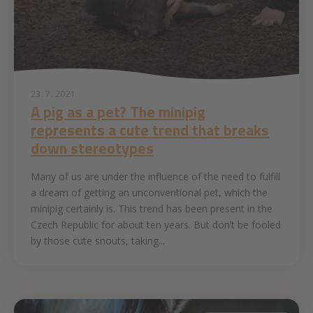
23. 7. 2021
A pig as a pet? The minipig
represents a cute trend that breaks
down stereotypes
Many of us are under the influence of the need to fulfill
a dream of getting an unconventional pet, which the
minipig certainly is. This trend has been present in the
Czech Republic for about ten years. But don’t be fooled
by those cute snouts, taking...