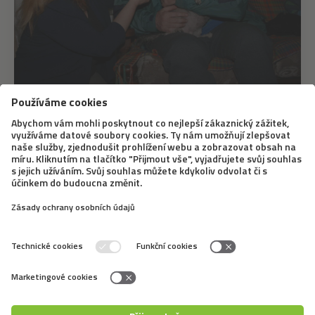
17. 6. 2021
How is canis therapy used in crisis
intervention
The fact that our mental well-being benefits from the
presence of animals - namely dogs - has been
mentioned here several times. Canis therapy is a highly
effective therapeutic process where, to a certain
degree, a dog interacts with a patient or...
←
1
2
3
4
5
6
7
8
9
→