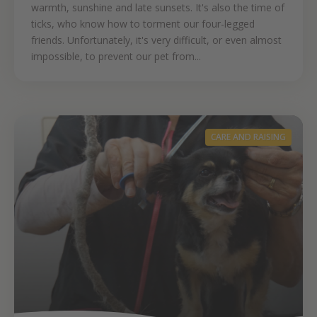
warmth, sunshine and late sunsets. It's also the time of
ticks, who know how to torment our four-legged
friends. Unfortunately, it's very difficult, or even almost
impossible, to prevent our pet from...
CARE AND RAISING