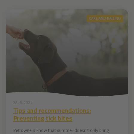
CARE AND RAISING
28. 6. 2021
Tips and recommendations:
Preventing tick bites
Pet owners know that summer doesn't only bring