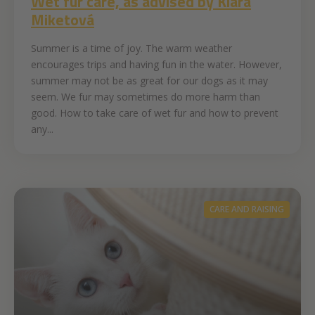
Wet fur care, as advised by Klára
Miketová
Summer is a time of joy. The warm weather
encourages trips and having fun in the water. However,
summer may not be as great for our dogs as it may
seem. We fur may sometimes do more harm than
good. How to take care of wet fur and how to prevent
any...
CARE AND RAISING