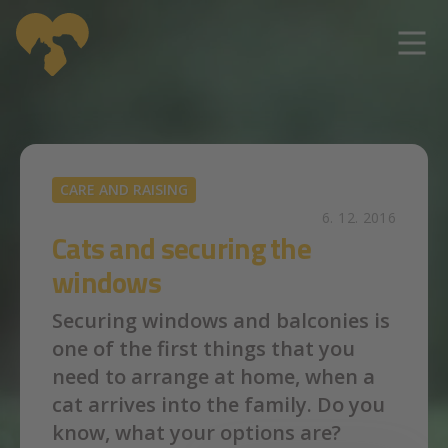
Skip to main content
CARE AND RAISING
6. 12. 2016
Cats and securing the
windows
Securing windows and balconies is
one of the first things that you
need to arrange at home, when a
cat arrives into the family. Do you
know, what your options are?