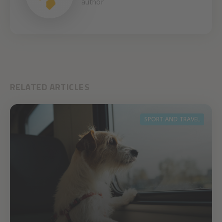
author
RELATED ARTICLES
SPORT AND TRAVEL