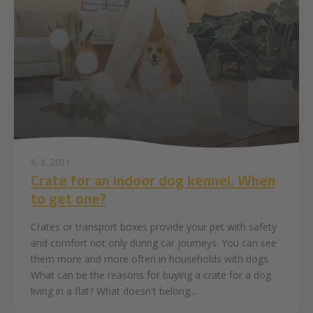
8. 8. 2021
Crate for an indoor dog kennel. When
to get one?
Crates or transport boxes provide your pet with safety
and comfort not only during car journeys. You can see
them more and more often in households with dogs.
What can be the reasons for buying a crate for a dog
living in a flat? What doesn't belong...