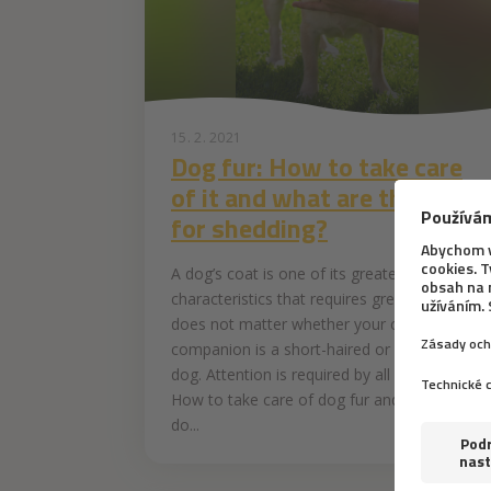
15. 2. 2021
Dog fur: How to take care
of it and what are the tips
for shedding?
A dog’s coat is one of its greatest
characteristics that requires great care. It
does not matter whether your canine
companion is a short-haired or long-haired
dog. Attention is required by all of them.
How to take care of dog fur and what to
do...