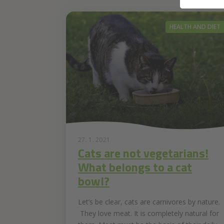
HEALTH AND DIET
27. 1. 2021
Cats are not vegetarians!
What belongs to a cat
bowl?
Let’s be clear, cats are carnivores by nature.
They love meat. It is completely natural for