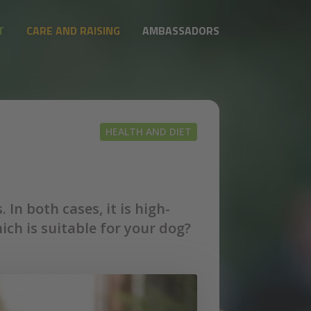
T
CARE AND RAISING
AMBASSADORS
HEALTH AND DIET
In both cases, it is high-
h is suitable for your dog?