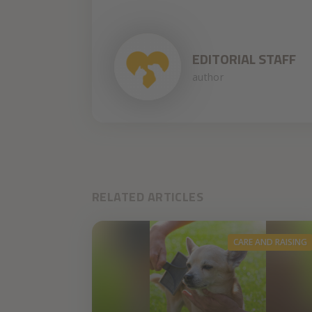
EDITORIAL STAFF
author
RELATED ARTICLES
CARE AND RAISING