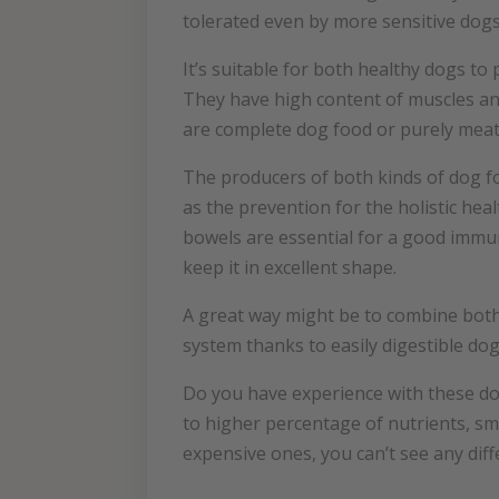
tolerated even by more sensitive dogs.
It’s suitable for both healthy dogs to
They have high content of muscles and
are complete dog food or purely meat.
The producers of both kinds of dog fo
as the prevention for the holistic he
bowels are essential for a good immun
keep it in excellent shape.
A great way might be to combine both
system thanks to easily digestible dog
Do you have experience with these do
to higher percentage of nutrients, s
expensive ones, you can’t see any diff