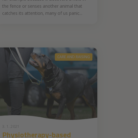
the fence or senses another animal that
catches its attention, many of us panic...
CARE AND RAISING
3. 1. 2021
Physiotherapy-based