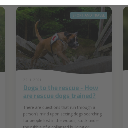
SPORT AND TRAVEL
22. 1. 2021
Dogs to the rescue - How
are rescue dogs trained?
There are questions that run through a
person’s mind upon seeing dogs searching
for people lost in the woods, stuck under
the rubble of a collapsed building or