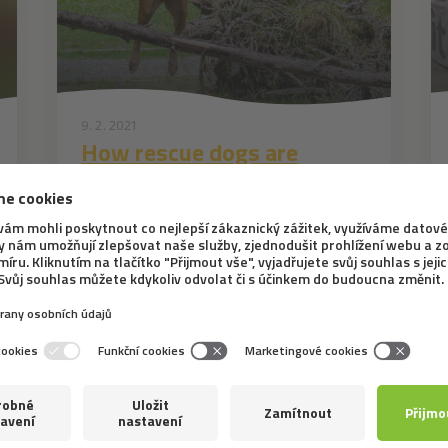
9. 2. 2021
How rescue dogs are
trained
In the previous article, we wrote about
what rescuing people entails and which dog
breeds are suitable for searching for people
in collapsed buildings. This topic is so
interesting that we decided to focus even
more on dog training itself, i.e. on the...