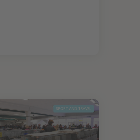
SPORT AND TRAVEL