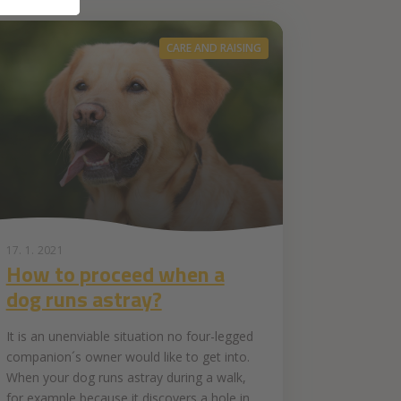
CARE AND RAISING
17. 1. 2021
How to proceed when a
dog runs astray?
It is an unenviable situation no four-legged
companion´s owner would like to get into.
When your dog runs astray during a walk,
for example because it discovers a hole in