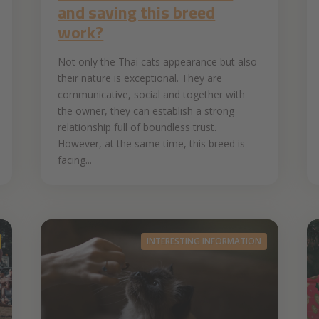
and saving this breed
work?
Not only the Thai cats appearance but also
their nature is exceptional. They are
communicative, social and together with
the owner, they can establish a strong
relationship full of boundless trust.
However, at the same time, this breed is
facing...
INTERESTING INFORMATION