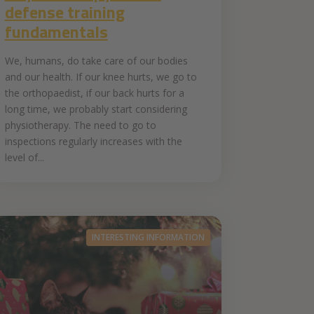
defense training
fundamentals
We, humans, do take care of our bodies
and our health. If our knee hurts, we go to
the orthopaedist, if our back hurts for a
long time, we probably start considering
physiotherapy. The need to go to
inspections regularly increases with the
level of...
INTERESTING INFORMATION