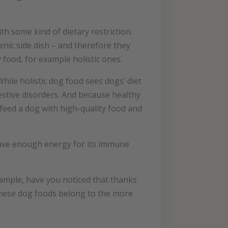
th some kind of dietary restriction.
nic side dish – and therefore they
food, for example holistic ones.
hile holistic dog food sees dogs’ diet
estive disorders. And because healthy
feed a dog with high-quality food and
have enough energy for its immune
ample, have you noticed that thanks
these dog foods belong to the more