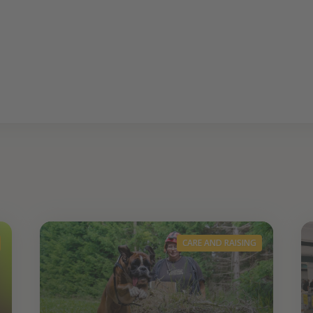
CARE AND RAISING