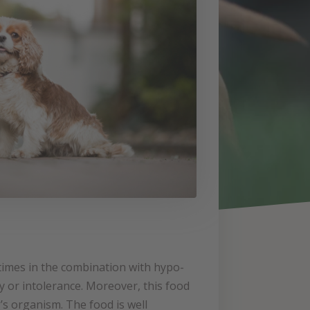
times in the combination with hypo-
rgy or intolerance. Moreover, this food
’s organism. The food is well