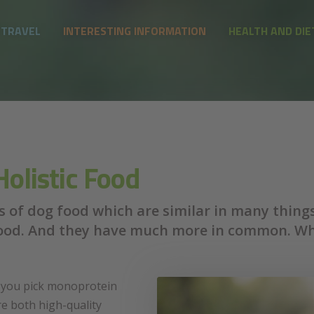
 TRAVEL
INTERESTING INFORMATION
HEALTH AND DIE
olistic Food
 of dog food which are similar in many things. 
od. And they have much more in common. Whic
f you pick monoprotein
re both high-quality