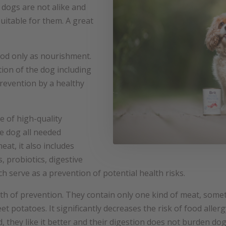
dogs are not alike and
uitable for them. A great
ood only as nourishment.
tion of the dog including
 prevention by a healthy
e of high-quality
he dog all needed
meat, it also includes
, probiotics, digestive
 serve as a prevention of potential health risks.
h of prevention. They contain only one kind of meat, some
eet potatoes. It significantly decreases the risk of food alle
, they like it better and their digestion does not burden dog