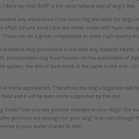
 I dare say that BARF is the most natural way of dog’s diet.
 prevent any intolerance from occurring and even for dogs wi
 offals (of one kind) Cans are either made with hypo-allerge
 These can be a great complement to some high-quality dry 
od believe that prevention is the best way towards health. W
alth, monoprotein dog food focuses on the prevention of dig
e system, the aim of both kinds is the same in the end – to 
 of these approaches. Therefore, the dog’s organism will 
 food and it will be even more supported by the diet.
g foods? Can you see positive changes in your dogs? For ex
maller portions are enough for your dog? And even though 
erence in your wallet thanks to this?