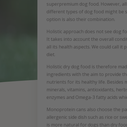
superpremium dog food. However, all 
different types of dog food might be s
option is also their combination.
Holistic approach does not see dog f
It takes into account the overall condi
all its health aspects. We could call it
diet.
Holistic dry dog food is therefore mad
ingredients with the aim to provide t
nutrients for its healthy life. Besides 
minerals, vitamins, antioxidants, herbs
enzymes and Omega-3 fatty acids which
Monoprotein cans also choose the pat
allergenic side dish such as rice or sw
is more natural for dogs than dry food