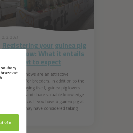
2. 2. 2021
Registering your guinea pig
for a show: What it entails
and what to expect
Guinea pig shows are an attractive
opportunity for breeders. In addition to the
animal displaying itself, guinea pig lovers
get to meet and share valuable knowledge
and experience. If you have a guinea pig at
home, you may have considered taking
part...