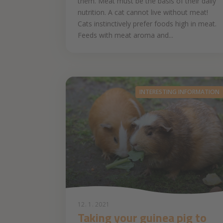
them. Meat must be the basis of their daily
nutrition. A cat cannot live without meat!
Cats instinctively prefer foods high in meat.
Feeds with meat aroma and...
INTERESTING INFORMATION
12. 1. 2021
Taking your guinea pig to