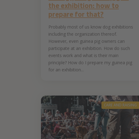
the exhibition: how to
prepare for that?
Probably most of us know dog exhibitions
including the organization thereof.
However, even guinea pig owners can
participate at an exhibition. How do such
events work and what is their main
principle? How do I prepare my guinea pig
for an exhibition...
CARE AND RAISING