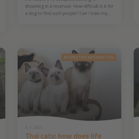
drowning in a reservoir. How difficult is it for
a dog to find such people? Can I train my...
INTERESTING INFORMATION
8. 1. 2021
Thai cats: how does life