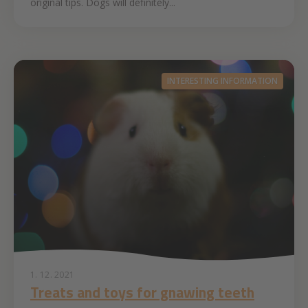
original tips. Dogs will definitely...
INTERESTING INFORMATION
1. 12. 2021
Treats and toys for gnawing teeth