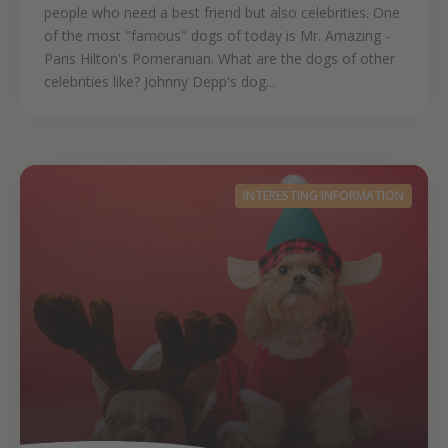
people who need a best friend but also celebrities. One
of the most "famous" dogs of today is Mr. Amazing -
Paris Hilton's Pomeranian. What are the dogs of other
celebrities like? Johnny Depp's dog...
INTERESTING INFORMATION