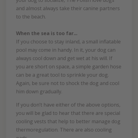
your dog to socialize, The Polish love dogs
and almost always take their canine partners
to the beach.
When the sea is too far...
If you choose to stay inland, a small inflatable
pool may come in handy. In it, your dog can
always cool down and get wet at his will. If
you are short on space, a simple garden hose
can be a great tool to sprinkle your dog.
Again, be sure not to shock the dog and cool
him down gradually.
If you don’t have either of the above options,
you will be glad to hear that there are special
cooling vests that help to better manage dog
thermoregulation. There are also cooling