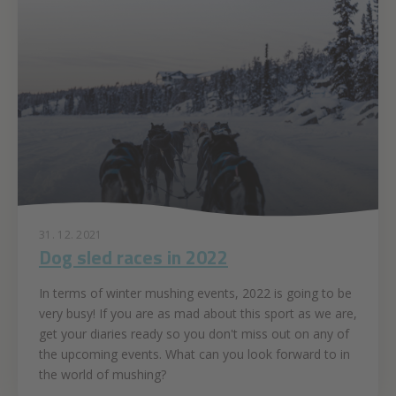
31. 12. 2021
Dog sled races in 2022
In terms of winter mushing events, 2022 is going to be
very busy! If you are as mad about this sport as we are,
get your diaries ready so you don't miss out on any of
the upcoming events. What can you look forward to in
the world of mushing?