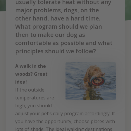
usually tolerate heat without any
major problems, dogs, on the
other hand, have a hard time.
What program should we plan
then to make our dog as
comfortable as possible and what
principles should we follow?
A walk in the
woods? Great
idea!
If the outside
temperatures are
high, you should
adjust your pet’s daily program accordingly. If
you have the opportunity, choose places with
lots of shade. The ideal walking destinations