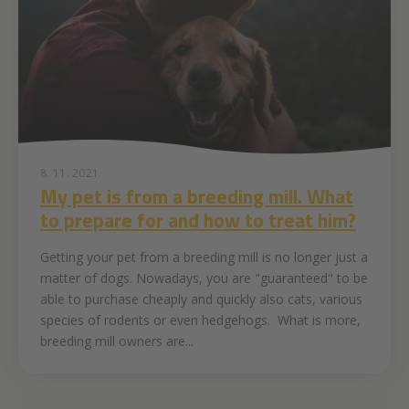
8. 11. 2021
My pet is from a breeding mill. What
to prepare for and how to treat him?
Getting your pet from a breeding mill is no longer just a
matter of dogs. Nowadays, you are "guaranteed" to be
able to purchase cheaply and quickly also cats, various
species of rodents or even hedgehogs. What is more,
breeding mill owners are...