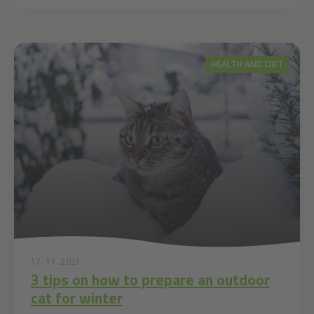
HEALTH AND DIET
17. 11. 2021
3 tips on how to prepare an outdoor
cat for winter