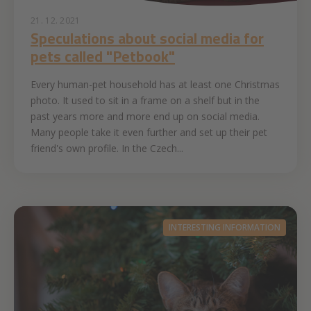
21. 12. 2021
Speculations about social media for
pets called "Petbook"
Every human-pet household has at least one Christmas
photo. It used to sit in a frame on a shelf but in the
past years more and more end up on social media.
Many people take it even further and set up their pet
friend's own profile. In the Czech...
INTERESTING INFORMATION