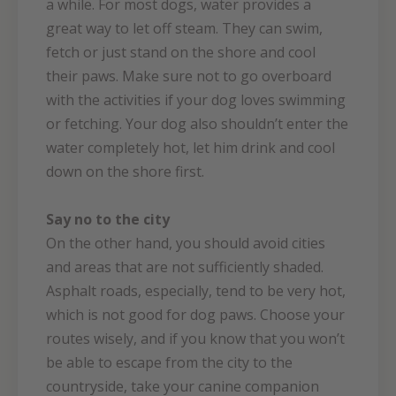
a while. For most dogs, water provides a
great way to let off steam. They can swim,
fetch or just stand on the shore and cool
their paws. Make sure not to go overboard
with the activities if your dog loves swimming
or fetching. Your dog also shouldn’t enter the
water completely hot, let him drink and cool
down on the shore first.
Say no to the city
On the other hand, you should avoid cities
and areas that are not sufficiently shaded.
Asphalt roads, especially, tend to be very hot,
which is not good for dog paws. Choose your
routes wisely, and if you know that you won’t
be able to escape from the city to the
countryside, take your canine companion