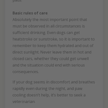
pads.
Basic rules of care
Absolutely the most important point that
must be observed in all circumstances is
sufficient drinking. Even dogs can get
heatstroke or sunstroke, so it is important to
remember to keep them hydrated and out of
direct sunlight. Never leave them in hot and
closed cars, whether they could get unwell
and the situation could end with serious
consequences.
If your dog seems in discomfort and breathes
rapidly even during the night, and paw
cooling doesn’t help, it’s better to seek a
veterinarian.