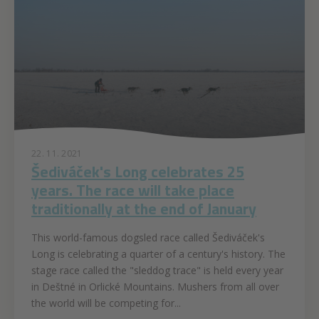
22. 11. 2021
Šediváček's Long celebrates 25
years. The race will take place
traditionally at the end of January
This world-famous dogsled race called Šediváček's
Long is celebrating a quarter of a century's history. The
stage race called the "sleddog trace" is held every year
in Deštné in Orlické Mountains. Mushers from all over
the world will be competing for...