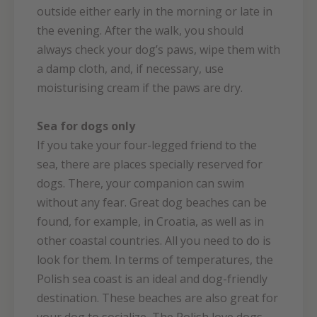
outside either early in the morning or late in
the evening. After the walk, you should
always check your dog’s paws, wipe them with
a damp cloth, and, if necessary, use
moisturising cream if the paws are dry.
Sea for dogs only
If you take your four-legged friend to the
sea, there are places specially reserved for
dogs. There, your companion can swim
without any fear. Great dog beaches can be
found, for example, in Croatia, as well as in
other coastal countries. All you need to do is
look for them. In terms of temperatures, the
Polish sea coast is an ideal and dog-friendly
destination. These beaches are also great for