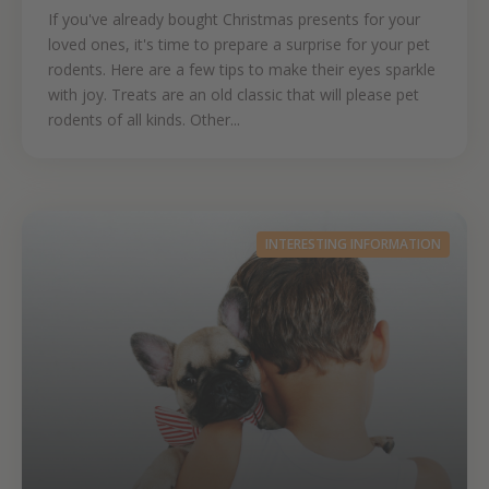
If you've already bought Christmas presents for your
loved ones, it's time to prepare a surprise for your pet
rodents. Here are a few tips to make their eyes sparkle
with joy. Treats are an old classic that will please pet
rodents of all kinds. Other...
INTERESTING INFORMATION