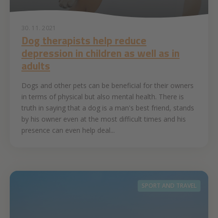
30. 11. 2021
Dog therapists help reduce
depression in children as well as in
adults
Dogs and other pets can be beneficial for their owners
in terms of physical but also mental health. There is
truth in saying that a dog is a man's best friend, stands
by his owner even at the most difficult times and his
presence can even help deal...
SPORT AND TRAVEL