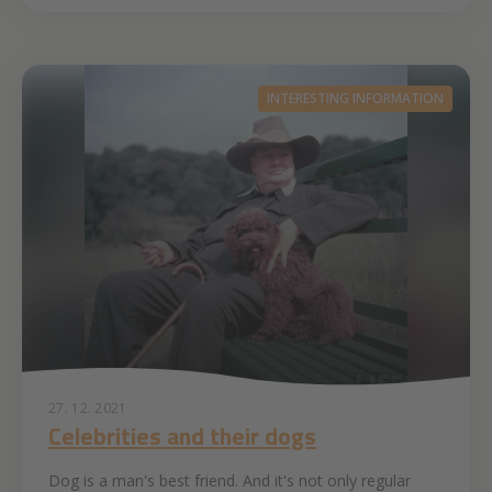
INTERESTING INFORMATION
27. 12. 2021
Celebrities and their dogs
Dog is a man's best friend. And it's not only regular