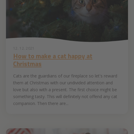
12. 12. 2021
How to make a cat happy at
Christmas
Cats are the guardians of our fireplace so let's reward
them at Christmas with our undivided attention and
love but also with a present. The first choice might be
something tasty. This will definitely not offend any cat
companion. Then there are...