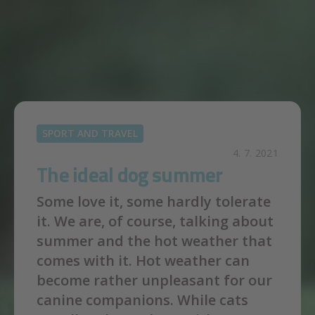
Skip to main content
SPORT AND TRAVEL
4. 7. 2021
The ideal dog summer
Some love it, some hardly tolerate
it. We are, of course, talking about
summer and the hot weather that
comes with it. Hot weather can
become rather unpleasant for our
canine companions. While cats