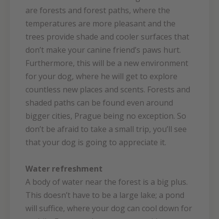
are forests and forest paths, where the
temperatures are more pleasant and the
trees provide shade and cooler surfaces that
don’t make your canine friend’s paws hurt.
Furthermore, this will be a new environment
for your dog, where he will get to explore
countless new places and scents. Forests and
shaded paths can be found even around
bigger cities, Prague being no exception. So
don’t be afraid to take a small trip, you’ll see
that your dog is going to appreciate it.
Water refreshment
A body of water near the forest is a big plus.
This doesn’t have to be a large lake; a pond
will suffice, where your dog can cool down for