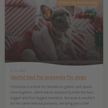
INTERESTING INFORMATION
8. 12. 2021
Useful tips for presents for dogs
Christmas is a time for families to gather and spend
time together, which will be enjoyed by both the two-
legged and four-legged members. Because it wouldn't
be the same without presents, we bring you a few