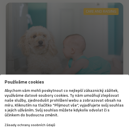
CARE AND RAISING
2. 11. 2021
We are expecting a baby, what does
the dog think?
Your favourite and most important family member is
soon to have a rival. How will he react? Will he like the