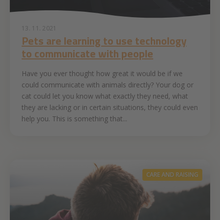
13. 11. 2021
Pets are learning to use technology
to communicate with people
Have you ever thought how great it would be if we
could communicate with animals directly? Your dog or
cat could let you know what exactly they need, what
they are lacking or in certain situations, they could even
help you. This is something that...
CARE AND RAISING