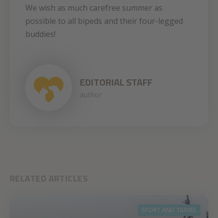
We wish as much carefree summer as
possible to all bipeds and their four-legged
buddies!
EDITORIAL STAFF
author
RELATED ARTICLES
SPORT AND TRAVEL