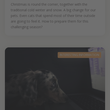
Christmas is round the corner, together with the
traditional cold winter and snow. A big change for our
pets. Even cats that spend most of their time outside
are going to feel it. How to prepare them for this
challenging season?
INTERESTING INFORMATION